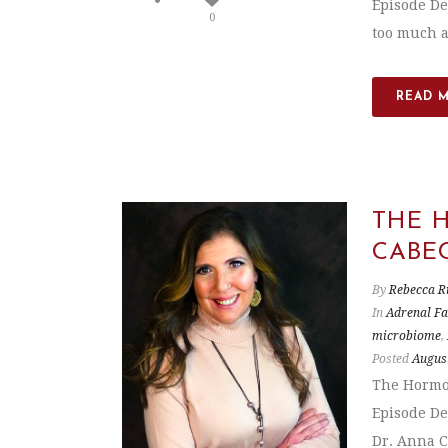
Episode De
0
too much a
READ 
THE 
CABE
By
Rebecca R
In
Adrenal Fa
microbiome
,
Posted
August
The Hormon
Episode De
Dr. Anna Ca