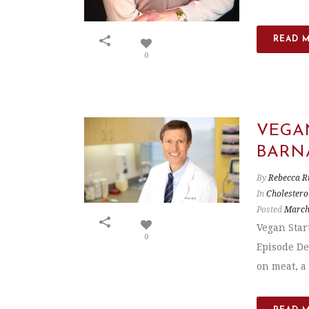
READ 
0
VEGAN
BARN
By
Rebecca R
In
Cholestero
Posted
March
Vegan Star
0
Episode De
on meat, a 