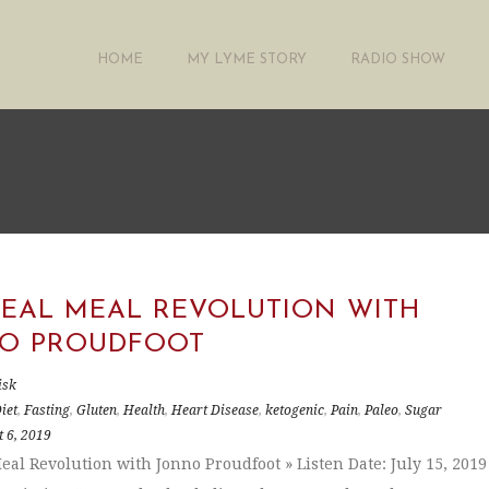
HOME
MY LYME STORY
RADIO SHOW
REAL MEAL REVOLUTION WITH
O PROUDFOOT
isk
iet
,
Fasting
,
Gluten
,
Health
,
Heart Disease
,
ketogenic
,
Pain
,
Paleo
,
Sugar
 6, 2019
eal Revolution with Jonno Proudfoot » Listen Date: July 15, 2019