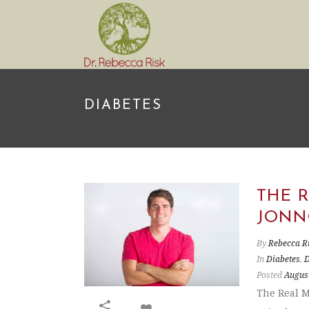
DIABETES
THE 
JONN
By
Rebecca R
In
Diabetes
,
D
Posted
August
The Real M