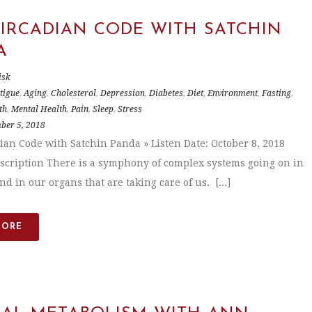
CIRCADIAN CODE WITH SATCHIN
A
isk
tigue
,
Aging
,
Cholesterol
,
Depression
,
Diabetes
,
Diet
,
Environment
,
Fasting
,
th
,
Mental Health
,
Pain
,
Sleep
,
Stress
ber 5, 2018
ian Code with Satchin Panda » Listen Date: October 8, 2018
scription There is a symphony of complex systems going on in
d in our organs that are taking care of us. [...]
MORE