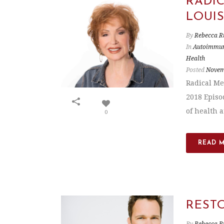
RADI
LOUI
By
Rebecca R
In
Autoimmun
Health
Posted
Novem
Radical Me
2018 Episo
of health a
0
READ 
REST
By
Rebecca R