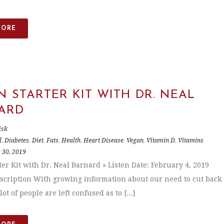
MORE
 STARTER KIT WITH DR. NEAL
ARD
isk
l
,
Diabetes
,
Diet
,
Fats
,
Health
,
Heart Disease
,
Vegan
,
Vitamin D
,
Vitamins
 30, 2019
ter Kit with Dr. Neal Barnard » Listen Date: February 4, 2019
scription With growing information about our need to cut back
lot of people are left confused as to [...]