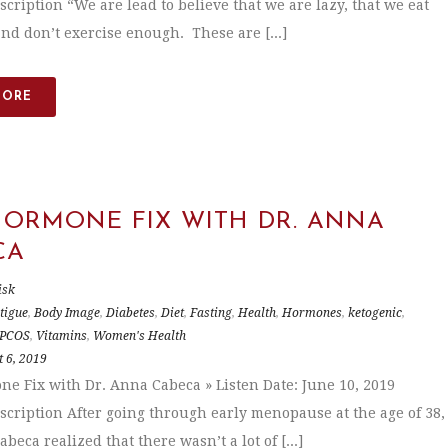
scription “We are lead to believe that we are lazy, that we eat
nd don’t exercise enough. These are [...]
MORE
HORMONE FIX WITH DR. ANNA
CA
isk
tigue
,
Body Image
,
Diabetes
,
Diet
,
Fasting
,
Health
,
Hormones
,
ketogenic
,
PCOS
,
Vitamins
,
Women's Health
 6, 2019
e Fix with Dr. Anna Cabeca » Listen Date: June 10, 2019
scription After going through early menopause at the age of 38,
beca realized that there wasn’t a lot of [...]