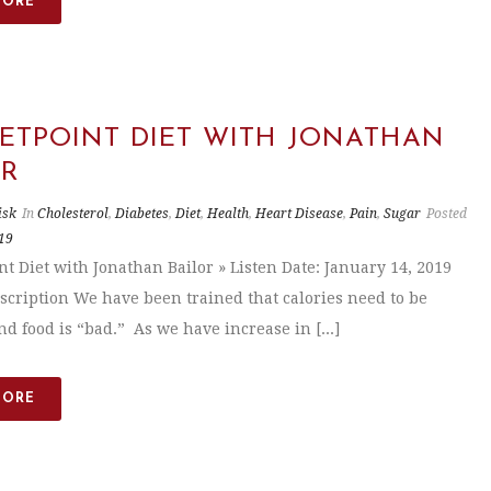
MORE
SETPOINT DIET WITH JONATHAN
OR
isk
In
Cholesterol
,
Diabetes
,
Diet
,
Health
,
Heart Disease
,
Pain
,
Sugar
Posted
19
nt Diet with Jonathan Bailor » Listen Date: January 14, 2019
scription We have been trained that calories need to be
d food is “bad.” As we have increase in [...]
MORE