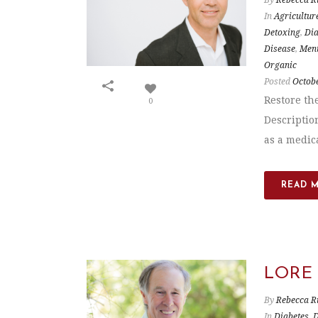
In
Agricultur
Detoxing
,
Dia
Disease
,
Ment
Organic
Posted
Octobe
Restore th
0
Descriptio
as a medica
READ 
LORE
By
Rebecca R
In
Diabetes
,
D