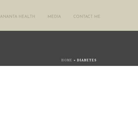
ANANTA HEALTH
MEDIA
CONTACT ME
HOME
»
DIABETES