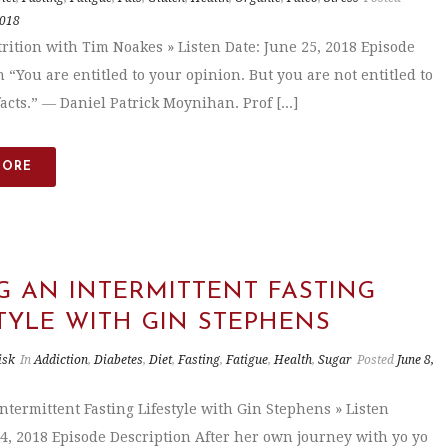
2018
trition with Tim Noakes » Listen Date: June 25, 2018 Episode
 “You are entitled to your opinion. But you are not entitled to
acts.” ― Daniel Patrick Moynihan. Prof [...]
MORE
G AN INTERMITTENT FASTING
TYLE WITH GIN STEPHENS
isk
In
Addiction
,
Diabetes
,
Diet
,
Fasting
,
Fatigue
,
Health
,
Sugar
Posted
June 8,
Intermittent Fasting Lifestyle with Gin Stephens » Listen
 4, 2018 Episode Description After her own journey with yo yo