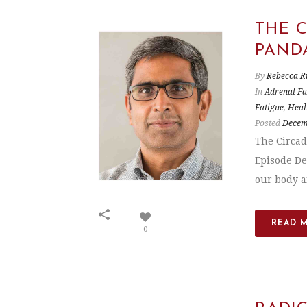
THE 
PAND
By
Rebecca R
In
Adrenal Fa
Fatigue
,
Heal
Posted
Decem
The Circad
Episode De
our body an
READ 
0