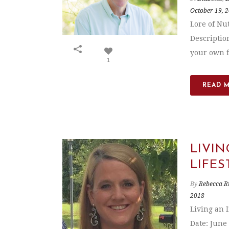
October 19, 
Lore of Nu
Description
your own f
1
READ 
LIVIN
LIFES
By
Rebecca R
2018
Living an 
Date: June