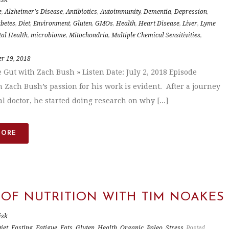
e
,
Alzheimer's Disease
,
Antibiotics
,
Autoimmunity
,
Dementia
,
Depression
,
betes
,
Diet
,
Environment
,
Gluten
,
GMOs
,
Health
,
Heart Disease
,
Liver
,
Lyme
al Health
,
microbiome
,
Mitochondria
,
Multiple Chemical Sensitivities
,
r 19, 2018
e Gut with Zach Bush » Listen Date: July 2, 2018 Episode
n Zach Bush’s passion for his work is evident. After a journey
l doctor, he started doing research on why [...]
MORE
 OF NUTRITION WITH TIM NOAKES
isk
iet
,
Fasting
,
Fatigue
,
Fats
,
Gluten
,
Health
,
Organic
,
Paleo
,
Stress
Posted