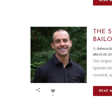
READ 
THE 
BAIL
By
Rebecca R
March 30, 20
The Setpoi
Episode De
counted, an
READ 
0