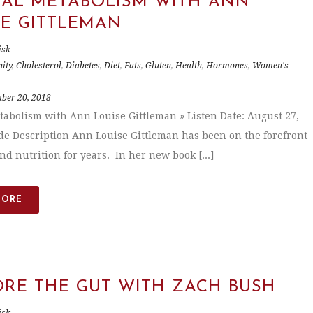
CAL METABOLISM WITH ANN
SE GITTLEMAN
isk
ity
,
Cholesterol
,
Diabetes
,
Diet
,
Fats
,
Gluten
,
Health
,
Hormones
,
Women's
ber 20, 2018
tabolism with Ann Louise Gittleman » Listen Date: August 27,
de Description Ann Louise Gittleman has been on the forefront
nd nutrition for years. In her new book [...]
MORE
ORE THE GUT WITH ZACH BUSH
isk