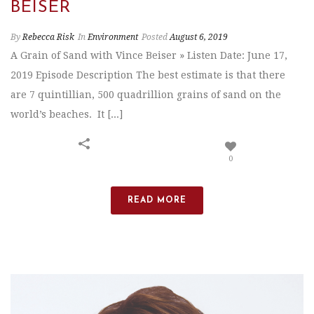
BEISER
By
Rebecca Risk
In
Environment
Posted
August 6, 2019
A Grain of Sand with Vince Beiser » Listen Date: June 17,
2019 Episode Description The best estimate is that there
are 7 quintillian, 500 quadrillion grains of sand on the
world’s beaches. It [...]
0
READ MORE