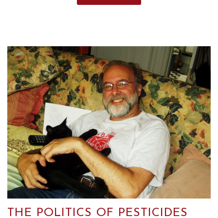
THE POLITICS OF PESTICIDES