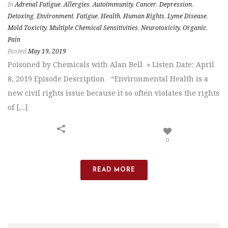
In
Adrenal Fatigue
,
Allergies
,
Autoimmunity
,
Cancer
,
Depression
,
Detoxing
,
Environment
,
Fatigue
,
Health
,
Human Rights
,
Lyme Disease
,
Mold Toxicity
,
Multiple Chemical Sensitivities
,
Neurotoxicity
,
Organic
,
Pain
Posted
May 19, 2019
Poisoned by Chemicals with Alan Bell » Listen Date: April
8, 2019 Episode Description “Environmental Health is a
new civil rights issue because it so often violates the rights
of [...]
0
READ MORE