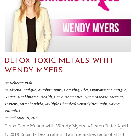
DETOX TOXIC METALS WITH
WENDY MYERS
By
Rebecca Risk
In
Adrenal Fatigue
,
Autoimmunity
,
Detoxing
,
Diet
,
Environment
,
Fatigue
,
Gluten
,
Hashimotos
,
Health
,
Herx
,
Hormones
,
Lyme Disease
,
Mercury
Toxicity
,
Mitochondria
,
Multiple Chemical Sensitivities
,
Pain
,
Sauna
,
Vitamins
Posted
May 19, 2019
Detox Toxic Metals with Wendy Myers » Listen Date: April
1, 2019 Episode Description “Fatigue makes fools of all of