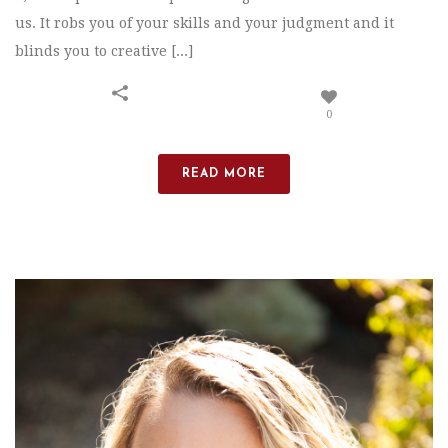
us. It robs you of your skills and your judgment and it
blinds you to creative [...]
0
READ MORE