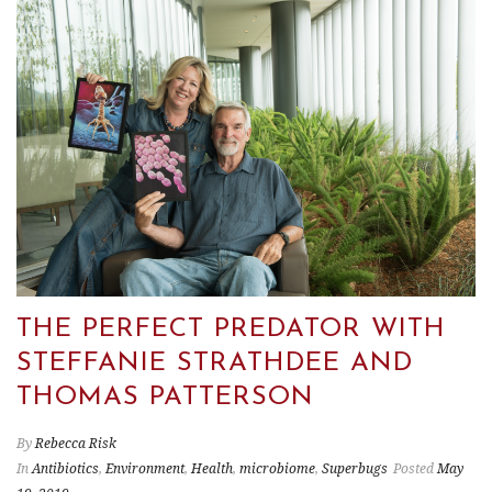
THE PERFECT PREDATOR WITH
STEFFANIE STRATHDEE AND
THOMAS PATTERSON
By
Rebecca Risk
In
Antibiotics
,
Environment
,
Health
,
microbiome
,
Superbugs
Posted
May