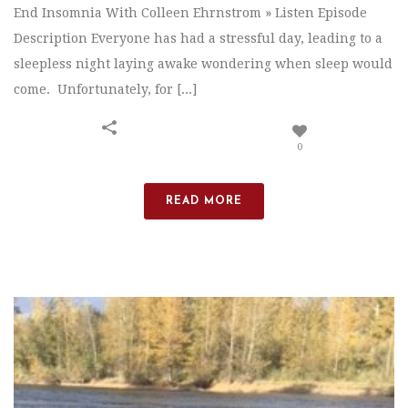
End Insomnia With Colleen Ehrnstrom » Listen Episode
Description Everyone has had a stressful day, leading to a
sleepless night laying awake wondering when sleep would
come. Unfortunately, for [...]
0
READ MORE