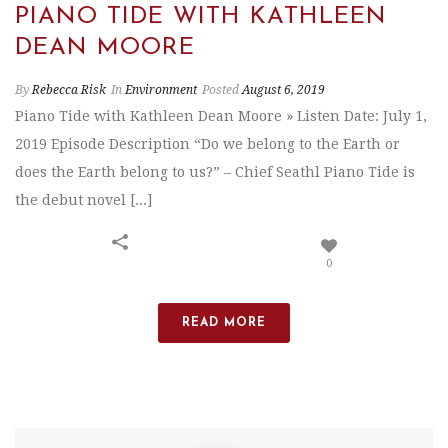
PIANO TIDE WITH KATHLEEN
DEAN MOORE
By
Rebecca Risk
In
Environment
Posted
August 6, 2019
Piano Tide with Kathleen Dean Moore » Listen Date: July 1,
2019 Episode Description “Do we belong to the Earth or
does the Earth belong to us?” – Chief Seathl Piano Tide is
the debut novel [...]
0
READ MORE