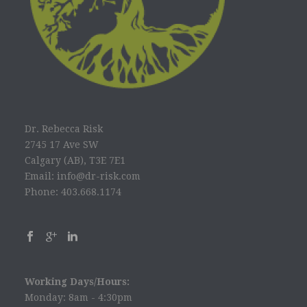
Dr. Rebecca Risk
2745 17 Ave SW
Calgary (AB), T3E 7E1
Email: info@dr-risk.com
Phone: 403.668.1174
Working Days/Hours:
Monday: 8am - 4:30pm