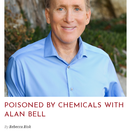
POISONED BY CHEMICALS WITH
ALAN BELL
By
Rebecca Risk