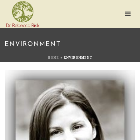
ENVIRONMENT
HOME
»
ENVIRONMENT