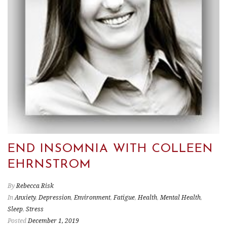
END INSOMNIA WITH COLLEEN
EHRNSTROM
By
Rebecca Risk
In
Anxiety
,
Depression
,
Environment
,
Fatigue
,
Health
,
Mental Health
,
Sleep
,
Stress
Posted
December 1, 2019