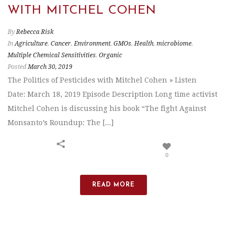
WITH MITCHEL COHEN
By
Rebecca Risk
In
Agriculture
,
Cancer
,
Environment
,
GMOs
,
Health
,
microbiome
,
Multiple Chemical Sensitivities
,
Organic
Posted
March 30, 2019
The Politics of Pesticides with Mitchel Cohen » Listen
Date: March 18, 2019 Episode Description Long time activist
Mitchel Cohen is discussing his book “The fight Against
Monsanto’s Roundup: The [...]
0
READ MORE