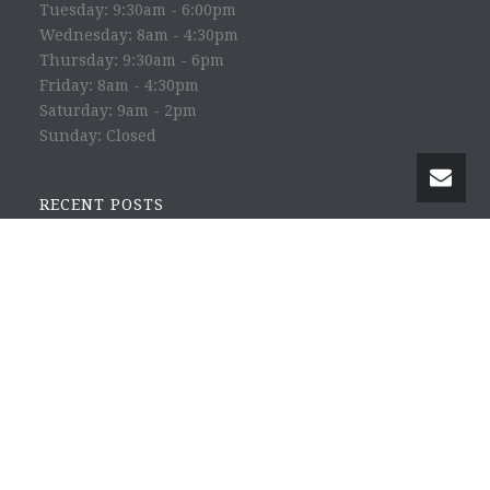
Tuesday: 9:30am - 6:00pm
Wednesday: 8am - 4:30pm
Thursday: 9:30am - 6pm
Friday: 8am - 4:30pm
Saturday: 9am - 2pm
Sunday: Closed
RECENT POSTS
Happy Science with Yoichi Utebi
Eat to Beat Disease with Dr. William Li
Heavy Metal Toxicity with Dr. Emil Haldey
Circadian Optics with Amber Leong
The Power of Heart with Amy Bloch
© 2016 Dr. Rebecca Risk - All Rights Reserved