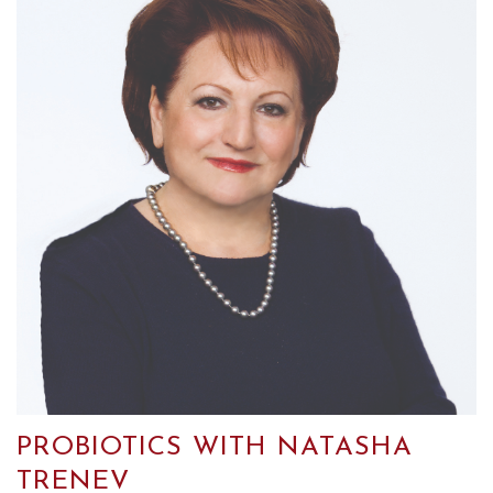
PROBIOTICS WITH NATASHA
TRENEV