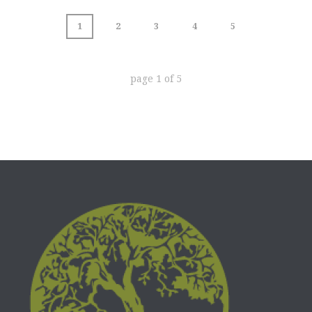
1
2
3
4
5
page
1
of
5