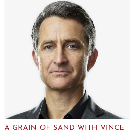
A GRAIN OF SAND WITH VINCE