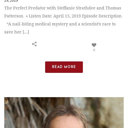
19, 2019
The Perfect Predator with Steffanie Strathdee and Thomas
Patterson » Listen Date: April 15, 2019 Episode Description
“A nail-biting medical mystery and a scientist’s race to
save her [...]
0
READ MORE