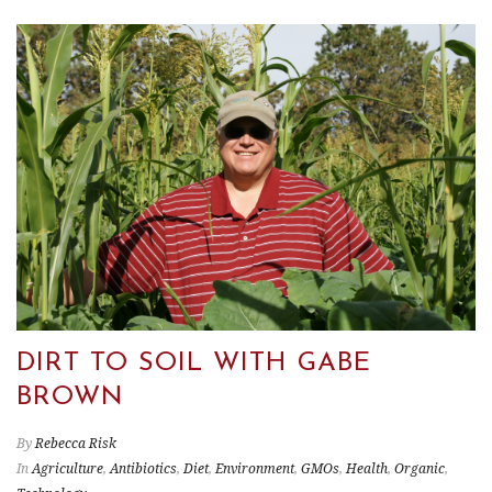
DIRT TO SOIL WITH GABE
BROWN
By
Rebecca Risk
In
Agriculture
,
Antibiotics
,
Diet
,
Environment
,
GMOs
,
Health
,
Organic
,