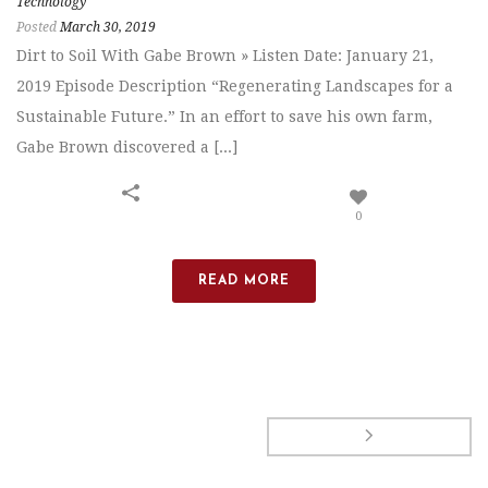
Technology
Posted
March 30, 2019
Dirt to Soil With Gabe Brown » Listen Date: January 21,
2019 Episode Description “Regenerating Landscapes for a
Sustainable Future.” In an effort to save his own farm,
Gabe Brown discovered a [...]
0
READ MORE