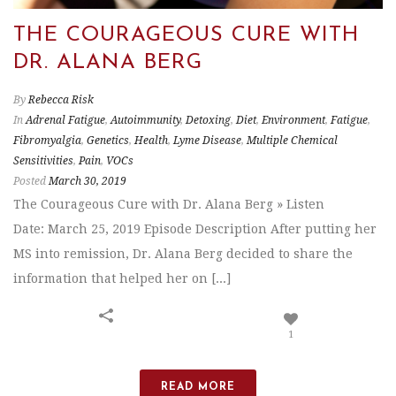
THE COURAGEOUS CURE WITH
DR. ALANA BERG
By
Rebecca Risk
In
Adrenal Fatigue
,
Autoimmunity
,
Detoxing
,
Diet
,
Environment
,
Fatigue
,
Fibromyalgia
,
Genetics
,
Health
,
Lyme Disease
,
Multiple Chemical
Sensitivities
,
Pain
,
VOCs
Posted
March 30, 2019
The Courageous Cure with Dr. Alana Berg » Listen
Date: March 25, 2019 Episode Description After putting her
MS into remission, Dr. Alana Berg decided to share the
information that helped her on [...]
1
READ MORE