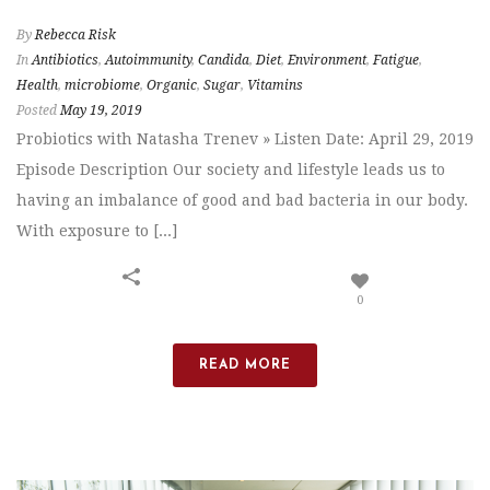
By
Rebecca Risk
In
Antibiotics
,
Autoimmunity
,
Candida
,
Diet
,
Environment
,
Fatigue
,
Health
,
microbiome
,
Organic
,
Sugar
,
Vitamins
Posted
May 19, 2019
Probiotics with Natasha Trenev » Listen Date: April 29, 2019
Episode Description Our society and lifestyle leads us to
having an imbalance of good and bad bacteria in our body.
With exposure to [...]
0
READ MORE