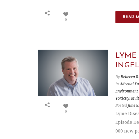
READ 
0
LYME
INGE
By
Rebecca R
In
Adrenal Fa
Environment
Toxicity
,
Mult
Posted
June 8
0
Lyme Disea
Episode De
000 new pe