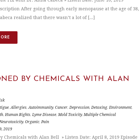
e Fix with Dr. Anna Cabeca » Listen Date: June 10, 2019
scription After going through early menopause at the age of 38,
beca realized that there wasn’t a lot of [...]
MORE
ONED BY CHEMICALS WITH ALAN
isk
tigue
,
Allergies
,
Autoimmunity
,
Cancer
,
Depression
,
Detoxing
,
Environment
,
th
,
Human Rights
,
Lyme Disease
,
Mold Toxicity
,
Multiple Chemical
Neurotoxicity
,
Organic
,
Pain
9, 2019
y Chemicals with Alan Bell » Listen Date: April 8, 2019 Episode