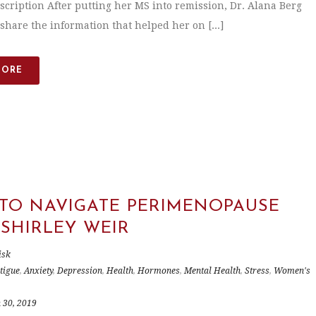
scription After putting her MS into remission, Dr. Alana Berg
share the information that helped her on [...]
MORE
TO NAVIGATE PERIMENOPAUSE
 SHIRLEY WEIR
isk
tigue
,
Anxiety
,
Depression
,
Health
,
Hormones
,
Mental Health
,
Stress
,
Women's
 30, 2019