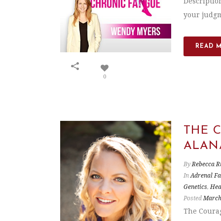
Description
your judgme
READ 
0
THE 
ALAN
By
Rebecca R
In
Adrenal Fa
Genetics
,
Hea
Posted
March
The Courag