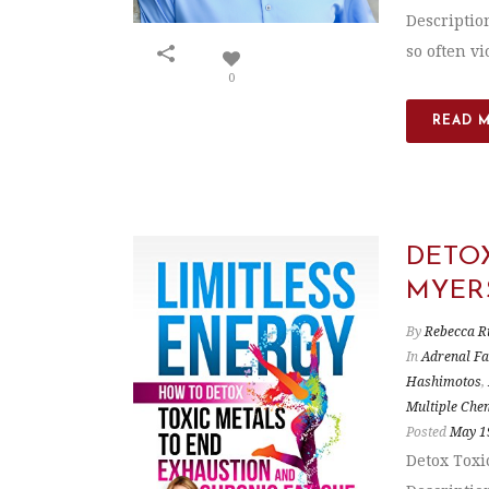
Descriptio
so often vio
0
READ 
DETO
MYER
By
Rebecca R
In
Adrenal Fa
Hashimotos
,
Multiple Chem
Posted
May 1
Detox Toxi