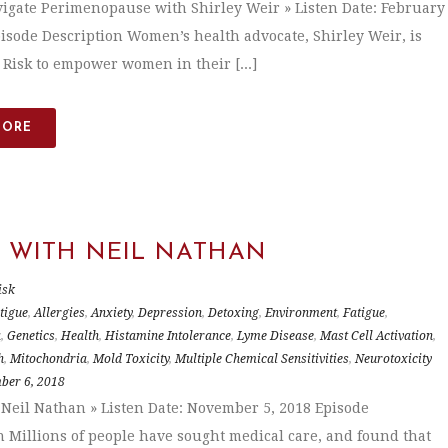
igate Perimenopause with Shirley Weir » Listen Date: February
pisode Description Women’s health advocate, Shirley Weir, is
. Risk to empower women in their [...]
MORE
C WITH NEIL NATHAN
isk
tigue
,
Allergies
,
Anxiety
,
Depression
,
Detoxing
,
Environment
,
Fatigue
,
a
,
Genetics
,
Health
,
Histamine Intolerance
,
Lyme Disease
,
Mast Cell Activation
,
h
,
Mitochondria
,
Mold Toxicity
,
Multiple Chemical Sensitivities
,
Neurotoxicity
ber 6, 2018
 Neil Nathan » Listen Date: November 5, 2018 Episode
n Millions of people have sought medical care, and found that