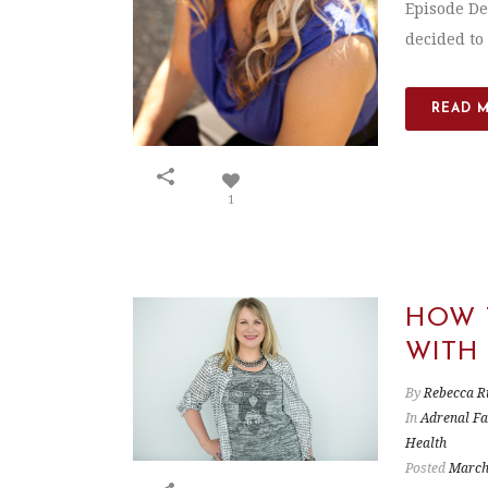
Episode De
decided to 
READ 
1
HOW 
WITH
By
Rebecca R
In
Adrenal Fa
Health
Posted
March