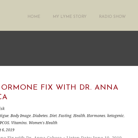
HOME
MY LYME STORY
RADIO SHOW
HORMONE FIX WITH DR. ANNA
CA
isk
tigue
,
Body Image
,
Diabetes
,
Diet
,
Fasting
,
Health
,
Hormones
,
ketogenic
,
PCOS
,
Vitamins
,
Women's Health
 6, 2019