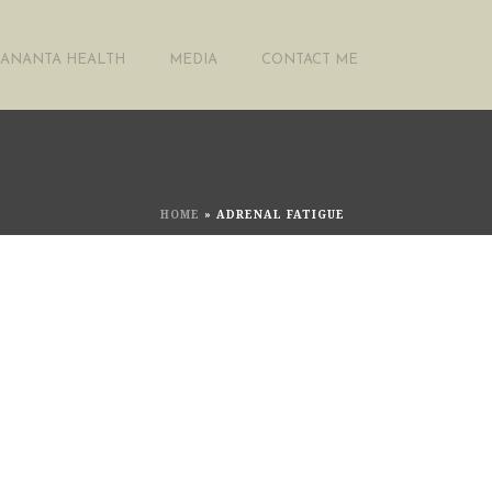
ANANTA HEALTH
MEDIA
CONTACT ME
HOME
»
ADRENAL FATIGUE