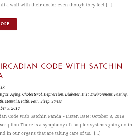
it a wall with their doctor even though they feel [...]
MORE
CIRCADIAN CODE WITH SATCHIN
A
isk
tigue
,
Aging
,
Cholesterol
,
Depression
,
Diabetes
,
Diet
,
Environment
,
Fasting
,
th
,
Mental Health
,
Pain
,
Sleep
,
Stress
ber 5, 2018
ian Code with Satchin Panda » Listen Date: October 8, 2018
scription There is a symphony of complex systems going on in
d in our organs that are taking care of us. [...]