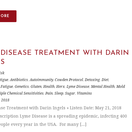
MORE
 DISEASE TREATMENT WITH DARIN
LS
isk
tigue
,
Antibiotics
,
Autoimmunity
,
Cowden Protocol
,
Detoxing
,
Diet
,
,
Fatigue
,
Genetics
,
Gluten
,
Health
,
Herx
,
Lyme Disease
,
Mental Health
,
Mold
iple Chemical Sensitivities
,
Pain
,
Sleep
,
Sugar
,
Vitamins
, 2018
se Treatment with Darin Ingels » Listen Date: May 21, 2018
scription Lyme Disease is a spreading epidemic, infecting 400
ople every year in the USA. For many [...]