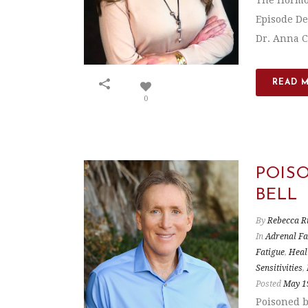
The Hormon
Episode De
Dr. Anna Ca
READ 
0
POIS
BELL
By
Rebecca R
In
Adrenal Fa
Fatigue
,
Heal
Sensitivities
,
Posted
May 1
Poisoned b