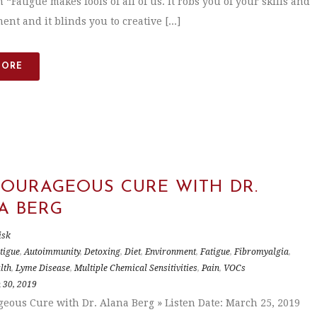
 “Fatigue makes fools of all of us. It robs you of your skills and
nt and it blinds you to creative [...]
MORE
COURAGEOUS CURE WITH DR.
A BERG
isk
tigue
,
Autoimmunity
,
Detoxing
,
Diet
,
Environment
,
Fatigue
,
Fibromyalgia
,
lth
,
Lyme Disease
,
Multiple Chemical Sensitivities
,
Pain
,
VOCs
 30, 2019
eous Cure with Dr. Alana Berg » Listen Date: March 25, 2019