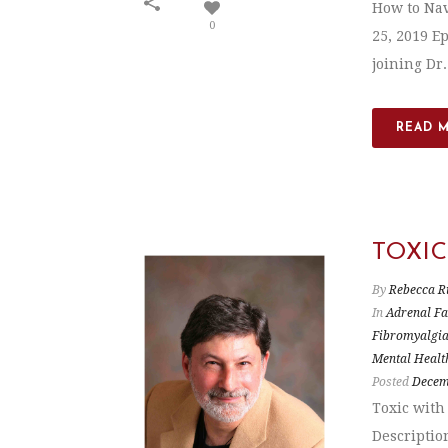
How to Nav
0
25, 2019 E
joining Dr
READ 
TOXI
By
Rebecca R
In
Adrenal Fa
Fibromyalgi
Mental Healt
Posted
Decem
Toxic with
Descriptio