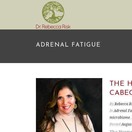
ADRENAL FATIGUE
THE 
CABE
By
Rebecca R
In
Adrenal Fa
microbiome
,
Posted
August