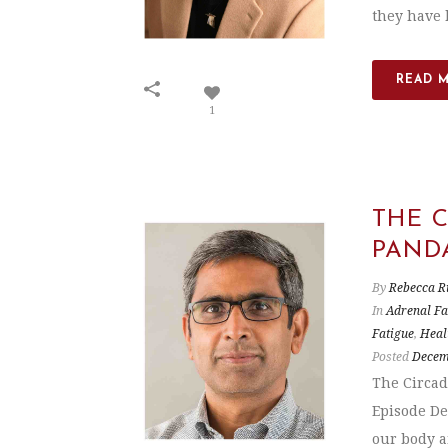
they have h
READ 
1
THE 
PAND
By
Rebecca R
In
Adrenal Fa
Fatigue
,
Heal
Posted
Decem
The Circad
Episode De
our body an