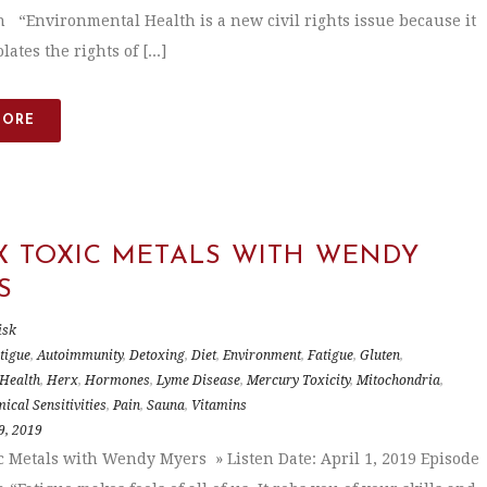
n “Environmental Health is a new civil rights issue because it
lates the rights of [...]
MORE
X TOXIC METALS WITH WENDY
S
isk
tigue
,
Autoimmunity
,
Detoxing
,
Diet
,
Environment
,
Fatigue
,
Gluten
,
Health
,
Herx
,
Hormones
,
Lyme Disease
,
Mercury Toxicity
,
Mitochondria
,
ical Sensitivities
,
Pain
,
Sauna
,
Vitamins
9, 2019
c Metals with Wendy Myers » Listen Date: April 1, 2019 Episode