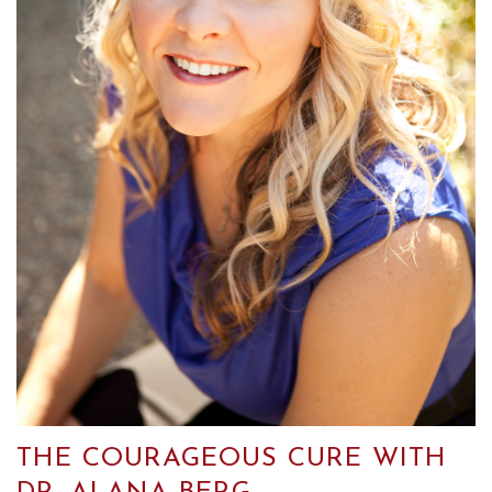
THE COURAGEOUS CURE WITH