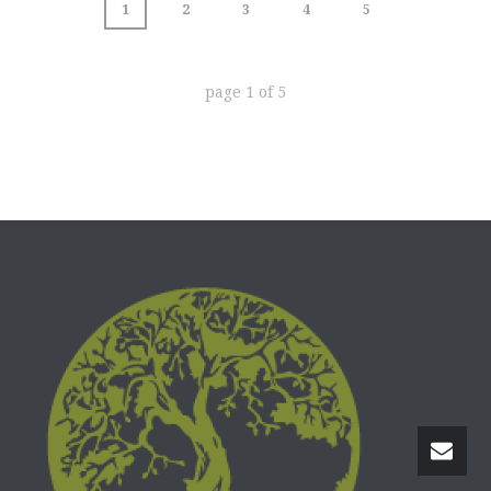
1
2
3
4
5
page
1
of
5