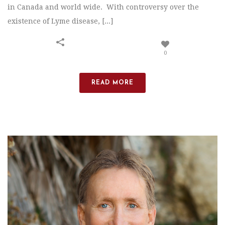
in Canada and world wide. With controversy over the
existence of Lyme disease, [...]
0
READ MORE