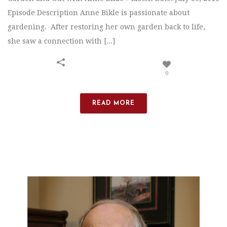
Episode Description Anne Bikle is passionate about
gardening. After restoring her own garden back to life,
she saw a connection with [...]
0
READ MORE