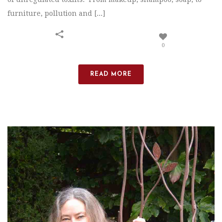
furniture, pollution and [...]
0
READ MORE