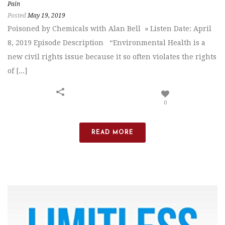
Pain
Posted
May 19, 2019
Poisoned by Chemicals with Alan Bell » Listen Date: April
8, 2019 Episode Description “Environmental Health is a
new civil rights issue because it so often violates the rights
of [...]
0
READ MORE