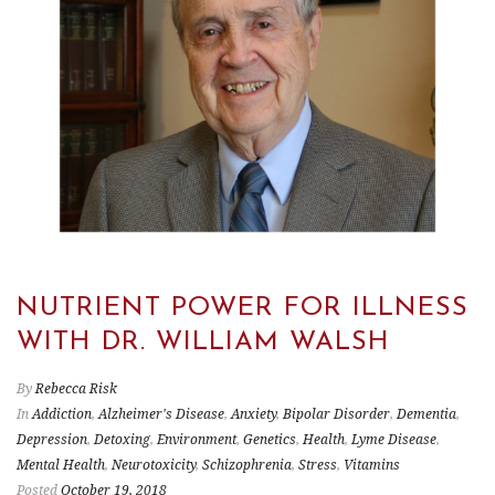
NUTRIENT POWER FOR ILLNESS
WITH DR. WILLIAM WALSH
By
Rebecca Risk
In
Addiction
,
Alzheimer's Disease
,
Anxiety
,
Bipolar Disorder
,
Dementia
,
Depression
,
Detoxing
,
Environment
,
Genetics
,
Health
,
Lyme Disease
,
Mental Health
,
Neurotoxicity
,
Schizophrenia
,
Stress
,
Vitamins
Posted
October 19, 2018