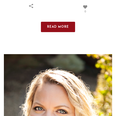
0
READ MORE