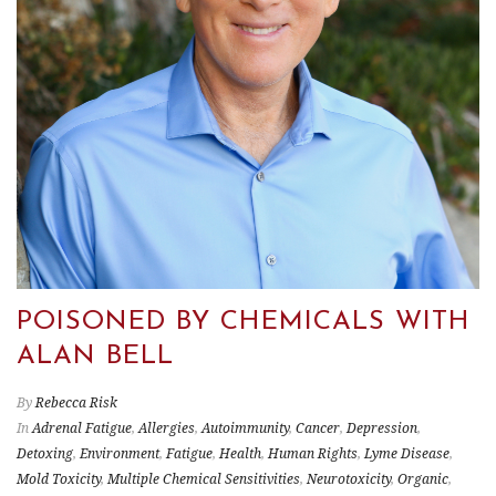
POISONED BY CHEMICALS WITH
ALAN BELL
By
Rebecca Risk
In
Adrenal Fatigue
,
Allergies
,
Autoimmunity
,
Cancer
,
Depression
,
Detoxing
,
Environment
,
Fatigue
,
Health
,
Human Rights
,
Lyme Disease
,
Mold Toxicity
,
Multiple Chemical Sensitivities
,
Neurotoxicity
,
Organic
,