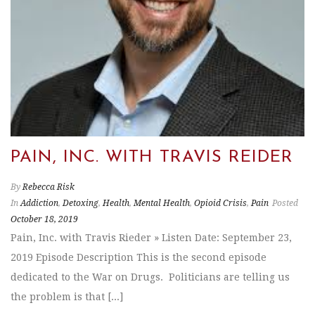
PAIN, INC. WITH TRAVIS REIDER
By
Rebecca Risk
In
Addiction
,
Detoxing
,
Health
,
Mental Health
,
Opioid Crisis
,
Pain
Posted
October 18, 2019
Pain, Inc. with Travis Rieder » Listen Date: September 23,
2019 Episode Description This is the second episode
dedicated to the War on Drugs. Politicians are telling us
the problem is that [...]