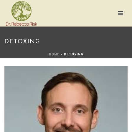
DETOXING
HOME
»
DETOXING