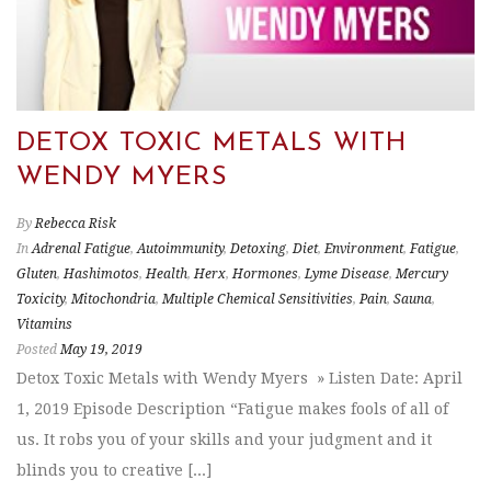
DETOX TOXIC METALS WITH
WENDY MYERS
By
Rebecca Risk
In
Adrenal Fatigue
,
Autoimmunity
,
Detoxing
,
Diet
,
Environment
,
Fatigue
,
Gluten
,
Hashimotos
,
Health
,
Herx
,
Hormones
,
Lyme Disease
,
Mercury
Toxicity
,
Mitochondria
,
Multiple Chemical Sensitivities
,
Pain
,
Sauna
,
Vitamins
Posted
May 19, 2019
Detox Toxic Metals with Wendy Myers » Listen Date: April
1, 2019 Episode Description “Fatigue makes fools of all of
us. It robs you of your skills and your judgment and it
blinds you to creative [...]