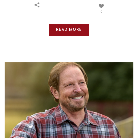
0
READ MORE