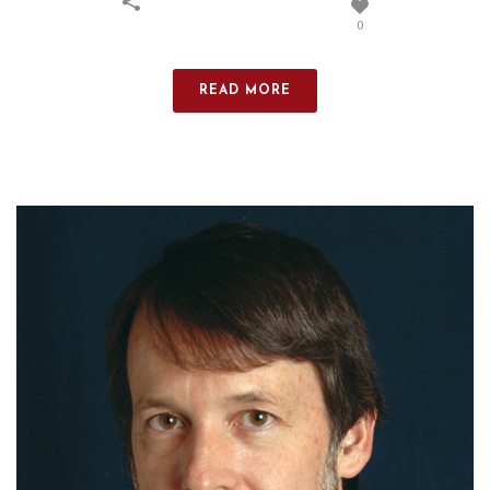
0
READ MORE