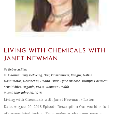
LIVING WITH CHEMICALS WITH
JANET NEWMAN
By
Rebecca Risk
In
Autoimmunity
,
Detoxing
,
Diet
,
Environment
,
Fatigue
,
GMOs
,
Hashimotos
,
Headaches
,
Health
,
Liver
,
Lyme Disease
,
Multiple Chemical
Sensitivities
,
Organic
,
VOCs
,
Women's Health
Posted
November 20, 2018
Living with Chemicals with Janet Newman » Listen
Date: August 20, 2018 Episode Description Our world is full
of unregulated toxins. From makeup, shampoo, soap, to