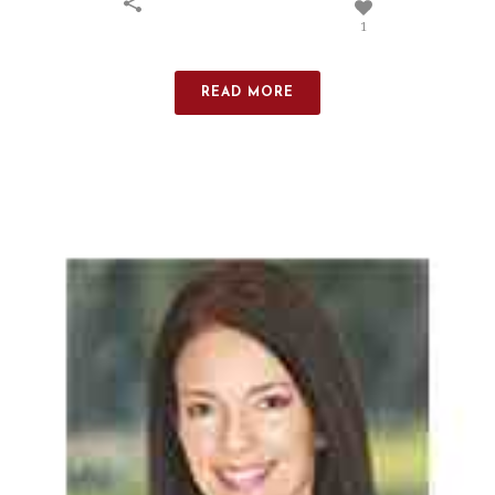
1
READ MORE