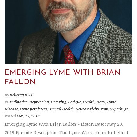
EMERGING LYME WITH BRIAN
FALLON
By
Rebecca Risk
In
Antibiotics
,
Depression
,
Detoxing
,
Fatigue
,
Health
,
Herx
,
Lyme
Disease
,
Lyme persisters
,
Mental Health
,
Neurotoxicity
,
Pain
,
Superbugs
Posted
May 19, 2019
Emerging Lyme with Brian Fallon » Listen Date: May 20,
2019 Episode Description The Lyme Wars are in full effect