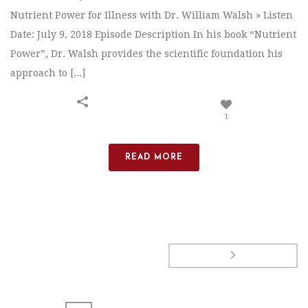
Nutrient Power for Illness with Dr. William Walsh » Listen
Date: July 9, 2018 Episode Description In his book “Nutrient
Power”, Dr. Walsh provides the scientific foundation his
approach to [...]
1
READ MORE