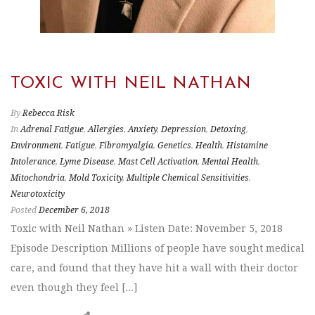
TOXIC WITH NEIL NATHAN
By
Rebecca Risk
In
Adrenal Fatigue
,
Allergies
,
Anxiety
,
Depression
,
Detoxing
,
Environment
,
Fatigue
,
Fibromyalgia
,
Genetics
,
Health
,
Histamine
Intolerance
,
Lyme Disease
,
Mast Cell Activation
,
Mental Health
,
Mitochondria
,
Mold Toxicity
,
Multiple Chemical Sensitivities
,
Neurotoxicity
Posted
December 6, 2018
Toxic with Neil Nathan » Listen Date: November 5, 2018
Episode Description Millions of people have sought medical
care, and found that they have hit a wall with their doctor
even though they feel [...]