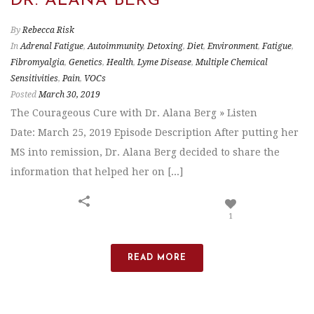
DR. ALANA BERG
By
Rebecca Risk
In
Adrenal Fatigue
,
Autoimmunity
,
Detoxing
,
Diet
,
Environment
,
Fatigue
,
Fibromyalgia
,
Genetics
,
Health
,
Lyme Disease
,
Multiple Chemical
Sensitivities
,
Pain
,
VOCs
Posted
March 30, 2019
The Courageous Cure with Dr. Alana Berg » Listen
Date: March 25, 2019 Episode Description After putting her
MS into remission, Dr. Alana Berg decided to share the
information that helped her on [...]
1
READ MORE