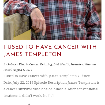
I USED TO HAVE CANCER WITH
JAMES TEMPLETON
By
Rebecca Risk
In
Cancer
,
Detoxing
,
Diet
,
Health
,
Parasites
,
Vitamins
Posted
August 6, 2019
I Used to Have Cancer with James Templeton » Listen
Date: July 22, 2019 Episode Description James Templeton is
a cancer survivor who healed himself. After conventional
treatments didn’t work, he [...]