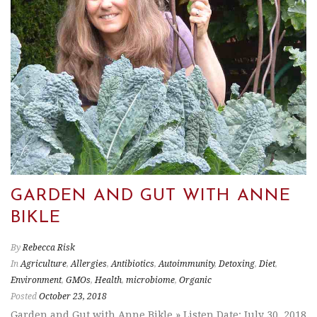
GARDEN AND GUT WITH ANNE
BIKLE
By
Rebecca Risk
In
Agriculture
,
Allergies
,
Antibiotics
,
Autoimmunity
,
Detoxing
,
Diet
,
Environment
,
GMOs
,
Health
,
microbiome
,
Organic
Posted
October 23, 2018
Garden and Gut with Anne Bikle » Listen Date: July 30, 2018