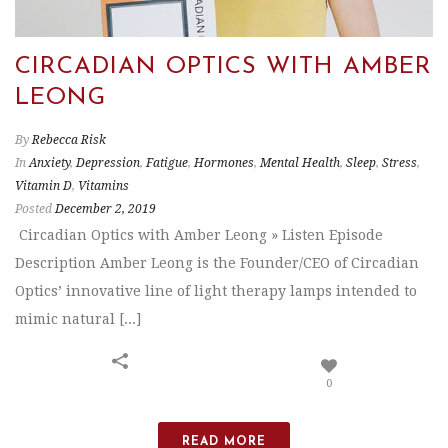
CIRCADIAN OPTICS WITH AMBER
LEONG
By
Rebecca Risk
In
Anxiety
,
Depression
,
Fatigue
,
Hormones
,
Mental Health
,
Sleep
,
Stress
,
Vitamin D
,
Vitamins
Posted
December 2, 2019
Circadian Optics with Amber Leong » Listen Episode
Description Amber Leong is the Founder/CEO of Circadian
Optics’ innovative line of light therapy lamps intended to
mimic natural [...]
0
READ MORE