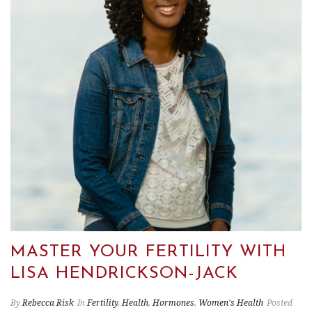
MASTER YOUR FERTILITY WITH
LISA HENDRICKSON-JACK
By
Rebecca Risk
In
Fertility
,
Health
,
Hormones
,
Women's Health
Posted