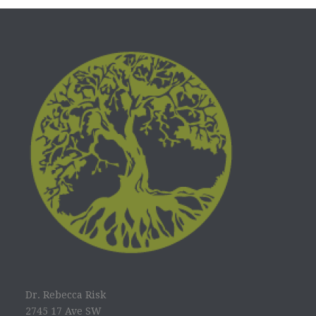
Dr. Rebecca Risk
2745 17 Ave SW