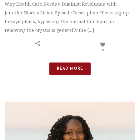
Why Health Care Needs a Feminist Revolution with
Jennifer Block » Listen Episode Description “Covering up
the symptoms, bypassing the normal functions, or
removing the organs is generally the [...]
0
READ MORE