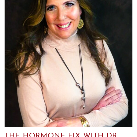
THE HORMONE FIX WITH DR.