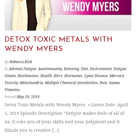
DETOX TOXIC METALS WITH
WENDY MYERS
By
Rebecca Risk
In
Adrenal Fatigue
,
Autoimmunity
,
Detoxing
,
Diet
,
Environment
,
Fatigue
,
Gluten
,
Hashimotos
,
Health
,
Herx
,
Hormones
,
Lyme Disease
,
Mercury
Toxicity
,
Mitochondria
,
Multiple Chemical Sensitivities
,
Pain
,
Sauna
,
Vitamins
Posted
May 19, 2019
Detox Toxic Metals with Wendy Myers » Listen Date: April
1, 2019 Episode Description “Fatigue makes fools of all of
us. It robs you of your skills and your judgment and it
blinds you to creative [...]