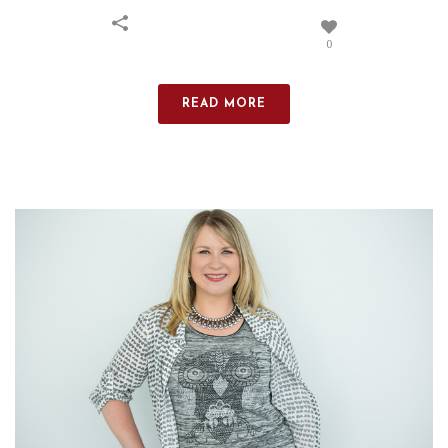
0
READ MORE