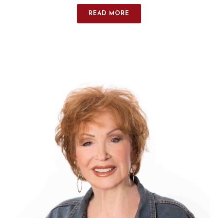
READ MORE