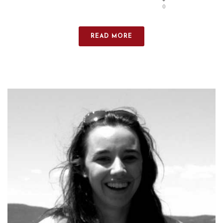
0
READ MORE