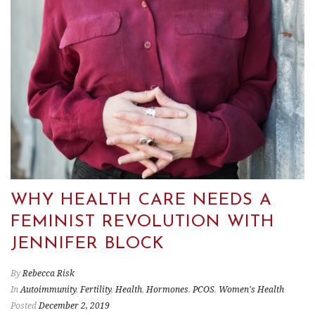
WHY HEALTH CARE NEEDS A
FEMINIST REVOLUTION WITH
JENNIFER BLOCK
By
Rebecca Risk
In
Autoimmunity
,
Fertility
,
Health
,
Hormones
,
PCOS
,
Women's Health
Posted
December 2, 2019