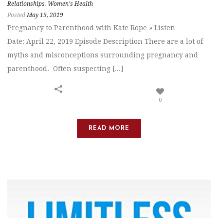
Relationships
,
Women's Health
Posted
May 19, 2019
Pregnancy to Parenthood with Kate Rope » Listen
Date: April 22, 2019 Episode Description There are a lot of
myths and misconceptions surrounding pregnancy and
parenthood. Often suspecting [...]
0
READ MORE