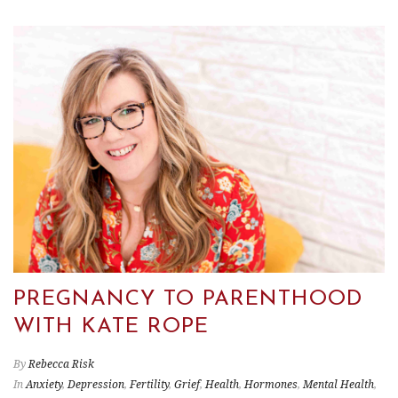
PREGNANCY TO PARENTHOOD
WITH KATE ROPE
By
Rebecca Risk
In
Anxiety
,
Depression
,
Fertility
,
Grief
,
Health
,
Hormones
,
Mental Health
,