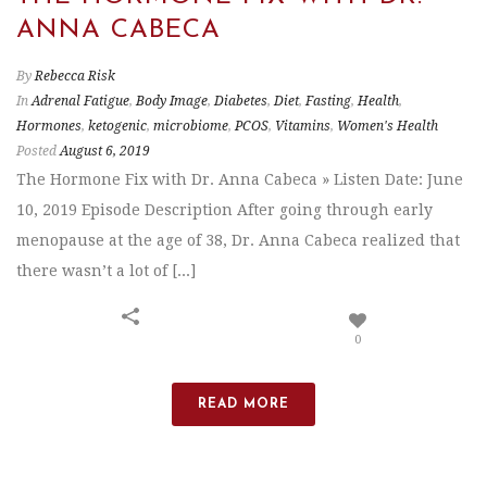
ANNA CABECA
By
Rebecca Risk
In
Adrenal Fatigue
,
Body Image
,
Diabetes
,
Diet
,
Fasting
,
Health
,
Hormones
,
ketogenic
,
microbiome
,
PCOS
,
Vitamins
,
Women's Health
Posted
August 6, 2019
The Hormone Fix with Dr. Anna Cabeca » Listen Date: June
10, 2019 Episode Description After going through early
menopause at the age of 38, Dr. Anna Cabeca realized that
there wasn’t a lot of [...]
0
READ MORE