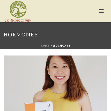
HORMONES
HOME
»
HORMONES