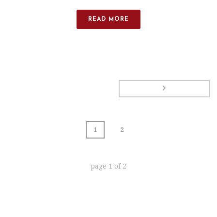
READ MORE
1
2
page
1
of
2