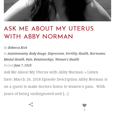
ASK ME ABOUT MY UTERUS
WITH ABBY NORMAN
By
Rebecca Risk
In
Autoimmunity
,
Body Image
,
Depression
,
Fertility
,
Health
,
Hormones
,
Mental Health
,
Pain
,
Relationships
,
Women's Health
Posted
June 7, 2018
Ask Me About My Uterus with Abby Norman » Listen
Date: March 26, 2018 Episode Description Abby Norman is
on a quest to make doctors listen to women’s pain. With
years of being undiagnosed and [...]
0