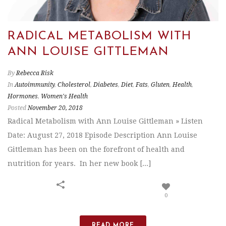
RADICAL METABOLISM WITH
ANN LOUISE GITTLEMAN
By
Rebecca Risk
In
Autoimmunity
,
Cholesterol
,
Diabetes
,
Diet
,
Fats
,
Gluten
,
Health
,
Hormones
,
Women's Health
Posted
November 20, 2018
Radical Metabolism with Ann Louise Gittleman » Listen
Date: August 27, 2018 Episode Description Ann Louise
Gittleman has been on the forefront of health and
nutrition for years. In her new book [...]
0
READ MORE