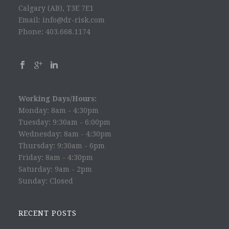
Calgary (AB), T3E 7E1
Email: info@dr-risk.com
Phone: 403.668.1174
Working Days/Hours:
Monday: 8am - 4:30pm
Tuesday: 9:30am - 6:00pm
Wednesday: 8am - 4:30pm
Thursday: 9:30am - 6pm
Friday: 8am - 4:30pm
Saturday: 9am - 2pm
Sunday: Closed
RECENT POSTS