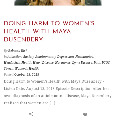
DOING HARM TO WOMEN’S
HEALTH WITH MAYA
DUSENBERY
By
Rebecca Risk
In
Addiction
,
Anxiety
,
Autoimmunity
,
Depression
,
Hashimotos
,
Headaches
,
Health
,
Heart Disease
,
Hormones
,
Lyme Disease
,
Pain
,
PCOS
,
Stress
,
Women's Health
Posted
October 23, 2018
Doing Harm to Women’s Health with Maya Dusenbery »
Listen Date: August 13, 2018 Episode Description After her
own diagnosis of an autoimmune disease, Maya Dusenbery
realized that women are [...]