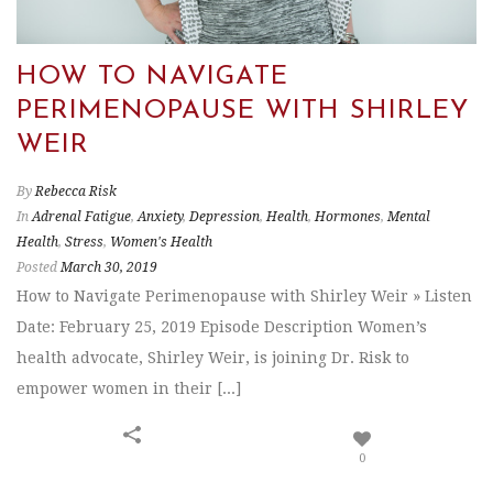
HOW TO NAVIGATE
PERIMENOPAUSE WITH SHIRLEY
WEIR
By
Rebecca Risk
In
Adrenal Fatigue
,
Anxiety
,
Depression
,
Health
,
Hormones
,
Mental
Health
,
Stress
,
Women's Health
Posted
March 30, 2019
How to Navigate Perimenopause with Shirley Weir » Listen
Date: February 25, 2019 Episode Description Women’s
health advocate, Shirley Weir, is joining Dr. Risk to
empower women in their [...]
0