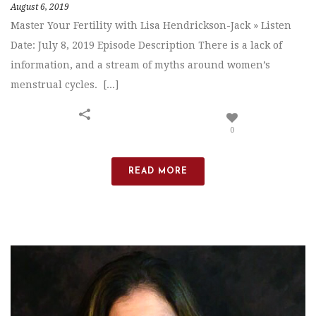
August 6, 2019
Master Your Fertility with Lisa Hendrickson-Jack » Listen
Date: July 8, 2019 Episode Description There is a lack of
information, and a stream of myths around women’s
menstrual cycles. [...]
0
READ MORE