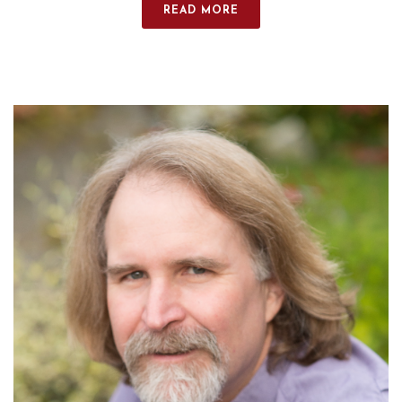
READ MORE