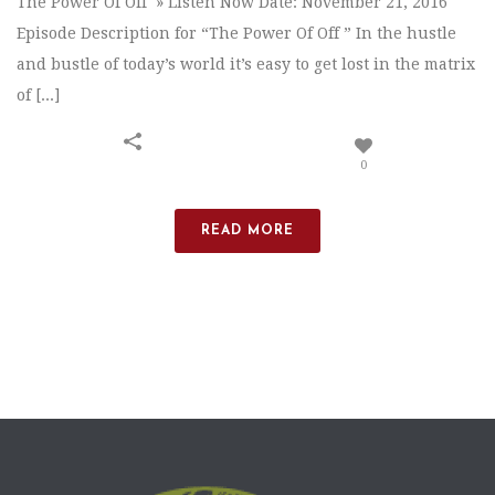
The Power Of Off » Listen Now Date: November 21, 2016
Episode Description for “The Power Of Off ” In the hustle
and bustle of today’s world it’s easy to get lost in the matrix
of [...]
0
READ MORE