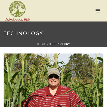
TECHNOLOGY
HOME
»
TECHNOLOGY