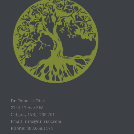
Dr. Rebecca Risk
2745 17 Ave SW
Calgary (AB), T3E 7E1
Email: info@dr-risk.com
Phone: 403.668.1174