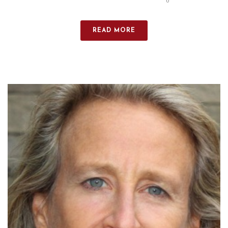
0
READ MORE