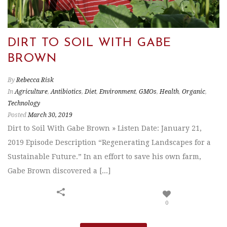
DIRT TO SOIL WITH GABE
BROWN
By
Rebecca Risk
In
Agriculture
,
Antibiotics
,
Diet
,
Environment
,
GMOs
,
Health
,
Organic
,
Technology
Posted
March 30, 2019
Dirt to Soil With Gabe Brown » Listen Date: January 21,
2019 Episode Description “Regenerating Landscapes for a
Sustainable Future.” In an effort to save his own farm,
Gabe Brown discovered a [...]
0