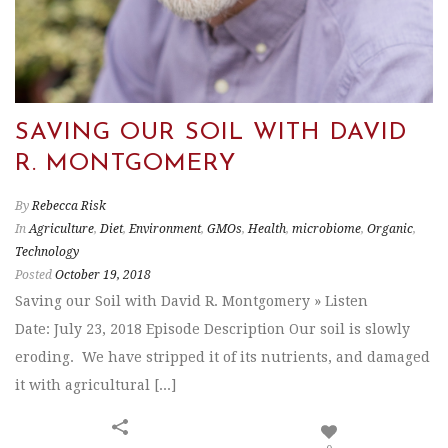
SAVING OUR SOIL WITH DAVID
R. MONTGOMERY
By
Rebecca Risk
In
Agriculture
,
Diet
,
Environment
,
GMOs
,
Health
,
microbiome
,
Organic
,
Technology
Posted
October 19, 2018
Saving our Soil with David R. Montgomery » Listen
Date: July 23, 2018 Episode Description Our soil is slowly
eroding. We have stripped it of its nutrients, and damaged
it with agricultural [...]