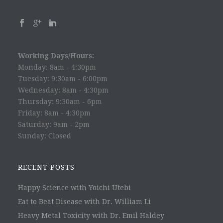
Working Days/Hours:
Monday: 8am - 4:30pm
Tuesday: 9:30am - 6:00pm
Wednesday: 8am - 4:30pm
Thursday: 9:30am - 6pm
Friday: 8am - 4:30pm
Saturday: 9am - 2pm
Sunday: Closed
RECENT POSTS
Happy Science with Yoichi Utebi
Eat to Beat Disease with Dr. William Li
Heavy Metal Toxicity with Dr. Emil Haldey