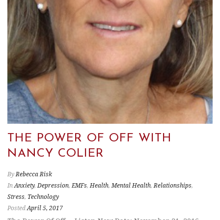
THE POWER OF OFF WITH
NANCY COLIER
By
Rebecca Risk
In
Anxiety
,
Depression
,
EMFs
,
Health
,
Mental Health
,
Relationships
,
Stress
,
Technology
Posted
April 5, 2017