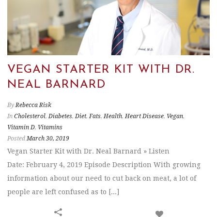
VEGAN STARTER KIT WITH DR.
NEAL BARNARD
By
Rebecca Risk
In
Cholesterol
,
Diabetes
,
Diet
,
Fats
,
Health
,
Heart Disease
,
Vegan
,
Vitamin D
,
Vitamins
Posted
March 30, 2019
Vegan Starter Kit with Dr. Neal Barnard » Listen
Date: February 4, 2019 Episode Description With growing
information about our need to cut back on meat, a lot of
people are left confused as to [...]