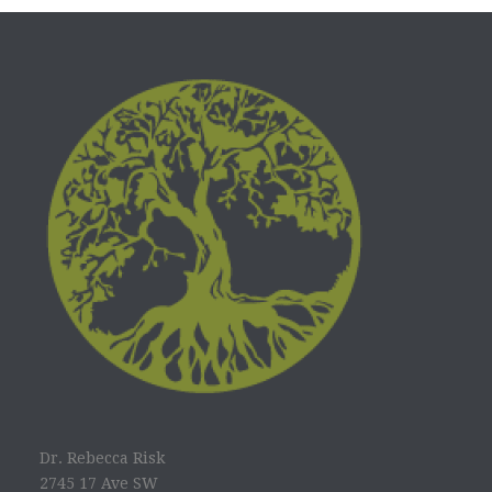
Dr. Rebecca Risk
2745 17 Ave SW