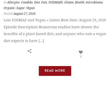
In
Allergies
,
Candida
,
Diet
,
Fats
,
FODMAPS
,
Gluten
,
Health
,
microbiome
,
Organic
,
Sugar
,
Vegan
Posted
August 27, 2016
Low-FODMAP and Vegan » Listen Now Date: August 29, 2016
Episode Description Numerous studies have shown the
benefits of a plant based diet, and anyone who eats a vegan
diet expects to have [...]
0
READ MORE