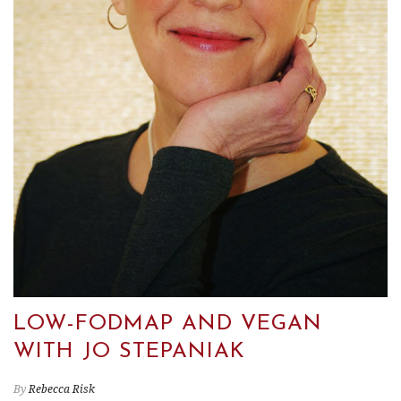
LOW-FODMAP AND VEGAN
WITH JO STEPANIAK
By
Rebecca Risk