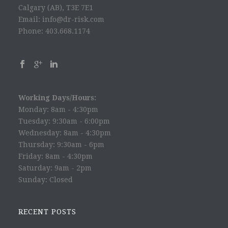
Calgary (AB), T3E 7E1
Email: info@dr-risk.com
Phone: 403.668.1174
Working Days/Hours:
Monday: 8am - 4:30pm
Tuesday: 9:30am - 6:00pm
Wednesday: 8am - 4:30pm
Thursday: 9:30am - 6pm
Friday: 8am - 4:30pm
Saturday: 9am - 2pm
Sunday: Closed
RECENT POSTS