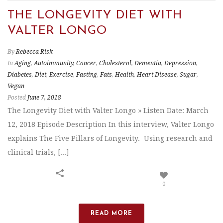
THE LONGEVITY DIET WITH
VALTER LONGO
By
Rebecca Risk
In
Aging
,
Autoimmunity
,
Cancer
,
Cholesterol
,
Dementia
,
Depression
,
Diabetes
,
Diet
,
Exercise
,
Fasting
,
Fats
,
Health
,
Heart Disease
,
Sugar
,
Vegan
Posted
June 7, 2018
The Longevity Diet with Valter Longo » Listen Date: March
12, 2018 Episode Description In this interview, Valter Longo
explains The Five Pillars of Longevity. Using research and
clinical trials, [...]
0
READ MORE