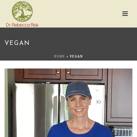
VEGAN
HOME
»
VEGAN