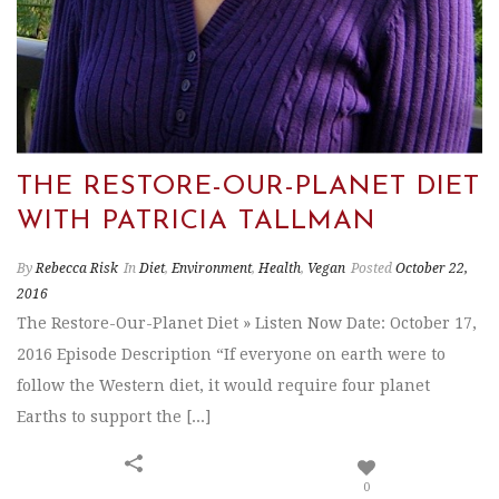
THE RESTORE-OUR-PLANET DIET
WITH PATRICIA TALLMAN
By
Rebecca Risk
In
Diet
,
Environment
,
Health
,
Vegan
Posted
October 22,
2016
The Restore-Our-Planet Diet » Listen Now Date: October 17,
2016 Episode Description “If everyone on earth were to
follow the Western diet, it would require four planet
Earths to support the [...]
0