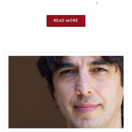
0
READ MORE