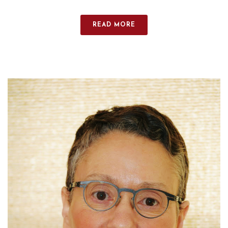
READ MORE