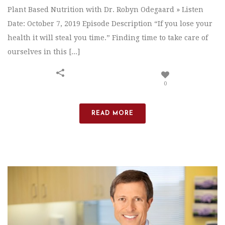
Plant Based Nutrition with Dr. Robyn Odegaard » Listen
Date: October 7, 2019 Episode Description “If you lose your
health it will steal you time.” Finding time to take care of
ourselves in this [...]
0
READ MORE