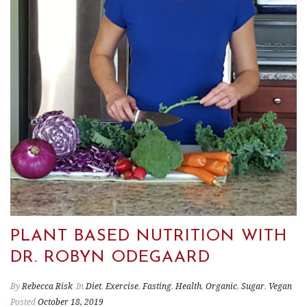
PLANT BASED NUTRITION WITH
DR. ROBYN ODEGAARD
By
Rebecca Risk
In
Diet
,
Exercise
,
Fasting
,
Health
,
Organic
,
Sugar
,
Vegan
Posted
October 18, 2019