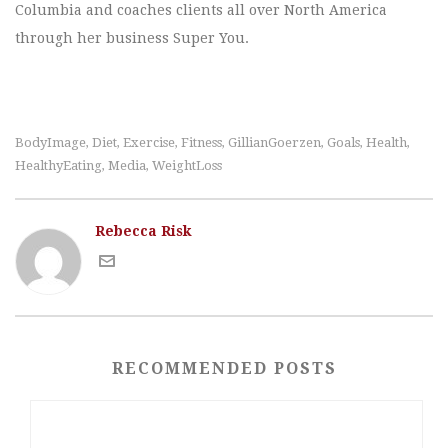
Columbia and coaches clients all over North America
through her business Super You.
BodyImage
Diet
Exercise
Fitness
GillianGoerzen
Goals
Health
,
,
,
,
,
,
,
HealthyEating
Media
WeightLoss
,
,
Rebecca Risk
RECOMMENDED POSTS