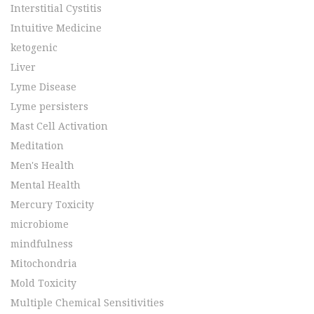
Interstitial Cystitis
Intuitive Medicine
ketogenic
Liver
Lyme Disease
Lyme persisters
Mast Cell Activation
Meditation
Men's Health
Mental Health
Mercury Toxicity
microbiome
mindfulness
Mitochondria
Mold Toxicity
Multiple Chemical Sensitivities