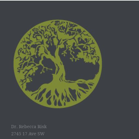
Dr. Rebecca Risk
2745 17 Ave SW