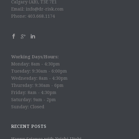
Calgary (AB), T3E 7E1
Email: info@dr-risk.com
Phone: 403.668.1174
Working Days/Hours:
Monday: 8am - 4:30pm
Tuesday: 9:30am - 6:00pm
Wednesday: 8am - 4:30pm
Thursday: 9:30am - 6pm
Friday: 8am - 4:30pm
Saturday: 9am - 2pm
Sunday: Closed
RECENT POSTS
Happy Science with Yoichi Utebi