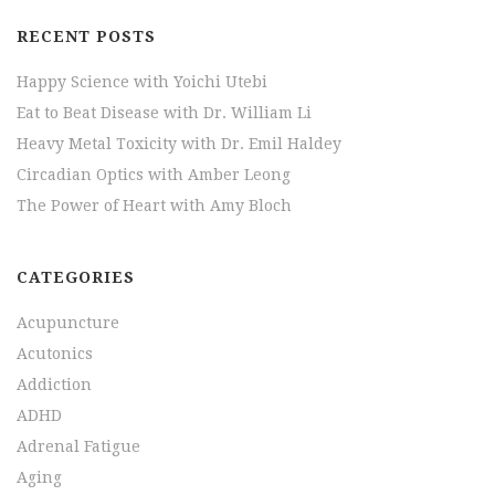
RECENT POSTS
Happy Science with Yoichi Utebi
Eat to Beat Disease with Dr. William Li
Heavy Metal Toxicity with Dr. Emil Haldey
Circadian Optics with Amber Leong
The Power of Heart with Amy Bloch
CATEGORIES
Acupuncture
Acutonics
Addiction
ADHD
Adrenal Fatigue
Aging