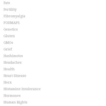
Fats
Fertility
Fibromyalgia
FODMAPS
Genetics
Gluten
GMOs
Grief
Hashimotos
Headaches
Health
Heart Disease
Herx
Histamine Intolerance
Hormones
Human Rights