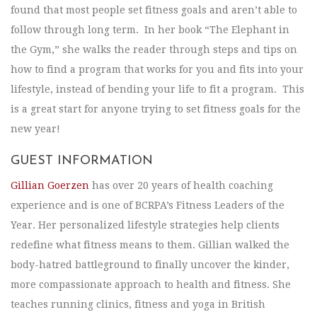
found that most people set fitness goals and aren’t able to
follow through long term. In her book “The Elephant in
the Gym,” she walks the reader through steps and tips on
how to find a program that works for you and fits into your
lifestyle, instead of bending your life to fit a program. This
is a great start for anyone trying to set fitness goals for the
new year!
GUEST INFORMATION
Gillian Goerzen
has over 20 years of health coaching
experience and is one of BCRPA’s Fitness Leaders of the
Year. Her personalized lifestyle strategies help clients
redefine what fitness means to them. Gillian walked the
body-hatred battleground to finally uncover the kinder,
more compassionate approach to health and fitness. She
teaches running clinics, fitness and yoga in British