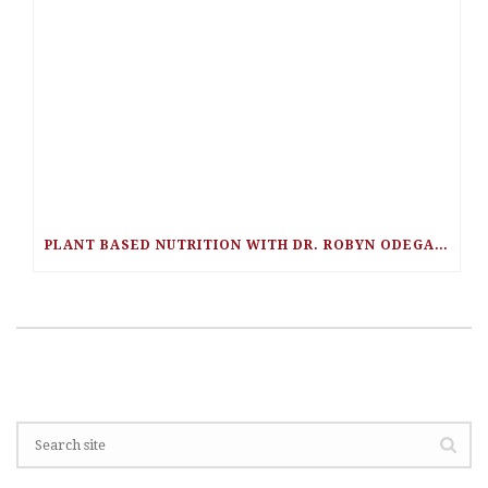
PLANT BASED NUTRITION WITH DR. ROBYN ODEGAARD