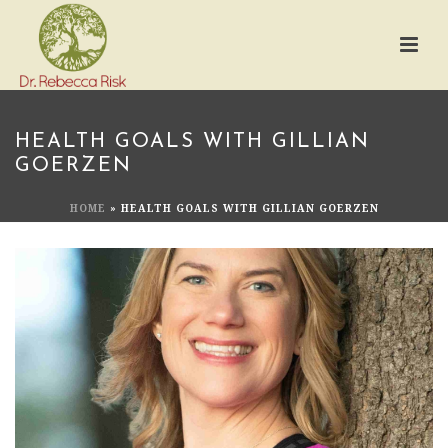
HEALTH GOALS WITH GILLIAN
GOERZEN
HOME
»
HEALTH GOALS WITH GILLIAN GOERZEN