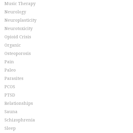
Music Therapy
Neurology
Neuroplasticity
Neurotoxicity
Opioid Crisis
Organic
Osteoporosis
Pain
Paleo
Parasites
PCOS
PTSD
Relationships
Sauna
Schizophrenia
Sleep