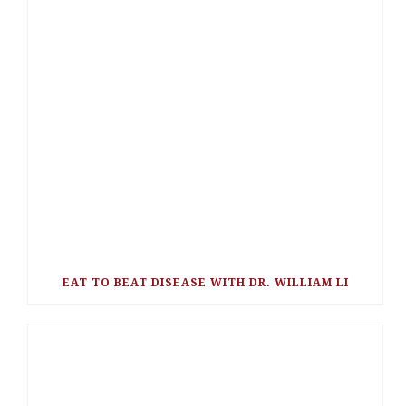
EAT TO BEAT DISEASE WITH DR. WILLIAM LI