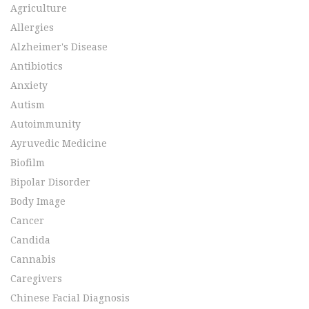
Agriculture
Allergies
Alzheimer's Disease
Antibiotics
Anxiety
Autism
Autoimmunity
Ayruvedic Medicine
Biofilm
Bipolar Disorder
Body Image
Cancer
Candida
Cannabis
Caregivers
Chinese Facial Diagnosis