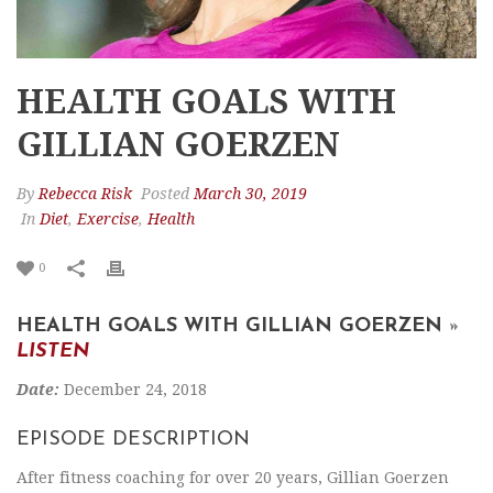
HEALTH GOALS WITH
GILLIAN GOERZEN
By
Rebecca Risk
Posted
March 30, 2019
In
Diet
,
Exercise
,
Health
0
HEALTH GOALS WITH GILLIAN GOERZEN
»
LISTEN
Date:
December 24, 2018
EPISODE DESCRIPTION
After fitness coaching for over 20 years, Gillian Goerzen