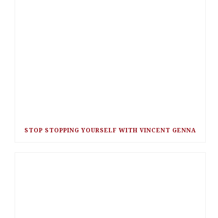
STOP STOPPING YOURSELF WITH VINCENT GENNA