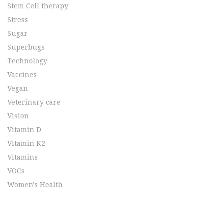
Stem Cell therapy
Stress
Sugar
Superbugs
Technology
Vaccines
Vegan
Veterinary care
Vision
Vitamin D
Vitamin K2
Vitamins
VOCs
Women's Health