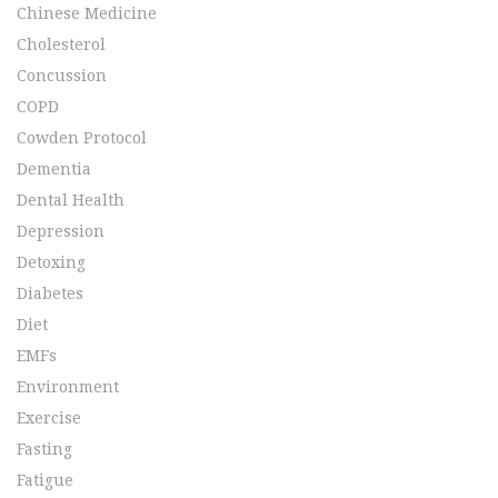
Chinese Medicine
Cholesterol
Concussion
COPD
Cowden Protocol
Dementia
Dental Health
Depression
Detoxing
Diabetes
Diet
EMFs
Environment
Exercise
Fasting
Fatigue