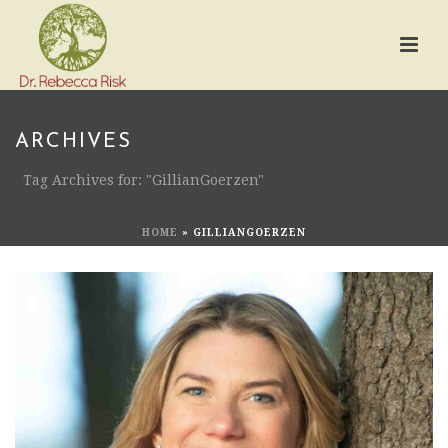
ARCHIVES
Tag Archives for: "GillianGoerzen"
HOME
»
GILLIANGOERZEN