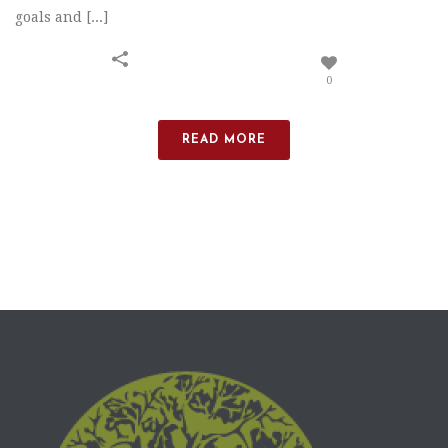
goals and [...]
0
READ MORE