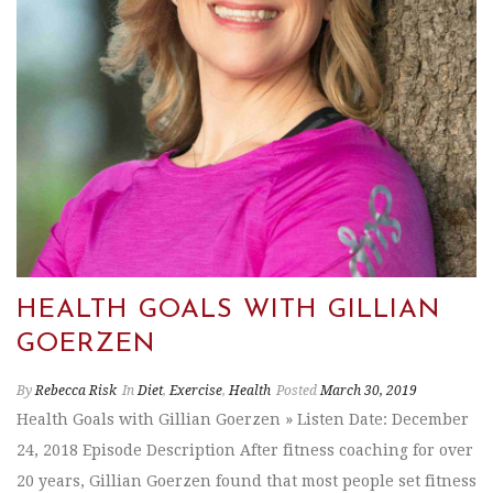
HEALTH GOALS WITH GILLIAN
GOERZEN
By
Rebecca Risk
In
Diet
,
Exercise
,
Health
Posted
March 30, 2019
Health Goals with Gillian Goerzen » Listen Date: December
24, 2018 Episode Description After fitness coaching for over
20 years, Gillian Goerzen found that most people set fitness