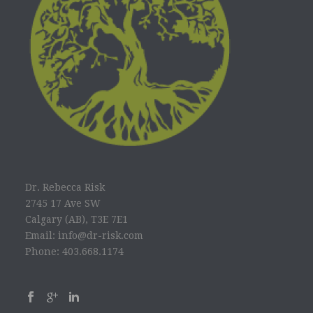
Dr. Rebecca Risk
2745 17 Ave SW
Calgary (AB), T3E 7E1
Email: info@dr-risk.com
Phone: 403.668.1174