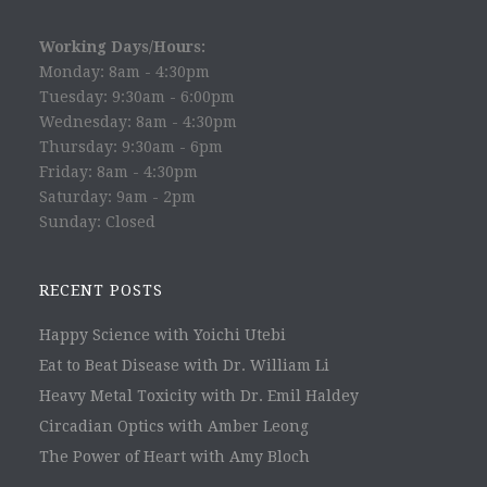
Working Days/Hours:
Monday: 8am - 4:30pm
Tuesday: 9:30am - 6:00pm
Wednesday: 8am - 4:30pm
Thursday: 9:30am - 6pm
Friday: 8am - 4:30pm
Saturday: 9am - 2pm
Sunday: Closed
RECENT POSTS
Happy Science with Yoichi Utebi
Eat to Beat Disease with Dr. William Li
Heavy Metal Toxicity with Dr. Emil Haldey
Circadian Optics with Amber Leong
The Power of Heart with Amy Bloch