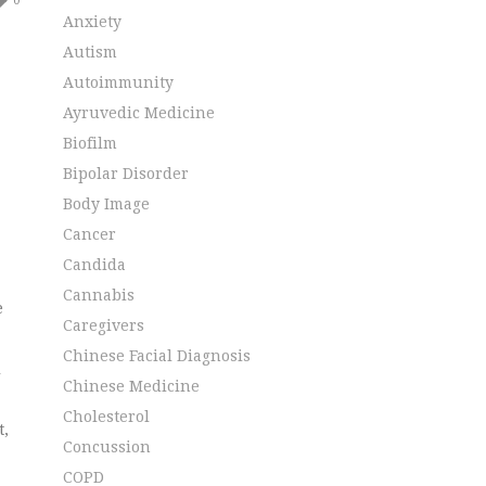
0
Anxiety
Autism
Autoimmunity
Ayruvedic Medicine
Biofilm
Bipolar Disorder
Body Image
Cancer
Candida
Cannabis
e
Caregivers
.
Chinese Facial Diagnosis
l
Chinese Medicine
Cholesterol
t,
Concussion
COPD