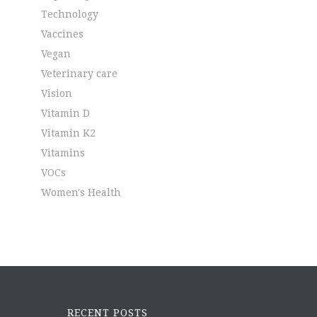
Technology
Vaccines
Vegan
Veterinary care
Vision
Vitamin D
Vitamin K2
Vitamins
VOCs
Women's Health
RECENT POSTS