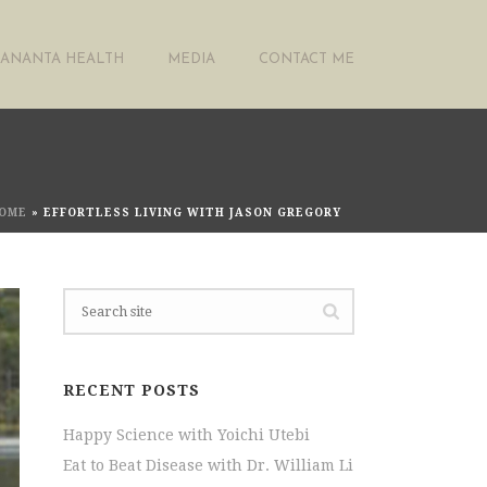
ANANTA HEALTH
MEDIA
CONTACT ME
OME
»
EFFORTLESS LIVING WITH JASON GREGORY
RECENT POSTS
Happy Science with Yoichi Utebi
Eat to Beat Disease with Dr. William Li