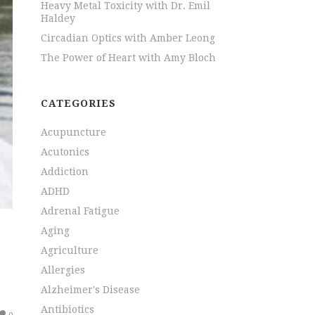
Heavy Metal Toxicity with Dr. Emil
Haldey
Circadian Optics with Amber Leong
The Power of Heart with Amy Bloch
CATEGORIES
Acupuncture
Acutonics
Addiction
ADHD
Adrenal Fatigue
Aging
Agriculture
Allergies
Alzheimer's Disease
Antibiotics