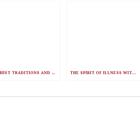
BUDDHIST TRADITIONS AND NEUROSCIENCE WITH RICK HANSON
THE SPIRIT OF ILLNESS WITH DR. LISA WELESCHUK