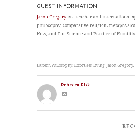
GUEST INFORMATION
Jason Gregory
is a teacher and international s
philosophy, comparative religion, metaphysics
Now, and The Science and Practice of Humility
Eastern Philosophy
Effortless Living
Jason Gregory
,
,
,
Rebecca Risk
REC