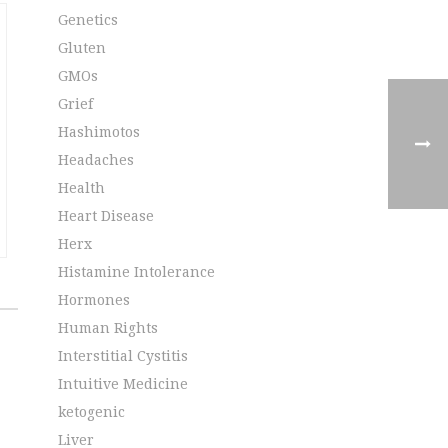
Genetics
Gluten
GMOs
Grief
Hashimotos
Headaches
Health
Heart Disease
Herx
Histamine Intolerance
Hormones
Human Rights
Interstitial Cystitis
Intuitive Medicine
ketogenic
Liver