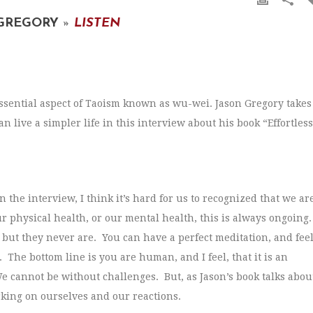
 GREGORY
»
LISTEN
essential aspect of Taoism known as wu-wei. Jason Gregory takes
live a simpler life in this interview about his book “Effortless
 the interview, I think it’s hard for us to recognized that we ar
ur physical health, or our mental health, this is always ongoing
 but they never are. You can have a perfect meditation, and fee
. The bottom line is you are human, and I feel, that it is an
We cannot be without challenges. But, as Jason’s book talks abou
king on ourselves and our reactions.