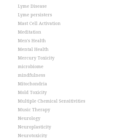
Lyme Disease
Lyme persisters
Mast Cell Activation
Meditation
Men's Health
Mental Health
Mercury Toxicity
microbiome
mindfulness
Mitochondria
Mold Toxicity
Multiple Chemical Sensitivities
Music Therapy
Neurology
Neuroplasticity
Neurotoxicity