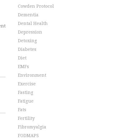
Cowden Protocol
Dementia
Dental Health
ent
Depression
Detoxing
Diabetes
Diet
EMFs
Environment
Exercise
Fasting
Fatigue
Fats
Fertility
Fibromyalgia
FODMAPS