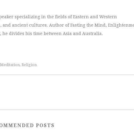
peaker specializing in the fields of Eastern and Western
, and ancient cultures. Author of Fasting the Mind, Enlightenm
, he divides his time between Asia and Australia.
Meditation
Religion
,
OMMENDED POSTS