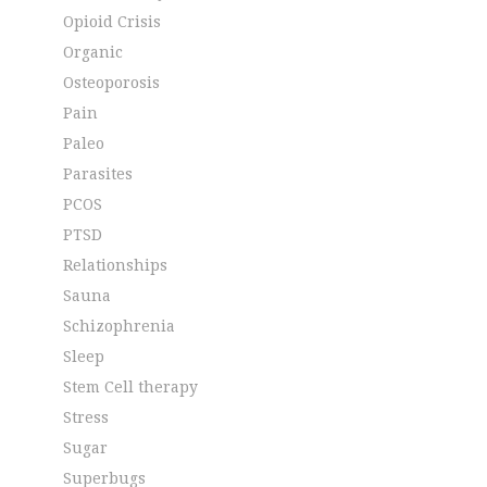
Opioid Crisis
Organic
Osteoporosis
Pain
Paleo
Parasites
PCOS
PTSD
Relationships
Sauna
Schizophrenia
Sleep
Stem Cell therapy
Stress
Sugar
Superbugs