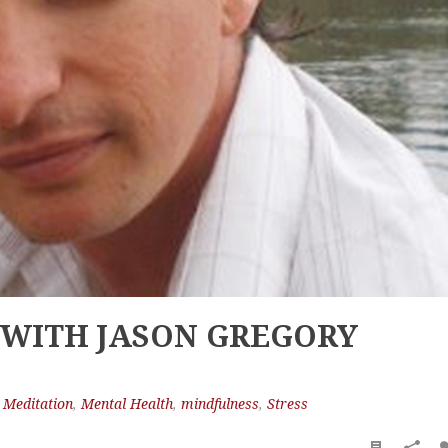
 WITH JASON GREGORY
,
Meditation
,
Mental Health
,
mindfulness
,
Stress