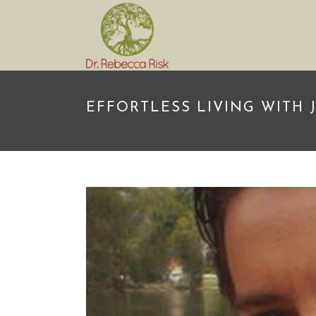
EFFORTLESS LIVING WITH