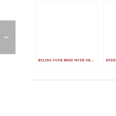
RULING YOUR MIND WITH ORA NADRICH