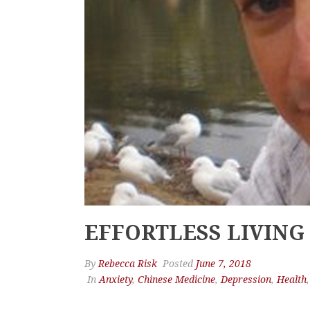
EFFORTLESS LIVING
By
Rebecca Risk
Posted
June 7, 2018
In
Anxiety
,
Chinese Medicine
,
Depression
,
Health