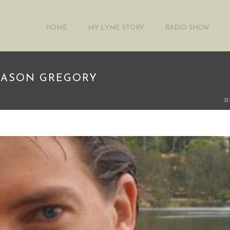
HOME
MY LYME STORY
RADIO SHOW
 JASON GREGORY
H