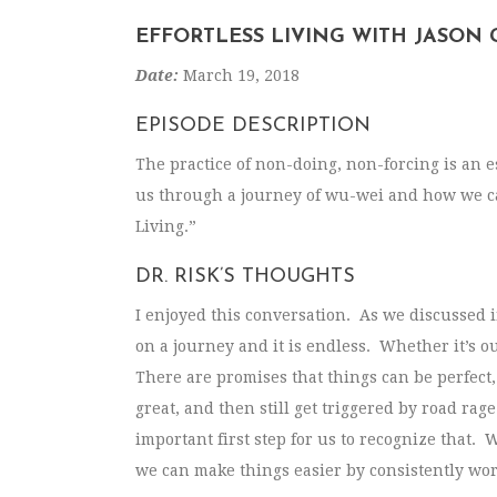
EFFORTLESS LIVING WITH JASON
Date:
March 19, 2018
EPISODE DESCRIPTION
The practice of non-doing, non-forcing is an 
us through a journey of wu-wei and how we can 
Living.”
DR. RISK’S THOUGHTS
I enjoyed this conversation. As we discussed in
on a journey and it is endless. Whether it’s o
There are promises that things can be perfect,
great, and then still get triggered by road rage
important first step for us to recognize that. 
we can make things easier by consistently wor