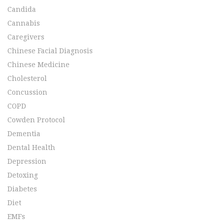
Candida
Cannabis
Caregivers
Chinese Facial Diagnosis
Chinese Medicine
Cholesterol
Concussion
COPD
Cowden Protocol
Dementia
Dental Health
Depression
Detoxing
Diabetes
Diet
EMFs