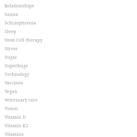
Relationships
Sauna
Schizophrenia
Sleep
Stem Cell therapy
Stress
Sugar
Superbugs
Technology
Vaccines
Vegan
Veterinary care
Vision
Vitamin D
Vitamin K2
Vitamins