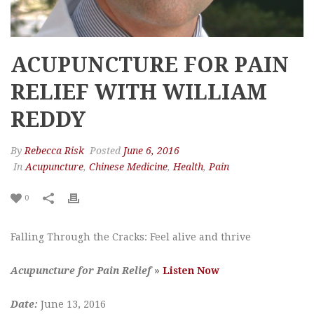
ACUPUNCTURE FOR PAIN
RELIEF WITH WILLIAM
REDDY
By
Rebecca Risk
Posted
June 6, 2016
In
Acupuncture
,
Chinese Medicine
,
Health
,
Pain
0
Falling Through the Cracks: Feel alive and thrive
Acupuncture for Pain Relief
»
Listen Now
Date:
June 13, 2016