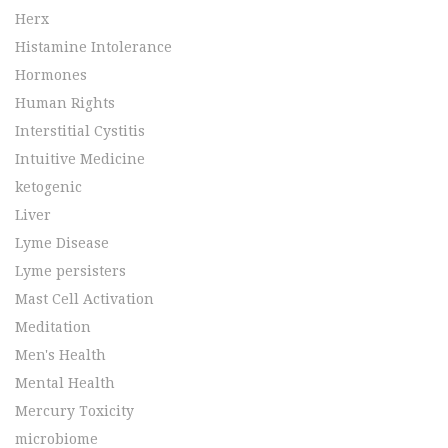
Herx
Histamine Intolerance
Hormones
Human Rights
Interstitial Cystitis
Intuitive Medicine
ketogenic
Liver
Lyme Disease
Lyme persisters
Mast Cell Activation
Meditation
Men's Health
Mental Health
Mercury Toxicity
microbiome