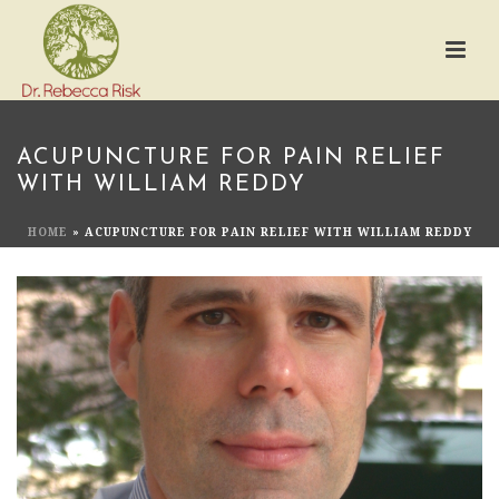
ACUPUNCTURE FOR PAIN RELIEF
WITH WILLIAM REDDY
HOME
»
ACUPUNCTURE FOR PAIN RELIEF WITH WILLIAM REDDY