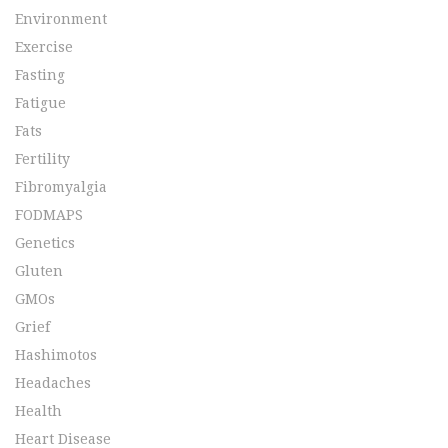
Environment
Exercise
Fasting
Fatigue
Fats
Fertility
Fibromyalgia
FODMAPS
Genetics
Gluten
GMOs
Grief
Hashimotos
Headaches
Health
Heart Disease