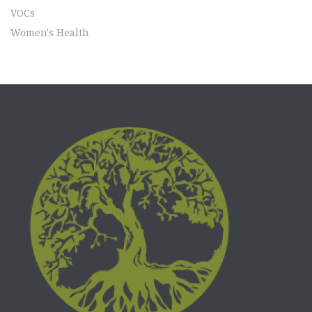
VOCs
Women's Health