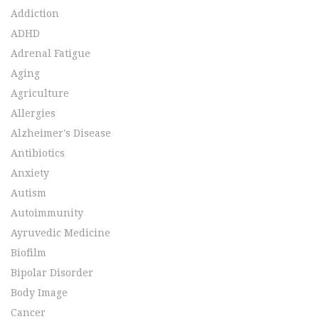
Addiction
ADHD
Adrenal Fatigue
Aging
Agriculture
Allergies
Alzheimer's Disease
Antibiotics
Anxiety
Autism
Autoimmunity
Ayruvedic Medicine
Biofilm
Bipolar Disorder
Body Image
Cancer