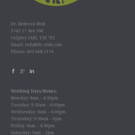
Dr. Rebecca Risk
2745 17 Ave SW
Calgary (AB), T3E 7E1
Email: info@dr-risk.com
Phone: 403.668.1174
Working Days/Hours:
Monday: 8am - 4:30pm
Tuesday: 9:30am - 6:00pm
Wednesday: 8am - 4:30pm
Thursday: 9:30am - 6pm
Friday: 8am - 4:30pm
Saturday: 9am - 2pm