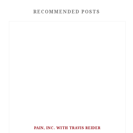
RECOMMENDED POSTS
PAIN, INC. WITH TRAVIS REIDER