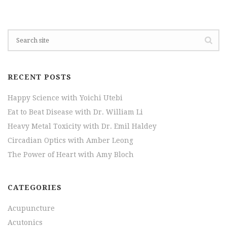
RECENT POSTS
Happy Science with Yoichi Utebi
Eat to Beat Disease with Dr. William Li
Heavy Metal Toxicity with Dr. Emil Haldey
Circadian Optics with Amber Leong
The Power of Heart with Amy Bloch
CATEGORIES
Acupuncture
Acutonics