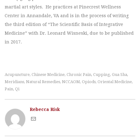
martial art styles. He practices at Pinecrest Wellness
Center in Annandale, VA and is in the process of writing
the third edition of “The Scientific Basis of Integrative
Medicine” with Dr. Leonard Wisneski, due to be published
in 2017.
Acupuncture
Chinese Medicine
Chronic Pain
Cupping
Gua Sha
,
,
,
,
,
Meridians
Natural Remedies
NCCAOM
Opiods
Oriental Medicine
,
,
,
,
,
Pain
Qi
,
Rebecca Risk