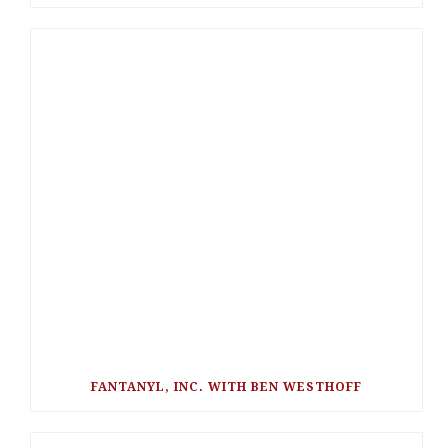
FANTANYL, INC. WITH BEN WESTHOFF