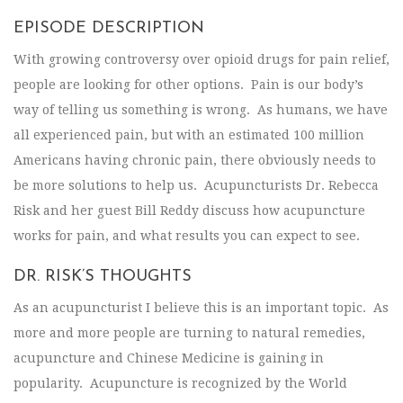
EPISODE DESCRIPTION
With growing controversy over opioid drugs for pain relief,
people are looking for other options. Pain is our body’s
way of telling us something is wrong. As humans, we have
all experienced pain, but with an estimated 100 million
Americans having chronic pain, there obviously needs to
be more solutions to help us. Acupuncturists Dr. Rebecca
Risk and her guest Bill Reddy discuss how acupuncture
works for pain, and what results you can expect to see.
DR. RISK’S THOUGHTS
As an acupuncturist I believe this is an important topic. As
more and more people are turning to natural remedies,
acupuncture and Chinese Medicine is gaining in
popularity. Acupuncture is recognized by the World