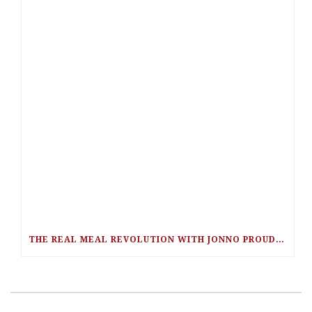
THE REAL MEAL REVOLUTION WITH JONNO PROUDFOOT