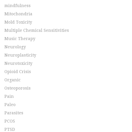
mindfulness
Mitochondria
Mold Toxicity
Multiple Chemical Sensitivities
Music Therapy
Neurology
Neuroplasticity
Neurotoxicity
Opioid Crisis
Organic
Osteoporosis
Pain
Paleo
Parasites
PCOS
PTSD