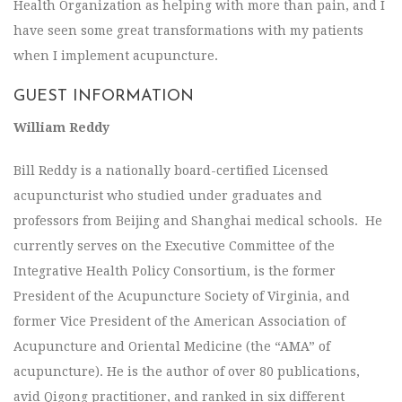
Health Organization as helping with more than pain, and I
have seen some great transformations with my patients
when I implement acupuncture.
GUEST INFORMATION
William Reddy
Bill Reddy is a nationally board-certified Licensed
acupuncturist who studied under graduates and
professors from Beijing and Shanghai medical schools. He
currently serves on the Executive Committee of the
Integrative Health Policy Consortium, is the former
President of the Acupuncture Society of Virginia, and
former Vice President of the American Association of
Acupuncture and Oriental Medicine (the “AMA” of
acupuncture). He is the author of over 80 publications,
avid Qigong practitioner, and ranked in six different