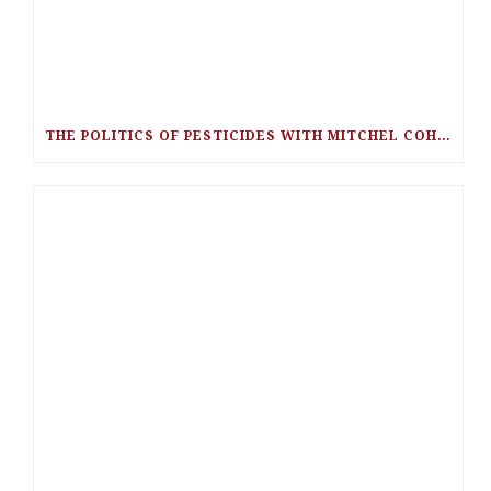
THE POLITICS OF PESTICIDES WITH MITCHEL COHEN