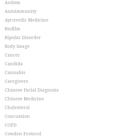
Autism
Autoimmunity
Ayruvedic Medicine
Biofilm
Bipolar Disorder
Body Image
Cancer
Candida
Cannabis
Caregivers
Chinese Facial Diagnosis
Chinese Medicine
Cholesterol
Concussion
COPD
Cowden Protocol