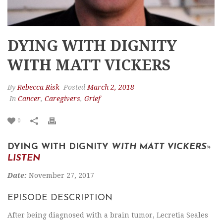
DYING WITH DIGNITY
WITH MATT VICKERS
By
Rebecca Risk
Posted
March 2, 2018
In
Cancer
,
Caregivers
,
Grief
0
DYING WITH DIGNITY
WITH MATT VICKERS
»
LISTEN
Date:
November 27, 2017
EPISODE DESCRIPTION
After being diagnosed with a brain tumor, Lecretia Seales