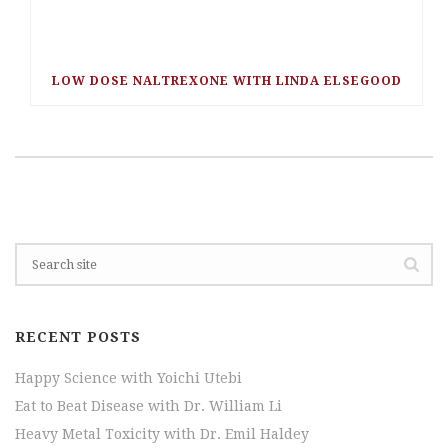
LOW DOSE NALTREXONE WITH LINDA ELSEGOOD
RECENT POSTS
Happy Science with Yoichi Utebi
Eat to Beat Disease with Dr. William Li
Heavy Metal Toxicity with Dr. Emil Haldey