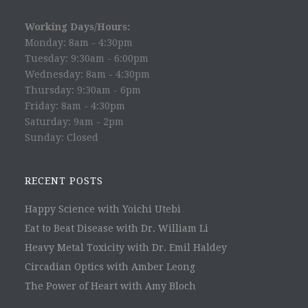
Working Days/Hours:
Monday: 8am - 4:30pm
Tuesday: 9:30am - 6:00pm
Wednesday: 8am - 4:30pm
Thursday: 9:30am - 6pm
Friday: 8am - 4:30pm
Saturday: 9am - 2pm
Sunday: Closed
RECENT POSTS
Happy Science with Yoichi Utebi
Eat to Beat Disease with Dr. William Li
Heavy Metal Toxicity with Dr. Emil Haldey
Circadian Optics with Amber Leong
The Power of Heart with Amy Bloch