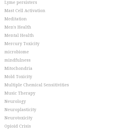
Lyme persisters
Mast Cell Activation
Meditation
Men's Health
Mental Health
Mercury Toxicity
microbiome
mindfulness
Mitochondria
Mold Toxicity
Multiple Chemical Sensitivities
Music Therapy
Neurology
Neuroplasticity
Neurotoxicity
Opioid Crisis