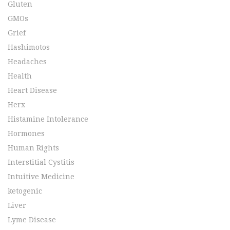
Gluten
GMOs
Grief
Hashimotos
Headaches
Health
Heart Disease
Herx
Histamine Intolerance
Hormones
Human Rights
Interstitial Cystitis
Intuitive Medicine
ketogenic
Liver
Lyme Disease