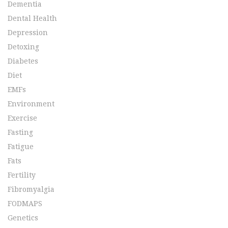
Dementia
Dental Health
Depression
Detoxing
Diabetes
Diet
EMFs
Environment
Exercise
Fasting
Fatigue
Fats
Fertility
Fibromyalgia
FODMAPS
Genetics