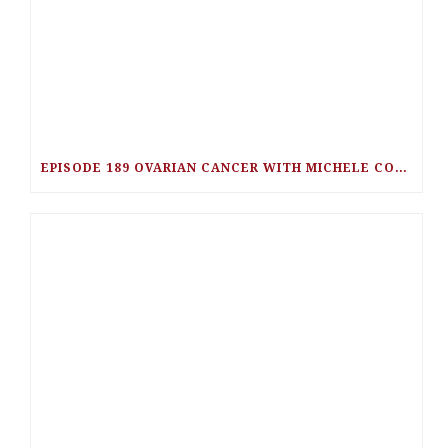
EPISODE 189 OVARIAN CANCER WITH MICHELE COLLINS