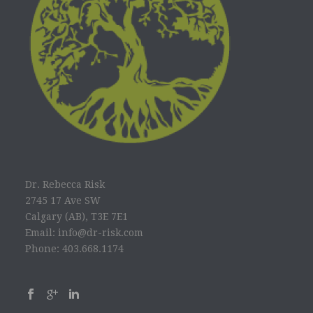
Dr. Rebecca Risk
2745 17 Ave SW
Calgary (AB), T3E 7E1
Email: info@dr-risk.com
Phone: 403.668.1174