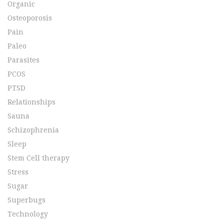
Organic
Osteoporosis
Pain
Paleo
Parasites
PCOS
PTSD
Relationships
Sauna
Schizophrenia
Sleep
Stem Cell therapy
Stress
Sugar
Superbugs
Technology