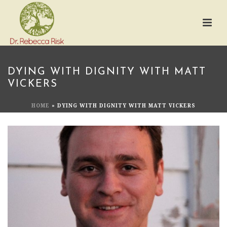
DYING WITH DIGNITY WITH MATT
VICKERS
HOME
»
DYING WITH DIGNITY WITH MATT VICKERS