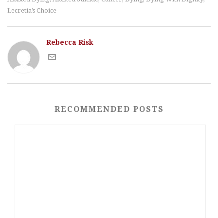
Lecretia’s Choice
Rebecca Risk
RECOMMENDED POSTS