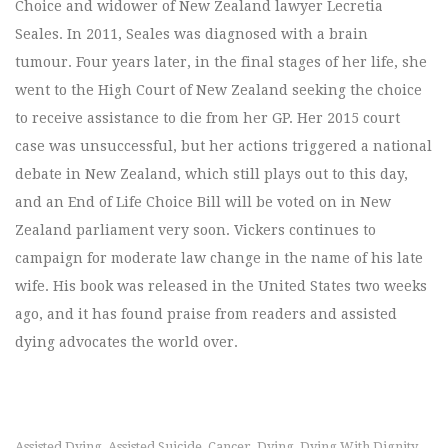
Choice and widower of New Zealand lawyer Lecretia
Seales. In 2011, Seales was diagnosed with a brain
tumour. Four years later, in the final stages of her life, she
went to the High Court of New Zealand seeking the choice
to receive assistance to die from her GP. Her 2015 court
case was unsuccessful, but her actions triggered a national
debate in New Zealand, which still plays out to this day,
and an End of Life Choice Bill will be voted on in New
Zealand parliament very soon. Vickers continues to
campaign for moderate law change in the name of his late
wife. His book was released in the United States two weeks
ago, and it has found praise from readers and assisted
dying advocates the world over.
Assisted Dying
Assisted Suicide
Cancer
Dying
Dying With Dignity
,
,
,
,
,