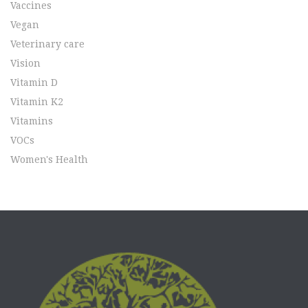
Vaccines
Vegan
Veterinary care
Vision
Vitamin D
Vitamin K2
Vitamins
VOCs
Women's Health