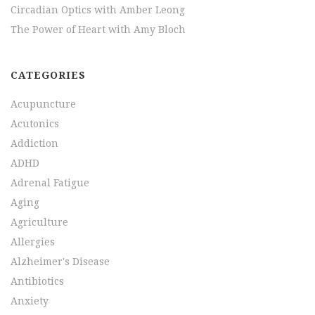
Circadian Optics with Amber Leong
The Power of Heart with Amy Bloch
CATEGORIES
Acupuncture
Acutonics
Addiction
ADHD
Adrenal Fatigue
Aging
Agriculture
Allergies
Alzheimer's Disease
Antibiotics
Anxiety