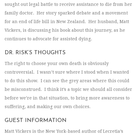
sought out legal battle to receive assistance to die from her
family doctor. Her story sparked debate and a movement
for an end of life bill in New Zealand. Her husband, Matt
Vickers, is discussing his book about this journey, as he
continues to advocate for assisted dying.
DR. RISK’S THOUGHTS
The right to choose your own death is obviously
controversial. I wasn’t sure where I stood when I wanted
to do this show. I can see the grey areas where this could
be misconstrued. I think it’s a topic we should all consider
before we’re in that situation, to bring more awareness to
suffering, and making our own choices.
GUEST INFORMATION
Matt Vickers is the New York-based author of Lecretia’s