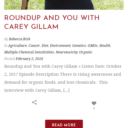
ROUNDUP AND YOU WITH
CAREY GILLAM
By
Rebecca Risk
In
Agriculture
,
Cancer
,
Diet
,
Environment
,
Genetics
,
GMOs
,
Health
,
Multiple Chemical Sensitivities
,
Neurotoxicity
,
Organic
Posted
February 2, 2018
Roundup and You with Carey Gillam » Listen Date: October
2, 2017 Episode Description There is rising awareness and
demand for organic foods, and less chemicals. This
interview with Carey Gillam, [...]
0
READ MORE