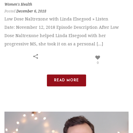
Women's Health
Posted
December 6, 2018
Low Dose Naltrexone with Linda Elsegood » Listen
Date: November 12, 2018 Episode Description After Low
Dose Naltrexone helped Linda Elsegood with her
progressive MS, she took it on as a personal [...]
0
READ MORE