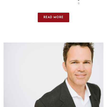
0
READ MORE