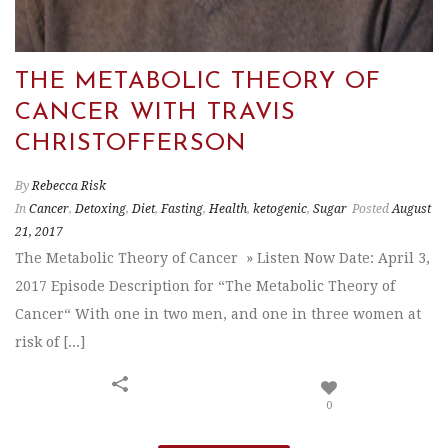
THE METABOLIC THEORY OF
CANCER WITH TRAVIS
CHRISTOFFERSON
By
Rebecca Risk
In
Cancer
,
Detoxing
,
Diet
,
Fasting
,
Health
,
ketogenic
,
Sugar
Posted
August
21, 2017
The Metabolic Theory of Cancer » Listen Now Date: April 3,
2017 Episode Description for “The Metabolic Theory of
Cancer“ With one in two men, and one in three women at
risk of [...]
0