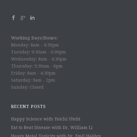
Working Days/Hours:
Monday: 8am - 4:30pm
Tuesday: 9:30am - 6:00pm
Wednesday: 8am - 4:30pm
Thursday: 9:30am - 6pm
Friday: 8am - 4:30pm
Saturday: 9am - 2pm
Sunday: Closed
RECENT POSTS
Happy Science with Yoichi Utebi
Eat to Beat Disease with Dr. William Li
Heavy Metal Toxicity with Dr. Emil Haldey