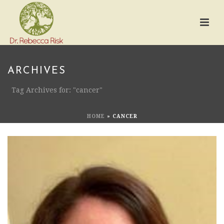
ARCHIVES
Tag Archives for: "cancer"
HOME
»
CANCER