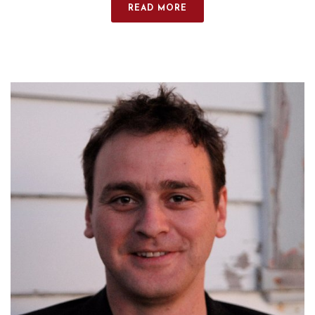
READ MORE