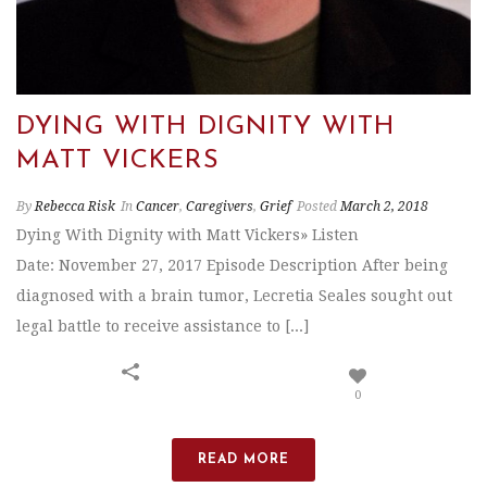
DYING WITH DIGNITY WITH
MATT VICKERS
By
Rebecca Risk
In
Cancer
,
Caregivers
,
Grief
Posted
March 2, 2018
Dying With Dignity with Matt Vickers» Listen
Date: November 27, 2017 Episode Description After being
diagnosed with a brain tumor, Lecretia Seales sought out
legal battle to receive assistance to [...]
0
READ MORE