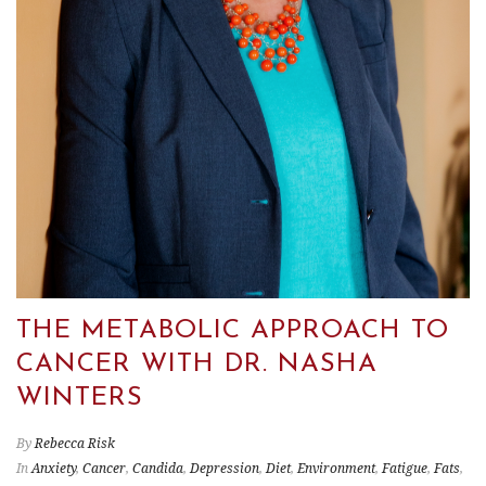
THE METABOLIC APPROACH TO
CANCER WITH DR. NASHA
WINTERS
By
Rebecca Risk
In
Anxiety
,
Cancer
,
Candida
,
Depression
,
Diet
,
Environment
,
Fatigue
,
Fats
,