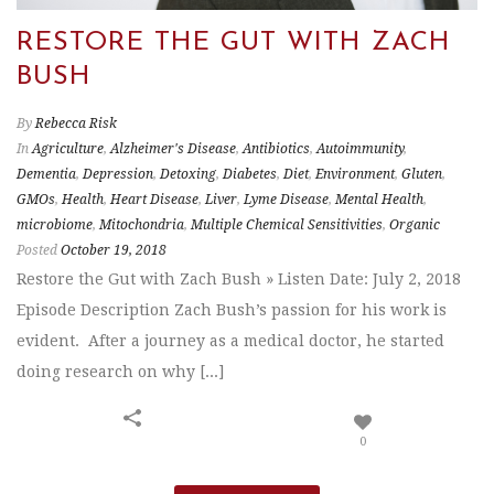
RESTORE THE GUT WITH ZACH
BUSH
By
Rebecca Risk
In
Agriculture
,
Alzheimer's Disease
,
Antibiotics
,
Autoimmunity
,
Dementia
,
Depression
,
Detoxing
,
Diabetes
,
Diet
,
Environment
,
Gluten
,
GMOs
,
Health
,
Heart Disease
,
Liver
,
Lyme Disease
,
Mental Health
,
microbiome
,
Mitochondria
,
Multiple Chemical Sensitivities
,
Organic
Posted
October 19, 2018
Restore the Gut with Zach Bush » Listen Date: July 2, 2018
Episode Description Zach Bush’s passion for his work is
evident. After a journey as a medical doctor, he started
doing research on why [...]
0