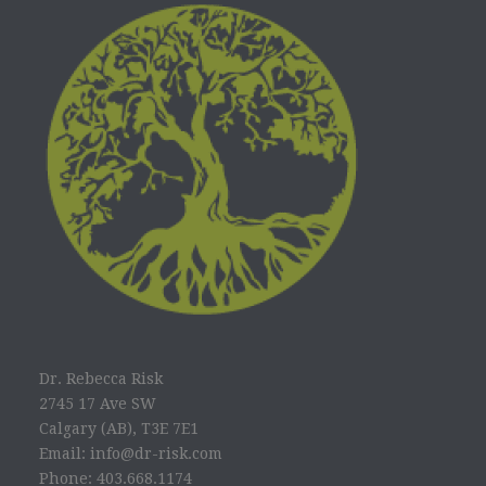
Dr. Rebecca Risk
2745 17 Ave SW
Calgary (AB), T3E 7E1
Email: info@dr-risk.com
Phone: 403.668.1174