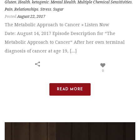
Gluten
,
Health
,
ketogenic
,
Mental Health
,
Multiple Chemical Sensitivities
,
Pain
,
Relationships
,
Stress
,
Sugar
Posted
August 22, 2017
The Metabolic Approach to Cancer » Listen Now
Date: August 14, 2017 Episode Description for “The
Metabolic Approach to Cancer“ After her own terminal
diagnosis of cancer at age 19, [...]
0
READ MORE