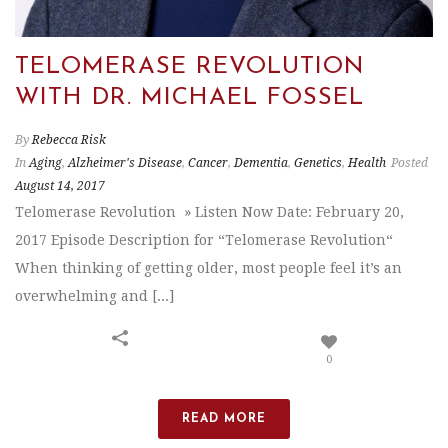
TELOMERASE REVOLUTION
WITH DR. MICHAEL FOSSEL
By
Rebecca Risk
In
Aging
,
Alzheimer's Disease
,
Cancer
,
Dementia
,
Genetics
,
Health
Posted
August 14, 2017
Telomerase Revolution » Listen Now Date: February 20,
2017 Episode Description for “Telomerase Revolution“
When thinking of getting older, most people feel it’s an
overwhelming and [...]
0
READ MORE