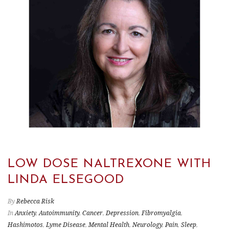
LOW DOSE NALTREXONE WITH
LINDA ELSEGOOD
By
Rebecca Risk
In
Anxiety
,
Autoimmunity
,
Cancer
,
Depression
,
Fibromyalgia
,
Hashimotos
,
Lyme Disease
,
Mental Health
,
Neurology
,
Pain
,
Sleep
,