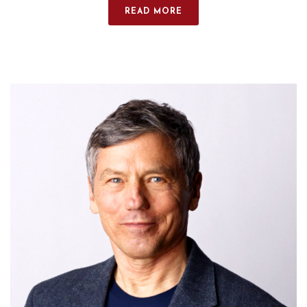
READ MORE