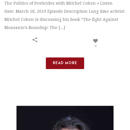
The Politics of Pesticides with Mitchel Cohen » Listen
Date: March 18, 2019 Episode Description Long time activist
Mitchel Cohen is discussing his book “The fight Against
Monsanto’s Roundup: The [...]
0
READ MORE