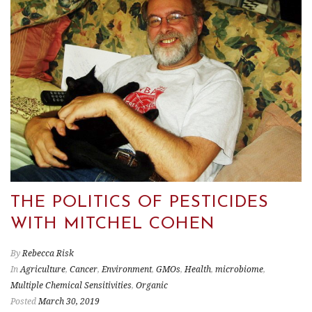
THE POLITICS OF PESTICIDES
WITH MITCHEL COHEN
By
Rebecca Risk
In
Agriculture
,
Cancer
,
Environment
,
GMOs
,
Health
,
microbiome
,
Multiple Chemical Sensitivities
,
Organic
Posted
March 30, 2019