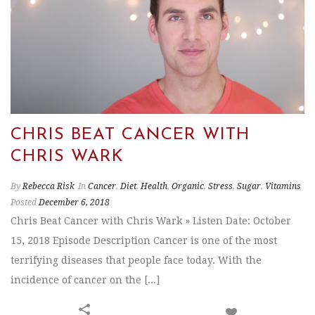
CHRIS BEAT CANCER WITH
CHRIS WARK
By
Rebecca Risk
In
Cancer
,
Diet
,
Health
,
Organic
,
Stress
,
Sugar
,
Vitamins
Posted
December 6, 2018
Chris Beat Cancer with Chris Wark » Listen Date: October
15, 2018 Episode Description Cancer is one of the most
terrifying diseases that people face today. With the
incidence of cancer on the [...]