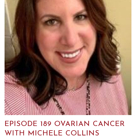
EPISODE 189 OVARIAN CANCER
WITH MICHELE COLLINS