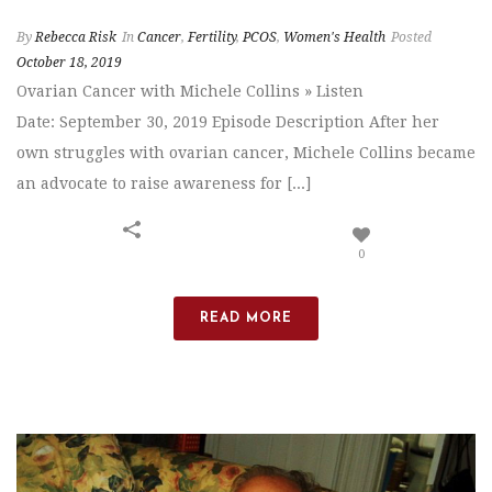
By
Rebecca Risk
In
Cancer
,
Fertility
,
PCOS
,
Women's Health
Posted
October 18, 2019
Ovarian Cancer with Michele Collins » Listen
Date: September 30, 2019 Episode Description After her
own struggles with ovarian cancer, Michele Collins became
an advocate to raise awareness for [...]
0
READ MORE