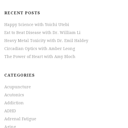
RECENT POSTS
Happy Science with Yoichi Utebi
Eat to Beat Disease with Dr. William Li
Heavy Metal Toxicity with Dr. Emil Haldey
Circadian Optics with Amber Leong
The Power of Heart with Amy Bloch
CATEGORIES
Acupuncture
Acutonics
Addiction
ADHD
Adrenal Fatigue
Aging