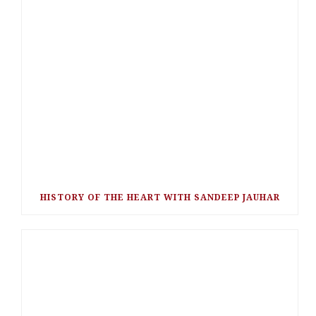
HISTORY OF THE HEART WITH SANDEEP JAUHAR