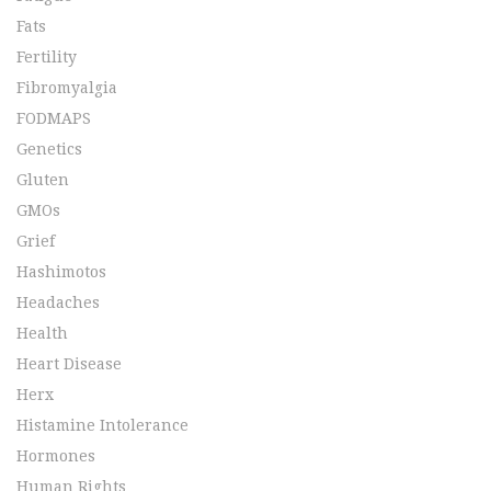
Fats
Fertility
Fibromyalgia
FODMAPS
Genetics
Gluten
GMOs
Grief
Hashimotos
Headaches
Health
Heart Disease
Herx
Histamine Intolerance
Hormones
Human Rights