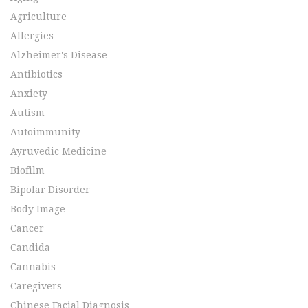
Agriculture
Allergies
Alzheimer's Disease
Antibiotics
Anxiety
Autism
Autoimmunity
Ayruvedic Medicine
Biofilm
Bipolar Disorder
Body Image
Cancer
Candida
Cannabis
Caregivers
Chinese Facial Diagnosis