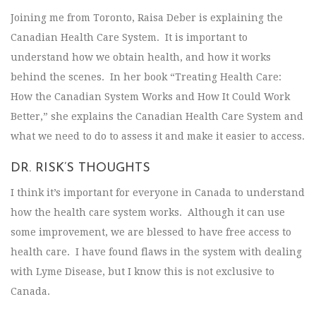
Joining me from Toronto, Raisa Deber is explaining the
Canadian Health Care System. It is important to
understand how we obtain health, and how it works
behind the scenes. In her book “Treating Health Care:
How the Canadian System Works and How It Could Work
Better,” she explains the Canadian Health Care System and
what we need to do to assess it and make it easier to access.
DR. RISK’S THOUGHTS
I think it’s important for everyone in Canada to understand
how the health care system works. Although it can use
some improvement, we are blessed to have free access to
health care. I have found flaws in the system with dealing
with Lyme Disease, but I know this is not exclusive to
Canada.