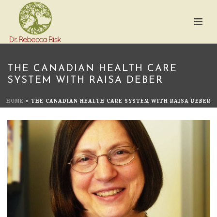
THE CANADIAN HEALTH CARE
SYSTEM WITH RAISA DEBER
HOME
»
THE CANADIAN HEALTH CARE SYSTEM WITH RAISA DEBER