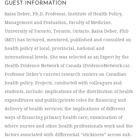
GUEST INFORMATION
Raisa Deber, Ph.D. Professor, Institute of Health Policy,
Management and Evaluation, Faculty of Medicine,
University of Toronto, Toronto, Ontario. Raisa Deber, PhD
(MIT) has lectured, mentored, published and consulted on
health policy at local, provincial, national and
international levels. She was selected as an Expert by the
Health Evidence Network of Canada (EvidenceNetwork.ca).
Professor Deber’s current research centers on Canadian
health policy. Projects, conducted with colleagues and
students, include: implications of the distribution of health
expenditures and public/private roles for financing and
delivery of health services; the implications of different
ways of financing primary health care; examination of
where nurses and other health professionals work and the
factors associated with differential “stickiness” across sub-