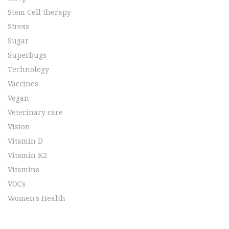
Stem Cell therapy
Stress
Sugar
Superbugs
Technology
Vaccines
Vegan
Veterinary care
Vision
Vitamin D
Vitamin K2
Vitamins
VOCs
Women's Health