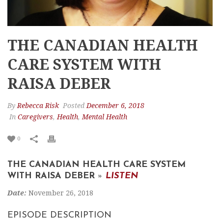
THE CANADIAN HEALTH
CARE SYSTEM WITH
RAISA DEBER
By
Rebecca Risk
Posted
December 6, 2018
In
Caregivers
,
Health
,
Mental Health
0
THE CANADIAN HEALTH CARE SYSTEM
WITH RAISA DEBER
»
LISTEN
Date:
November 26, 2018
EPISODE DESCRIPTION