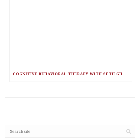
COGNITIVE BEHAVIORAL THERAPY WITH SETH GILLIHAN