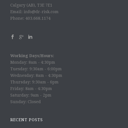
Calgary (AB), T3E 7E1
Email: info@dr-risk.com
Phone: 403.668.1174
Working Days/Hours:
Monday: 8am - 4:30pm
Tuesday: 9:30am - 6:00pm
Wednesday: 8am - 4:30pm
Thursday: 9:30am - 6pm
Friday: 8am - 4:30pm
Saturday: 9am - 2pm
Sunday: Closed
RECENT POSTS