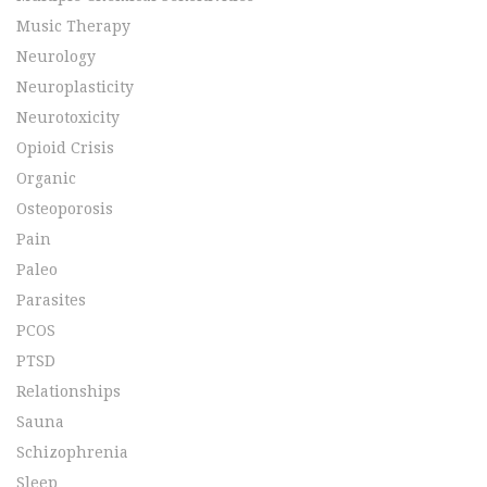
Music Therapy
Neurology
Neuroplasticity
Neurotoxicity
Opioid Crisis
Organic
Osteoporosis
Pain
Paleo
Parasites
PCOS
PTSD
Relationships
Sauna
Schizophrenia
Sleep