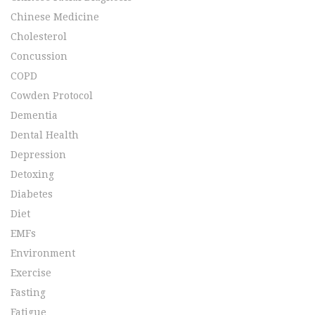
Chinese Medicine
Cholesterol
Concussion
COPD
Cowden Protocol
Dementia
Dental Health
Depression
Detoxing
Diabetes
Diet
EMFs
Environment
Exercise
Fasting
Fatigue