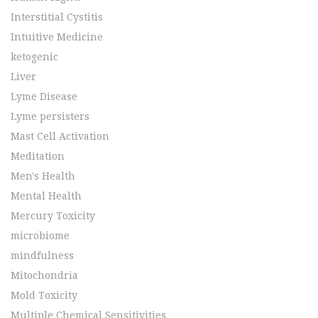
Interstitial Cystitis
Intuitive Medicine
ketogenic
Liver
Lyme Disease
Lyme persisters
Mast Cell Activation
Meditation
Men's Health
Mental Health
Mercury Toxicity
microbiome
mindfulness
Mitochondria
Mold Toxicity
Multiple Chemical Sensitivities