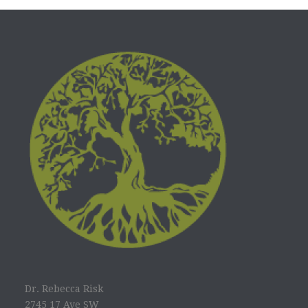
Dr. Rebecca Risk
2745 17 Ave SW