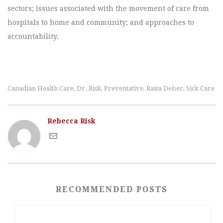
sectors; issues associated with the movement of care from
hospitals to home and community; and approaches to
accountability.
Canadian Health Care
Dr. Risk
Preventative
Raisa Deber
Sick Care
,
,
,
,
Rebecca Risk
RECOMMENDED POSTS