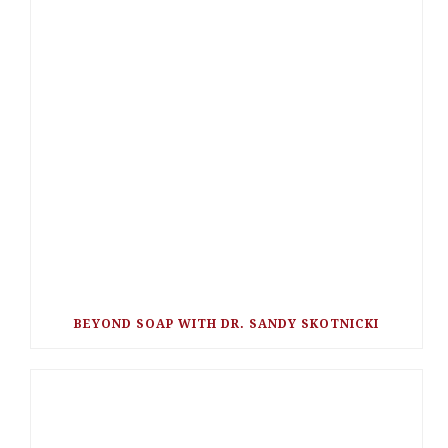
BEYOND SOAP WITH DR. SANDY SKOTNICKI