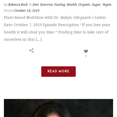
By
Rebecca Risk
In
Diet
,
Exercise
,
Fasting
,
Health
,
Organic
,
Sugar
,
Vegan
Posted
October 18, 2019
Plant Based Nutrition with Dr. Robyn Odegaard » Listen
Date: October 7, 2019 Episode Description “If you lose your
health it will steal you time.” Finding time to take care of
ourselves in this [...]
0
READ MORE