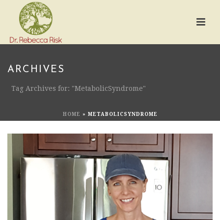
ARCHIVES
Tag Archives for: "MetabolicSyndrome"
HOME
»
METABOLICSYNDROME