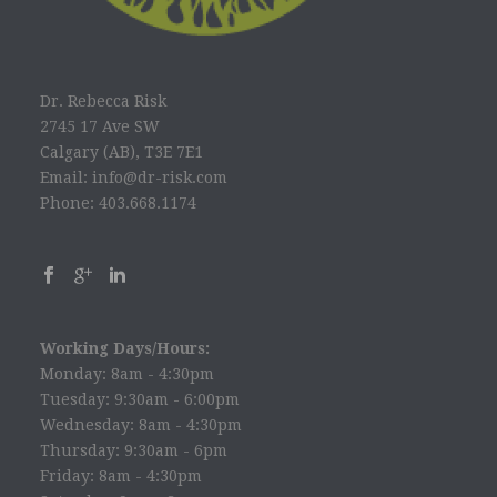
Dr. Rebecca Risk
2745 17 Ave SW
Calgary (AB), T3E 7E1
Email: info@dr-risk.com
Phone: 403.668.1174
Working Days/Hours:
Monday: 8am - 4:30pm
Tuesday: 9:30am - 6:00pm
Wednesday: 8am - 4:30pm
Thursday: 9:30am - 6pm
Friday: 8am - 4:30pm