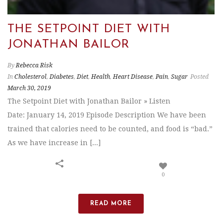
THE SETPOINT DIET WITH
JONATHAN BAILOR
By
Rebecca Risk
In
Cholesterol
,
Diabetes
,
Diet
,
Health
,
Heart Disease
,
Pain
,
Sugar
Posted
March 30, 2019
The Setpoint Diet with Jonathan Bailor » Listen
Date: January 14, 2019 Episode Description We have been
trained that calories need to be counted, and food is “bad.”
As we have increase in [...]
0
READ MORE