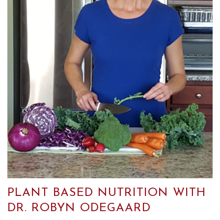
PLANT BASED NUTRITION WITH
DR. ROBYN ODEGAARD