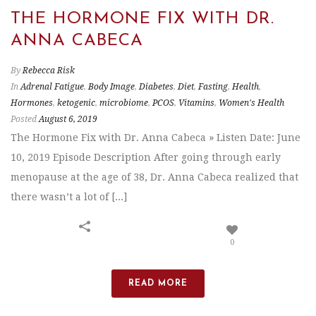
THE HORMONE FIX WITH DR.
ANNA CABECA
By
Rebecca Risk
In
Adrenal Fatigue
,
Body Image
,
Diabetes
,
Diet
,
Fasting
,
Health
,
Hormones
,
ketogenic
,
microbiome
,
PCOS
,
Vitamins
,
Women's Health
Posted
August 6, 2019
The Hormone Fix with Dr. Anna Cabeca » Listen Date: June
10, 2019 Episode Description After going through early
menopause at the age of 38, Dr. Anna Cabeca realized that
there wasn’t a lot of [...]
0
READ MORE