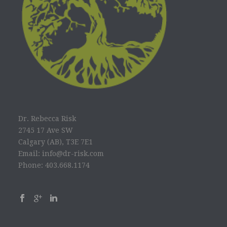
Dr. Rebecca Risk
2745 17 Ave SW
Calgary (AB), T3E 7E1
Email: info@dr-risk.com
Phone: 403.668.1174