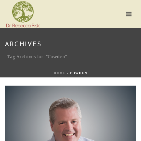
ARCHIVES
Tag Archives for: "Cowden"
HOME
»
COWDEN