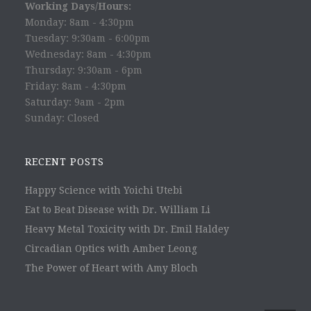
Working Days/Hours:
Monday: 8am - 4:30pm
Tuesday: 9:30am - 6:00pm
Wednesday: 8am - 4:30pm
Thursday: 9:30am - 6pm
Friday: 8am - 4:30pm
Saturday: 9am - 2pm
Sunday: Closed
RECENT POSTS
Happy Science with Yoichi Utebi
Eat to Beat Disease with Dr. William Li
Heavy Metal Toxicity with Dr. Emil Haldey
Circadian Optics with Amber Leong
The Power of Heart with Amy Bloch