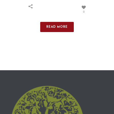
0
READ MORE