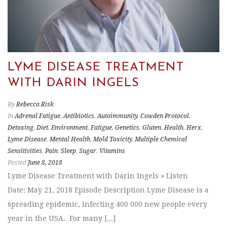
LYME DISEASE TREATMENT
WITH DARIN INGELS
By
Rebecca Risk
In
Adrenal Fatigue
,
Antibiotics
,
Autoimmunity
,
Cowden Protocol
,
Detoxing
,
Diet
,
Environment
,
Fatigue
,
Genetics
,
Gluten
,
Health
,
Herx
,
Lyme Disease
,
Mental Health
,
Mold Toxicity
,
Multiple Chemical
Sensitivities
,
Pain
,
Sleep
,
Sugar
,
Vitamins
Posted
June 8, 2018
Lyme Disease Treatment with Darin Ingels » Listen
Date: May 21, 2018 Episode Description Lyme Disease is a
spreading epidemic, infecting 400 000 new people every
year in the USA. For many [...]