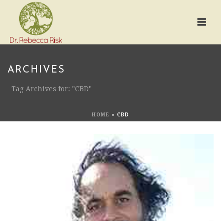
ARCHIVES
Tag Archives for: "CBD"
HOME
»
CBD