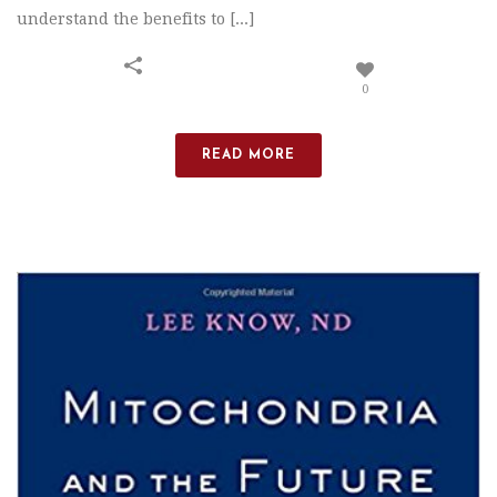
understand the benefits to [...]
0
READ MORE