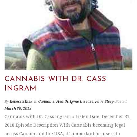
CANNABIS WITH DR. CASS
INGRAM
By
Rebecca Risk
In
Cannabis
,
Health
,
Lyme Disease
,
Pain
,
Sleep
Posted
March 30, 2019
Cannabis with Dr. Cass Ingram » Listen Date: December 31,
2018 Episode Description With Cannabis becoming legal
across Canada and the USA, it’s important for users to