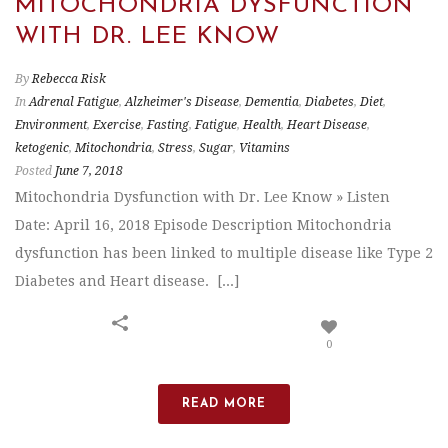
MITOCHONDRIA DYSFUNCTION
WITH DR. LEE KNOW
By
Rebecca Risk
In
Adrenal Fatigue
,
Alzheimer's Disease
,
Dementia
,
Diabetes
,
Diet
,
Environment
,
Exercise
,
Fasting
,
Fatigue
,
Health
,
Heart Disease
,
ketogenic
,
Mitochondria
,
Stress
,
Sugar
,
Vitamins
Posted
June 7, 2018
Mitochondria Dysfunction with Dr. Lee Know » Listen
Date: April 16, 2018 Episode Description Mitochondria
dysfunction has been linked to multiple disease like Type 2
Diabetes and Heart disease. [...]
0
READ MORE