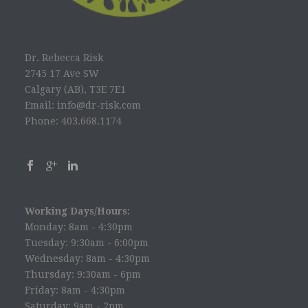
Dr. Rebecca Risk
2745 17 Ave SW
Calgary (AB), T3E 7E1
Email: info@dr-risk.com
Phone: 403.668.1174
Working Days/Hours:
Monday: 8am - 4:30pm
Tuesday: 9:30am - 6:00pm
Wednesday: 8am - 4:30pm
Thursday: 9:30am - 6pm
Friday: 8am - 4:30pm
Saturday: 9am - 2pm