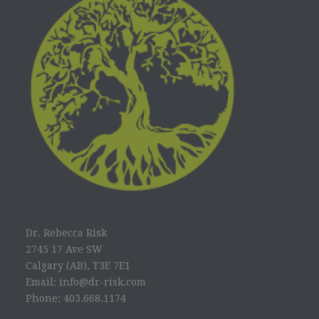
Dr. Rebecca Risk
2745 17 Ave SW
Calgary (AB), T3E 7E1
Email: info@dr-risk.com
Phone: 403.668.1174