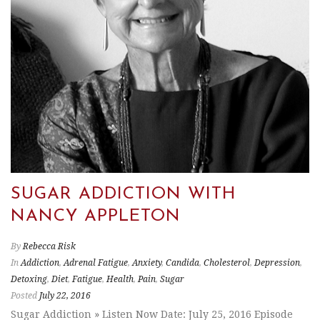
SUGAR ADDICTION WITH
NANCY APPLETON
By
Rebecca Risk
In
Addiction
,
Adrenal Fatigue
,
Anxiety
,
Candida
,
Cholesterol
,
Depression
,
Detoxing
,
Diet
,
Fatigue
,
Health
,
Pain
,
Sugar
Posted
July 22, 2016
Sugar Addiction » Listen Now Date: July 25, 2016 Episode