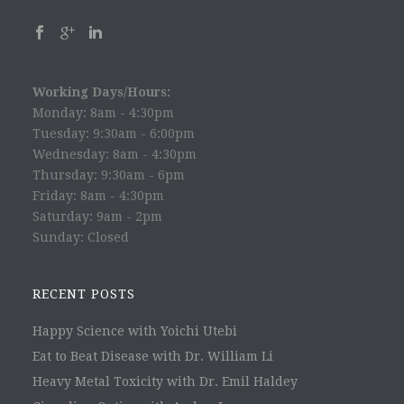
Working Days/Hours:
Monday: 8am - 4:30pm
Tuesday: 9:30am - 6:00pm
Wednesday: 8am - 4:30pm
Thursday: 9:30am - 6pm
Friday: 8am - 4:30pm
Saturday: 9am - 2pm
Sunday: Closed
RECENT POSTS
Happy Science with Yoichi Utebi
Eat to Beat Disease with Dr. William Li
Heavy Metal Toxicity with Dr. Emil Haldey