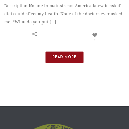
Description No one in mainstream America knew to ask if
diet could affect my health. None of the doctors ever asked
me, “What do you put [...]
1
READ MORE