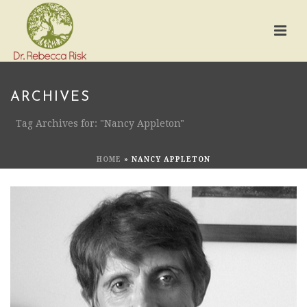
ARCHIVES
Tag Archives for: "Nancy Appleton"
HOME
»
NANCY APPLETON