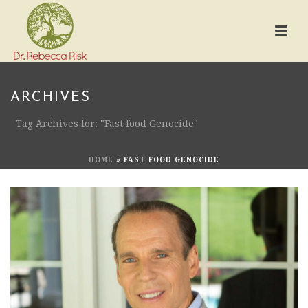
ARCHIVES
Tag Archives for: "Fast food Genocide"
HOME
»
FAST FOOD GENOCIDE