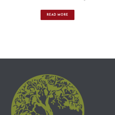
READ MORE