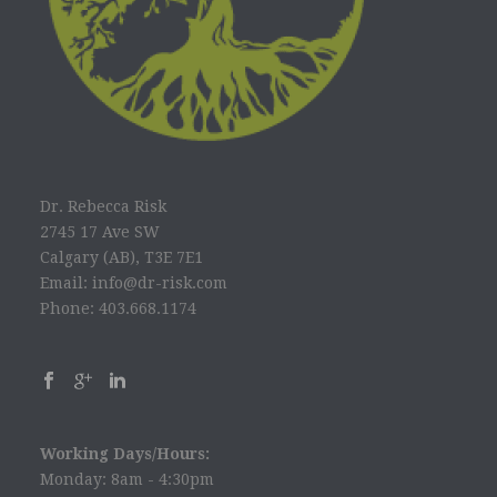
Dr. Rebecca Risk
2745 17 Ave SW
Calgary (AB), T3E 7E1
Email: info@dr-risk.com
Phone: 403.668.1174
Working Days/Hours:
Monday: 8am - 4:30pm