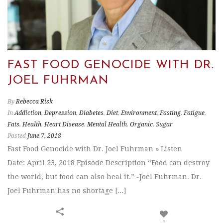
FAST FOOD GENOCIDE WITH DR.
JOEL FUHRMAN
By
Rebecca Risk
In
Addiction
,
Depression
,
Diabetes
,
Diet
,
Environment
,
Fasting
,
Fatigue
,
Fats
,
Health
,
Heart Disease
,
Mental Health
,
Organic
,
Sugar
Posted
June 7, 2018
Fast Food Genocide with Dr. Joel Fuhrman » Listen
Date: April 23, 2018 Episode Description “Food can destroy
the world, but food can also heal it.” -Joel Fuhrman. Dr.
Joel Fuhrman has no shortage [...]
0