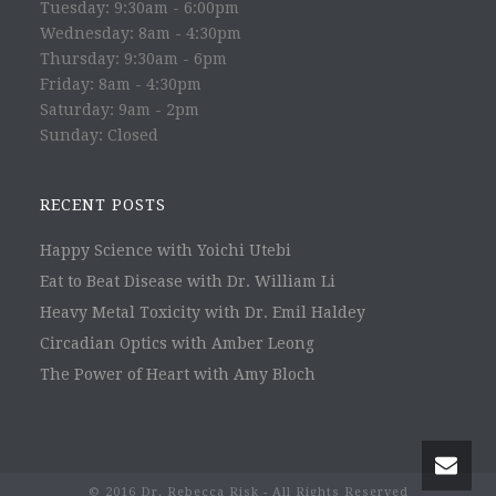
Tuesday: 9:30am - 6:00pm
Wednesday: 8am - 4:30pm
Thursday: 9:30am - 6pm
Friday: 8am - 4:30pm
Saturday: 9am - 2pm
Sunday: Closed
RECENT POSTS
Happy Science with Yoichi Utebi
Eat to Beat Disease with Dr. William Li
Heavy Metal Toxicity with Dr. Emil Haldey
Circadian Optics with Amber Leong
The Power of Heart with Amy Bloch
© 2016 Dr. Rebecca Risk - All Rights Reserved