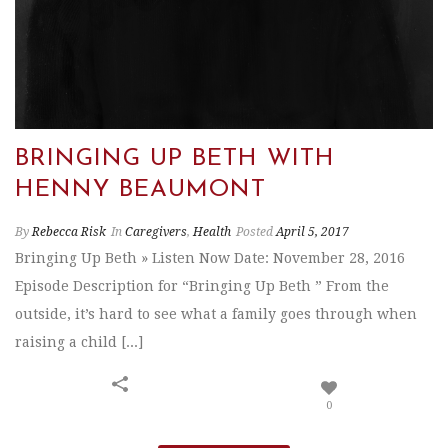
BRINGING UP BETH WITH
HENNY BEAUMONT
By
Rebecca Risk
In
Caregivers
,
Health
Posted
April 5, 2017
Bringing Up Beth » Listen Now Date: November 28, 2016
Episode Description for “Bringing Up Beth ” From the
outside, it’s hard to see what a family goes through when
raising a child [...]
0