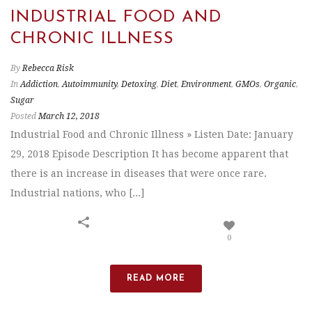
INDUSTRIAL FOOD AND
CHRONIC ILLNESS
By
Rebecca Risk
In
Addiction
,
Autoimmunity
,
Detoxing
,
Diet
,
Environment
,
GMOs
,
Organic
,
Sugar
Posted
March 12, 2018
Industrial Food and Chronic Illness » Listen Date: January
29, 2018 Episode Description It has become apparent that
there is an increase in diseases that were once rare.
Industrial nations, who [...]
0
READ MORE