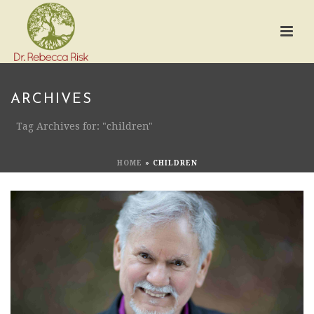
ARCHIVES
Tag Archives for: "children"
HOME
»
CHILDREN