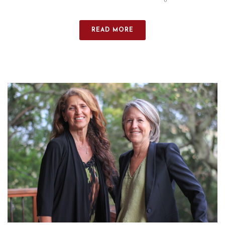
0
READ MORE