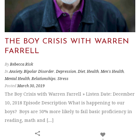
THE BOY CRISIS WITH WARREN
FARRELL
By
Rebecca Risk
In
Anxiety
,
Bipolar Disorder
,
Depression
,
Diet
,
Health
,
Men's Health
,
Mental Health
,
Relationships
,
Stress
Posted
March 30, 2019
The Boy Crisis with Warren Farrell » Listen Date: December
10, 2018 Episode Description What is happening to our
boys? Boys are 50% more likely to fail basic proficiency in
reading, math and [...]