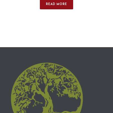
READ MORE