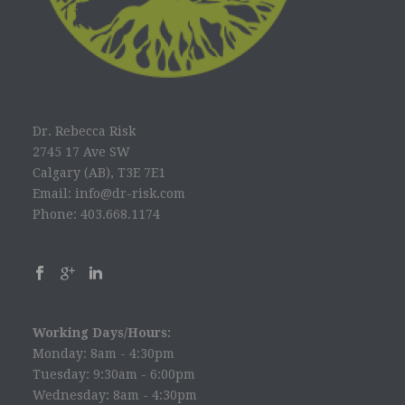
Dr. Rebecca Risk
2745 17 Ave SW
Calgary (AB), T3E 7E1
Email: info@dr-risk.com
Phone: 403.668.1174
Working Days/Hours:
Monday: 8am - 4:30pm
Tuesday: 9:30am - 6:00pm
Wednesday: 8am - 4:30pm