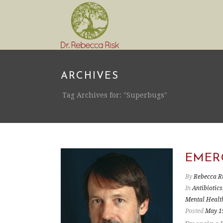
ARCHIVES
Tag Archives for: "Superbugs"
EMER
By
Rebecca R
In
Antibiotics
Mental Healt
Posted
May 1