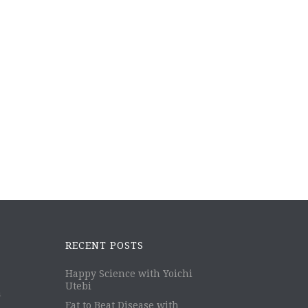
RECENT POSTS
Happy Science with Yoichi
Utebi
m
Eat to Beat Disease with