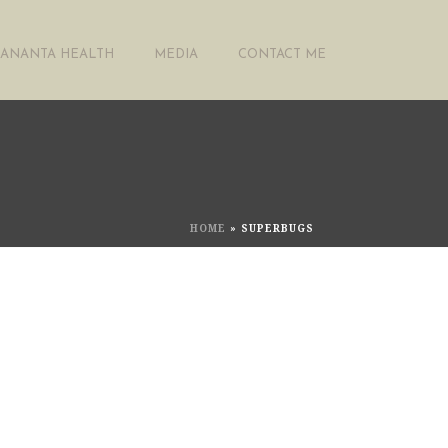
ANANTA HEALTH
MEDIA
CONTACT ME
HOME
»
SUPERBUGS