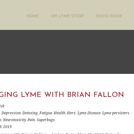
HOME
MY LYME STORY
RADIO SHOW
GING LYME WITH BRIAN FALLON
isk
,
Depression
,
Detoxing
,
Fatigue
,
Health
,
Herx
,
Lyme Disease
,
Lyme persisters
,
h
,
Neurotoxicity
,
Pain
,
Superbugs
9, 2019