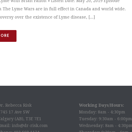
yme with Brian Fallon » Listen Date: May 20, 2019 Episode
n The Lyme Wars are in full effect in Canada and world wide.
versy over the existence of Lyme disease, [...]
MORE
Dr. Rebecca Risk
Working Days/Hours:
2745 17 Ave SW
Monday: 8am - 4:30pm
algary (AB), T3E 7E1
Tuesday: 9:30am - 6:00pm
Email: info@dr-risk.com
Wednesday: 8am - 4:30p