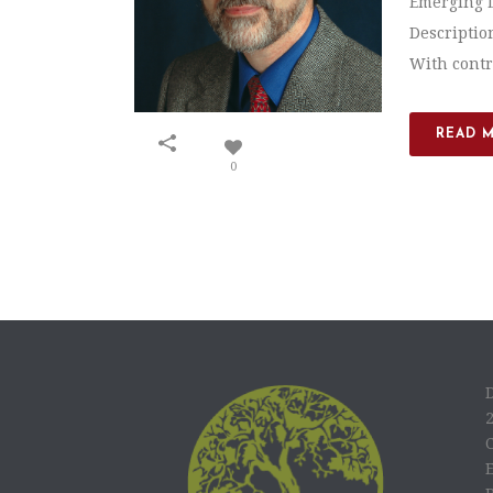
Emerging L
Descriptio
With contro
READ 
0
C