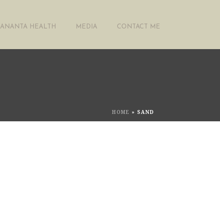
ANANTA HEALTH
MEDIA
CONTACT ME
HOME
»
SAND