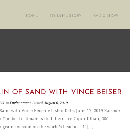
HOME
MY LYME STORY
RADIO SHOW
IN OF SAND WITH VINCE BEISER
isk
In
Environment
Posted
August 6, 2019
 Sand with Vince Beiser » Listen Date: June 17, 2019 Episode
 The best estimate is that there are 7 quintillian, 500
 grains of sand on the world’s beaches. It [...]