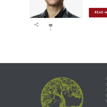
READ 
0
C