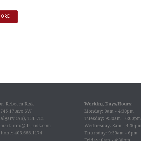
MORE
Dr. Rebecca Risk
Working Days/Hours:
2745 17 Ave SW
Monday: 8am - 4:30pm
algary (AB), T3E 7E1
Tuesday: 9:30am - 6:00pm
Email: info@dr-risk.com
Wednesday: 8am - 4:30p
Phone: 403.668.1174
Thursday: 9:30am - 6pm
Friday: 8am - 4:30pm