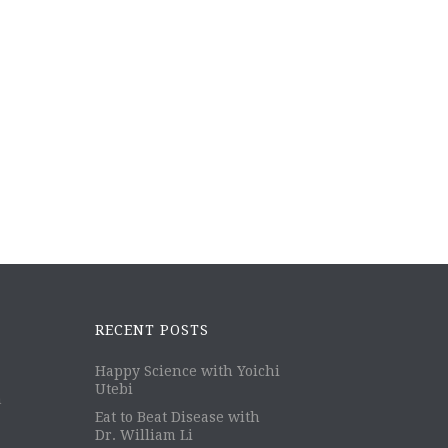
RECENT POSTS
Happy Science with Yoichi
Utebi
m
Eat to Beat Disease with
Dr. William Li