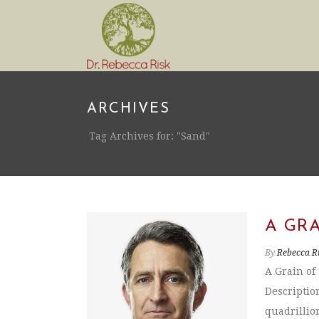
ARCHIVES
Tag Archives for: "Sand"
A GRA
By
Rebecca R
A Grain of
Description
quadrillion