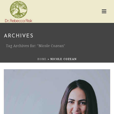
ARCHIVES
Tag Archives for: "Nicole Cozean"
HOME
»
NICOLE COZEAN