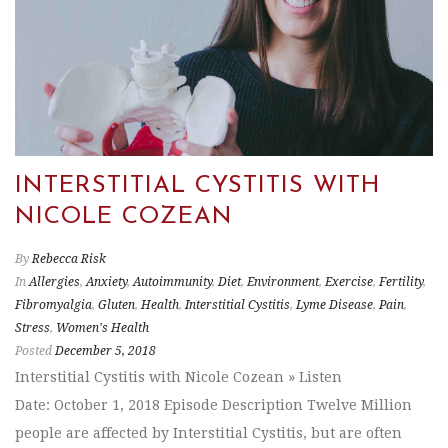
INTERSTITIAL CYSTITIS WITH
NICOLE COZEAN
By
Rebecca Risk
In
Allergies
,
Anxiety
,
Autoimmunity
,
Diet
,
Environment
,
Exercise
,
Fertility
,
Fibromyalgia
,
Gluten
,
Health
,
Interstitial Cystitis
,
Lyme Disease
,
Pain
,
Stress
,
Women's Health
Posted
December 5, 2018
Interstitial Cystitis with Nicole Cozean » Listen
Date: October 1, 2018 Episode Description Twelve Million
people are affected by Interstitial Cystitis, but are often