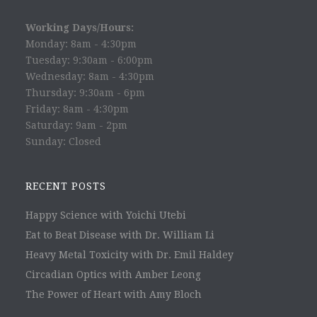
Working Days/Hours:
Monday: 8am - 4:30pm
Tuesday: 9:30am - 6:00pm
Wednesday: 8am - 4:30pm
Thursday: 9:30am - 6pm
Friday: 8am - 4:30pm
Saturday: 9am - 2pm
Sunday: Closed
RECENT POSTS
Happy Science with Yoichi Utebi
Eat to Beat Disease with Dr. William Li
Heavy Metal Toxicity with Dr. Emil Haldey
Circadian Optics with Amber Leong
The Power of Heart with Amy Bloch