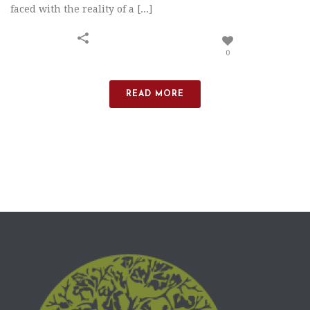
faced with the reality of a [...]
0
READ MORE