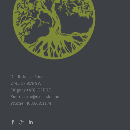
Dr. Rebecca Risk
2745 17 Ave SW
Calgary (AB), T3E 7E1
Email: info@dr-risk.com
Phone: 403.668.1174