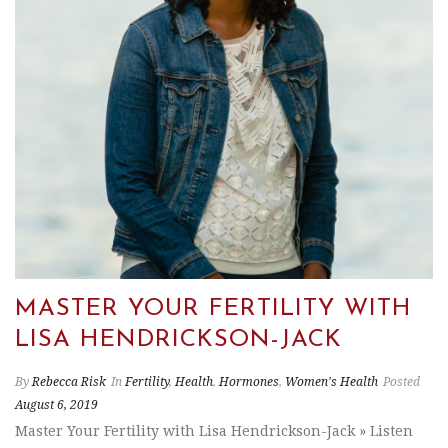
MASTER YOUR FERTILITY WITH
LISA HENDRICKSON-JACK
By
Rebecca Risk
In
Fertility
,
Health
,
Hormones
,
Women's Health
Posted
August 6, 2019
Master Your Fertility with Lisa Hendrickson-Jack » Listen