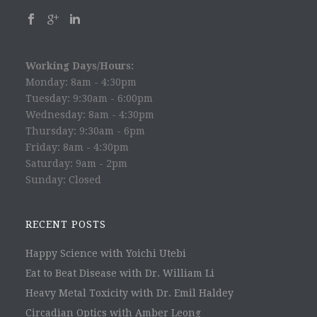
Working Days/Hours:
Monday: 8am - 4:30pm
Tuesday: 9:30am - 6:00pm
Wednesday: 8am - 4:30pm
Thursday: 9:30am - 6pm
Friday: 8am - 4:30pm
Saturday: 9am - 2pm
Sunday: Closed
RECENT POSTS
Happy Science with Yoichi Utebi
Eat to Beat Disease with Dr. William Li
Heavy Metal Toxicity with Dr. Emil Haldey
Circadian Optics with Amber Leong