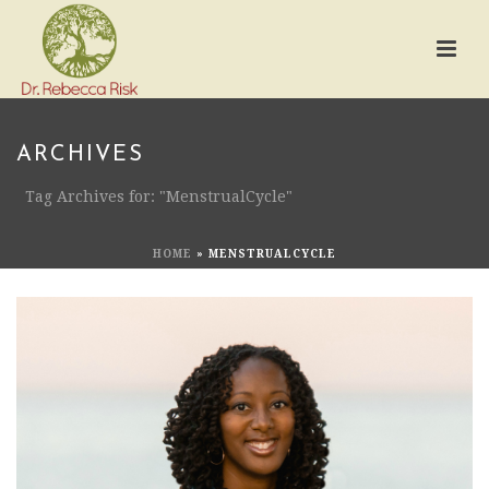
ARCHIVES
Tag Archives for: "MenstrualCycle"
HOME
»
MENSTRUALCYCLE