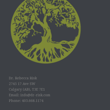
Dr. Rebecca Risk
2745 17 Ave SW
Calgary (AB), T3E 7E1
Email: info@dr-risk.com
Phone: 403.668.1174