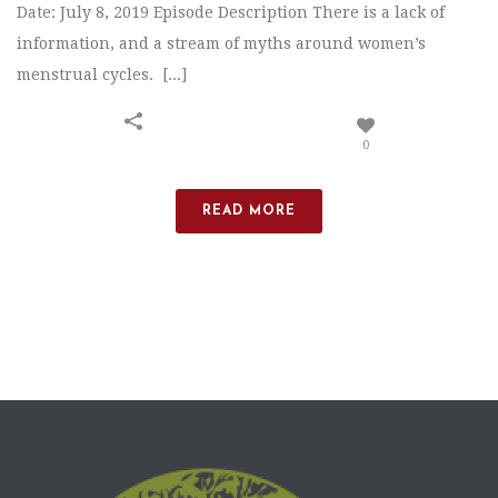
Date: July 8, 2019 Episode Description There is a lack of
information, and a stream of myths around women’s
menstrual cycles. [...]
0
READ MORE