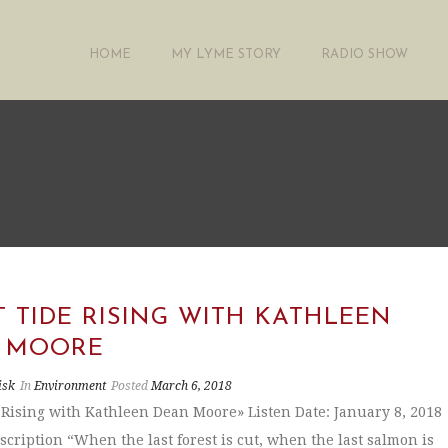
HOME
MY LYME STORY
RADIO SHOW
 TIDE RISING WITH KATHLEEN
 MOORE
isk
In
Environment
Posted
March 6, 2018
 Rising with Kathleen Dean Moore» Listen Date: January 8, 2018
scription “When the last forest is cut, when the last salmon is