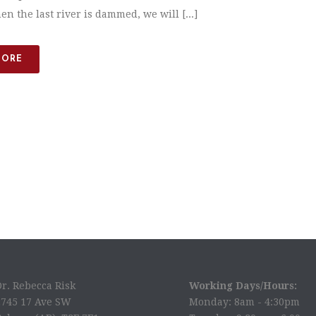
n the last river is dammed, we will [...]
MORE
Dr. Rebecca Risk
Working Days/Hours:
2745 17 Ave SW
Monday: 8am - 4:30pm