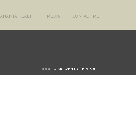
ANANTA HEALTH
MEDIA
CONTACT ME
HOME
»
GREAT TIDE RISING