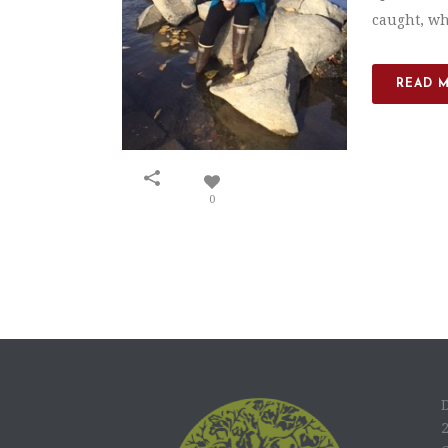
caught, whe
READ 
0