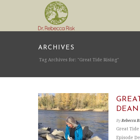
ARCHIVES
Tag Archives for: "Great Tide Rising"
GREAT
DEAN
By
Rebecca R
Great Tide
Episode De