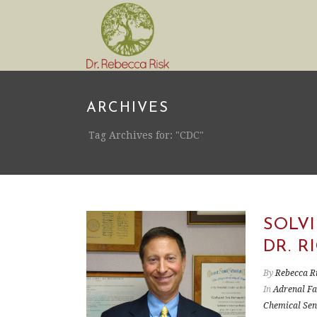
ARCHIVES
Tag Archives for: "CDC"
SOLV
DR. 
By
Rebecca R
In
Adrenal Fa
Chemical Sens