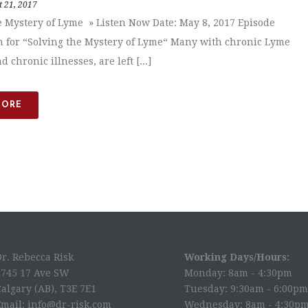
 21, 2017
e Mystery of Lyme » Listen Now Date: May 8, 2017 Episode
n for “Solving the Mystery of Lyme“ Many with chronic Lyme
d chronic illnesses, are left [...]
MORE
Dr. Rebecca Risk
Working Days/Hours:
2745 17 Ave SW
Monday: 8am - 4:30pm
algary (AB), T3E 7E1
Tuesday: 9:30am - 6:00pm
Email: info@dr-risk.com
Wednesday: 8am - 4:30p