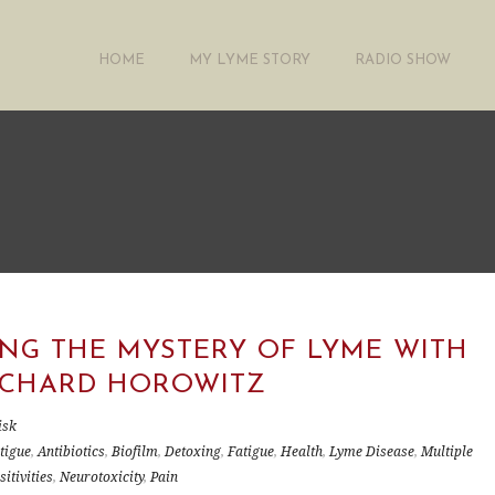
HOME
MY LYME STORY
RADIO SHOW
ING THE MYSTERY OF LYME WITH
RICHARD HOROWITZ
isk
tigue
,
Antibiotics
,
Biofilm
,
Detoxing
,
Fatigue
,
Health
,
Lyme Disease
,
Multiple
itivities
,
Neurotoxicity
,
Pain