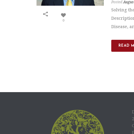
Posted
August
Solving th
Descriptio
0
Disease, an
READ 
C