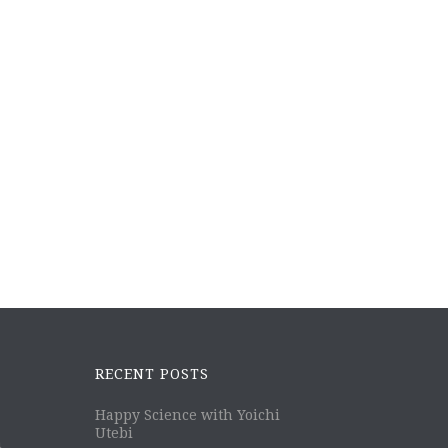
RECENT POSTS
Happy Science with Yoichi
Utebi
m