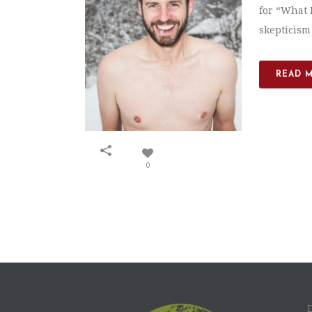
for “What D
skepticism
READ 
0