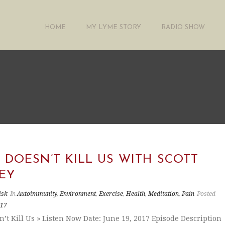
HOME
MY LYME STORY
RADIO SHOW
DOESN’T KILL US WITH SCOTT
EY
isk
In
Autoimmunity
,
Environment
,
Exercise
,
Health
,
Meditation
,
Pain
Posted
017
’t Kill Us » Listen Now Date: June 19, 2017 Episode Description