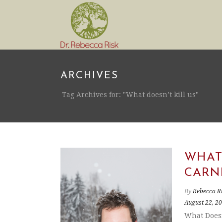
ARCHIVES
Tag Archives for: "What doesn’t kill us"
WHAT 
CARN
By
Rebecca R
August 22, 2
What Doesn