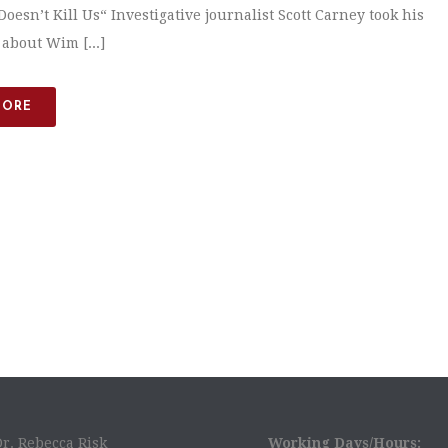
oesn’t Kill Us“ Investigative journalist Scott Carney took his
 about Wim [...]
MORE
Dr. Rebecca Risk
Working Days/Hours: