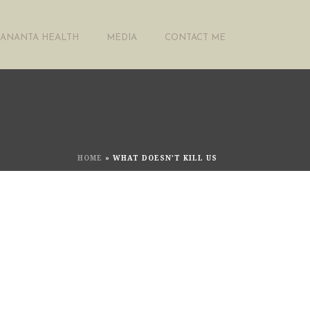
ANANTA HEALTH
MEDIA
CONTACT ME
HOME
»
WHAT DOESN’T KILL US