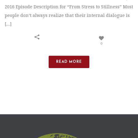
2016 Episode Description for “From Stress to Stillness” Most
people don’t always realize that their internal dialogue is
[...]
0
READ MORE