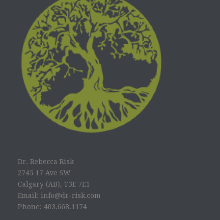
Dr. Rebecca Risk
2745 17 Ave SW
Calgary (AB), T3E 7E1
Email: info@dr-risk.com
Phone: 403.668.1174