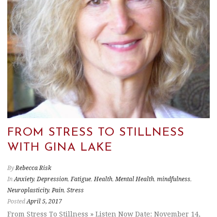
FROM STRESS TO STILLNESS
WITH GINA LAKE
By
Rebecca Risk
In
Anxiety
,
Depression
,
Fatigue
,
Health
,
Mental Health
,
mindfulness
,
Neuroplasticity
,
Pain
,
Stress
Posted
April 5, 2017
From Stress To Stillness » Listen Now Date: November 14,