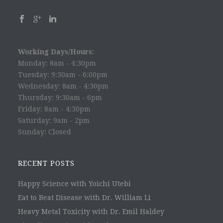
Working Days/Hours:
Monday: 8am - 4:30pm
Tuesday: 9:30am - 6:00pm
Wednesday: 8am - 4:30pm
Thursday: 9:30am - 6pm
Friday: 8am - 4:30pm
Saturday: 9am - 2pm
Sunday: Closed
RECENT POSTS
Happy Science with Yoichi Utebi
Eat to Beat Disease with Dr. William Li
Heavy Metal Toxicity with Dr. Emil Haldey