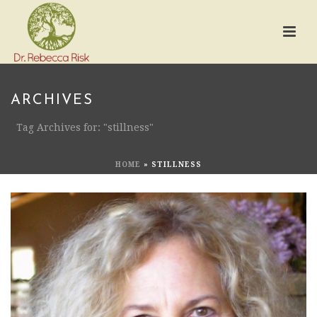
ARCHIVES
Tag Archives for: "stillness"
HOME
»
STILLNESS