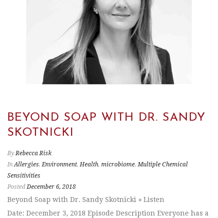
BEYOND SOAP WITH DR. SANDY
SKOTNICKI
By
Rebecca Risk
In
Allergies
,
Environment
,
Health
,
microbiome
,
Multiple Chemical
Sensitivities
Posted
December 6, 2018
Beyond Soap with Dr. Sandy Skotnicki » Listen
Date: December 3, 2018 Episode Description Everyone has a