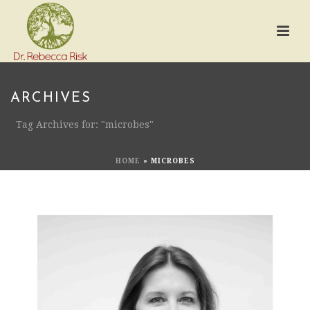
ARCHIVES
Tag Archives for: "microbes"
HOME
»
MICROBES