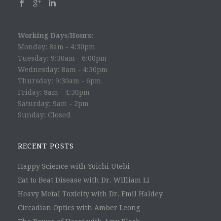
Working Days/Hours:
Monday: 8am - 4:30pm
Tuesday: 9:30am - 6:00pm
Wednesday: 8am - 4:30pm
Thursday: 9:30am - 6pm
Friday: 8am - 4:30pm
Saturday: 9am - 2pm
Sunday: Closed
RECENT POSTS
Happy Science with Yoichi Utebi
Eat to Beat Disease with Dr. William Li
Heavy Metal Toxicity with Dr. Emil Haldey
Circadian Optics with Amber Leong