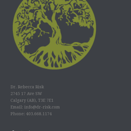
Dr. Rebecca Risk
2745 17 Ave SW
Calgary (AB), T3E 7E1
Email: info@dr-risk.com
Phone: 403.668.1174