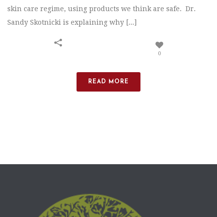
skin care regime, using products we think are safe. Dr.
Sandy Skotnicki is explaining why [...]
0
READ MORE