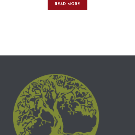
READ MORE