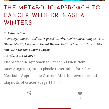
THE METABOLIC APPROACH TO
CANCER WITH DR. NASHA
WINTERS
By
Rebecca Risk
In
Anxiety
,
Cancer
,
Candida
,
Depression
,
Diet
,
Environment
,
Fatigue
,
Fats
,
Gluten
,
Health
,
ketogenic
,
Mental Health
,
Multiple Chemical Sensitivities
,
Pain
,
Relationships
,
Stress
,
Sugar
Posted
August 22, 2017
The Metabolic Approach to Cancer » Listen Now
Date: August 14, 2017 Episode Description for “The
Metabolic Approach to Cancer“ After her own terminal
diagnosis of cancer at age 19, [...]
0