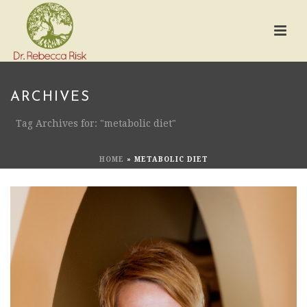
ARCHIVES
Tag Archives for: "metabolic diet"
HOME
»
METABOLIC DIET