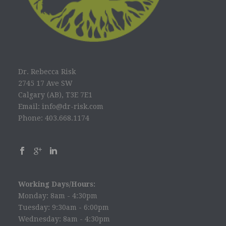
Dr. Rebecca Risk
2745 17 Ave SW
Calgary (AB), T3E 7E1
Email: info@dr-risk.com
Phone: 403.668.1174
Working Days/Hours:
Monday: 8am - 4:30pm
Tuesday: 9:30am - 6:00pm
Wednesday: 8am - 4:30pm