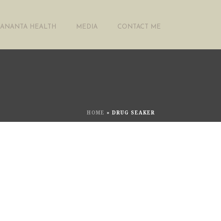
ANANTA HEALTH
MEDIA
CONTACT ME
HOME
»
DRUG SEAKER