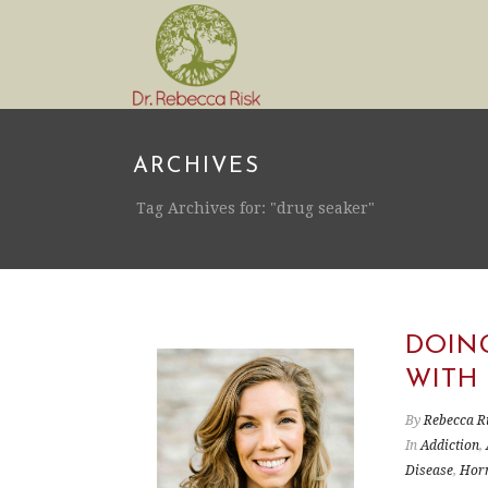
ARCHIVES
Tag Archives for: "drug seaker"
DOIN
WITH
By
Rebecca R
In
Addiction
,
Disease
,
Hor