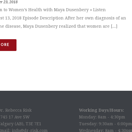
r 23, 2018
m to Women’s Health with Maya Dusenbery » Listen
st 13, 2018 Episode Description After her own diagnosis of an
 disease, Maya Dusenbery realized that women are [...]
MORE
Dr. Rebecca Risk
Working Days/Hours:
2745 17 Ave SW
Monday: 8am - 4:30pm
algary (AB), T3E 7E1
Tuesday: 9:30am - 6:00pm
Email: info@dr-risk.com
Wednesday: 8am - 4:30p