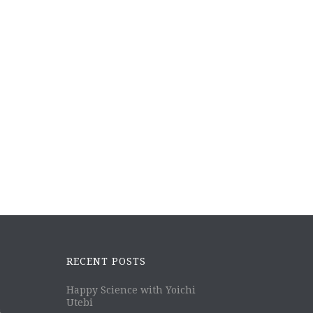
RECENT POSTS
Happy Science with Yoichi
Utebi
m