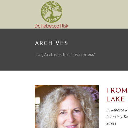
ARCHIVES
Tag Archives for: "awareness"
FROM
LAKE
By
Rebecca R
In
Anxiety
,
De
Stress