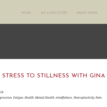
HOME
MY LYME STORY
RADIO SHOW
 STRESS TO STILLNESS WITH GINA
isk
pression
,
Fatigue
,
Health
,
Mental Health
,
mindfulness
,
Neuroplasticity
,
Pain
,