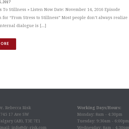
5, 2017
s To Stillness » Listen Now Date: November 14, 2016 Episode
n for “From Stress to Stillness” Most people don’t always realize
internal dialogue is [...]
MORE
Dr. Rebecca Risk
Working Days/Hours:
2745 17 Ave SW
Monday: 8am - 4:30pm
algary (AB), T3E 7E1
Tuesday: 9:30am - 6:00pm
Email: info@dr-risk.com
Wednesday: 8am - 4:30p