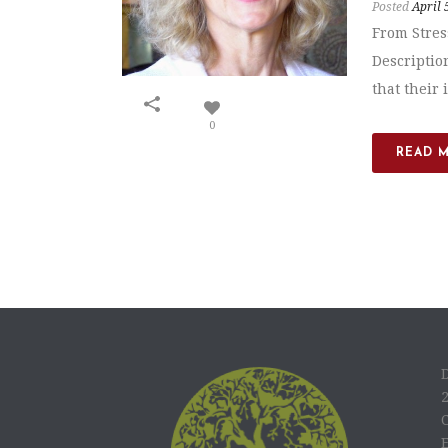
Posted
April 
From Stres
Descriptio
that their 
0
READ 
C