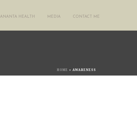
ANANTA HEALTH
MEDIA
CONTACT ME
HOME
»
AWARENESS