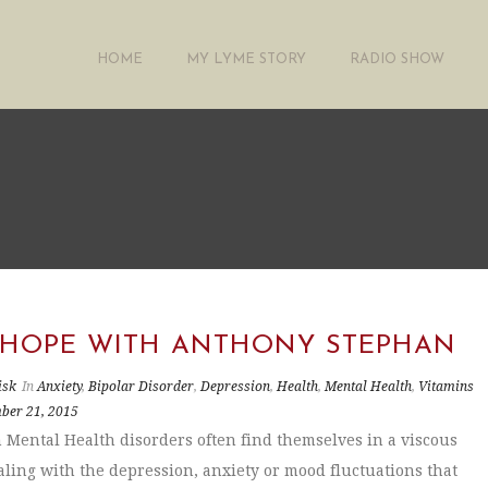
HOME
MY LYME STORY
RADIO SHOW
 HOPE WITH ANTHONY STEPHAN
isk
In
Anxiety
,
Bipolar Disorder
,
Depression
,
Health
,
Mental Health
,
Vitamins
ber 21, 2015
 Mental Health disorders often find themselves in a viscous
ealing with the depression, anxiety or mood fluctuations that