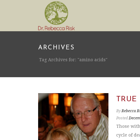
ARCHIVES
Tag Archives for: "amino acids"
TRUE
By
Rebecca R
Posted
Decem
Those with
cycle of d