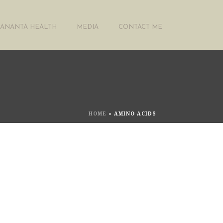
ANANTA HEALTH
MEDIA
CONTACT ME
HOME
»
AMINO ACIDS