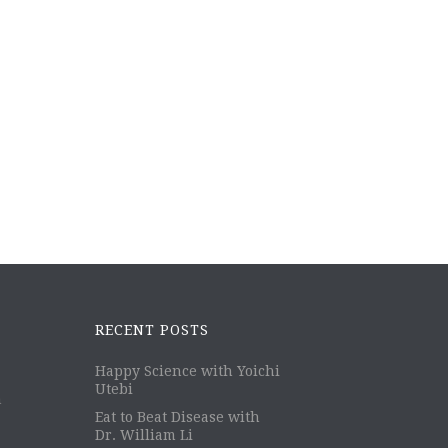
RECENT POSTS
Happy Science with Yoichi
Utebi
m
Eat to Beat Disease with
Dr. William Li