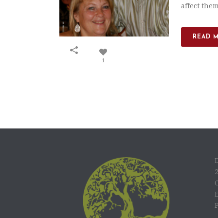
affect them
READ 
1
C