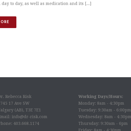
 day to day, as well as medication and its [...]
MORE
Dr. Rebecca Risk
Working Days/Hours:
2745 17 Ave SW
Monday: 8am - 4:30pm
algary (AB), T3E 7E1
Tuesday: 9:30am - 6:00pm
Email: info@dr-risk.com
Wednesday: 8am - 4:30p
Phone: 403.668.1174
Thursday: 9:30am - 6pm
Friday: 8am - 4:30pm