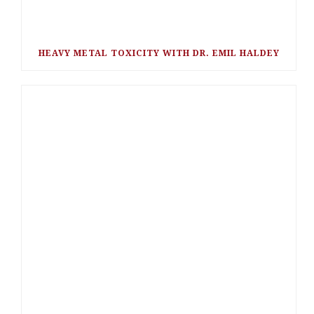
HEAVY METAL TOXICITY WITH DR. EMIL HALDEY