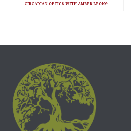
CIRCADIAN OPTICS WITH AMBER LEONG