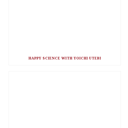
HAPPY SCIENCE WITH YOICHI UTEBI