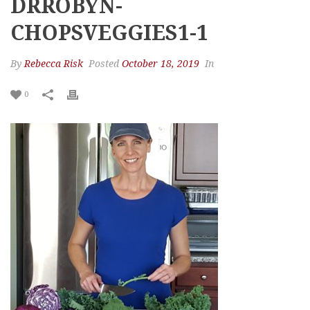
DRROBYN-
CHOPSVEGGIES1-1
By
Rebecca Risk
Posted
October 18, 2019
In
0