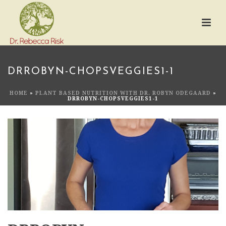
DRROBYN-CHOPSVEGGIES1-1
HOME
»
PLANT BASED NUTRITION WITH DR. ROBYN ODEGAARD
»
DRROBYN-CHOPSVEGGIES1-1