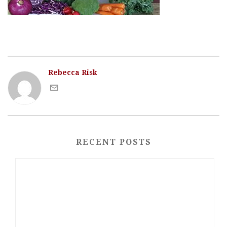
Rebecca Risk
RECENT POSTS