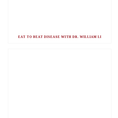
EAT TO BEAT DISEASE WITH DR. WILLIAM LI