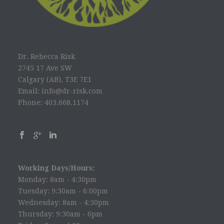
Dr. Rebecca Risk
2745 17 Ave SW
Calgary (AB), T3E 7E1
Email: info@dr-risk.com
Phone: 403.668.1174
Working Days/Hours:
Monday: 8am - 4:30pm
Tuesday: 9:30am - 6:00pm
Wednesday: 8am - 4:30pm
Thursday: 9:30am - 6pm