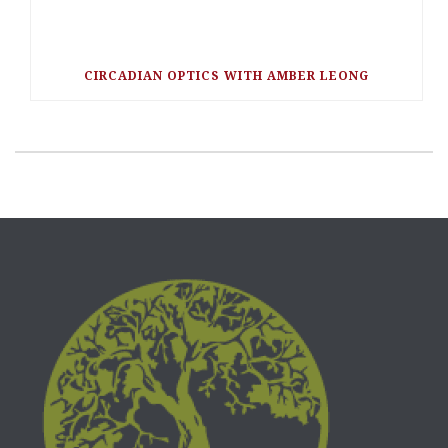
CIRCADIAN OPTICS WITH AMBER LEONG