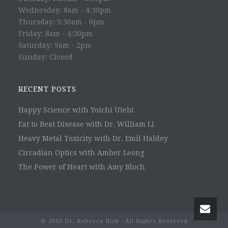
Wednesday: 8am - 4:30pm
Thursday: 9:30am - 6pm
Friday: 8am - 4:30pm
Saturday: 9am - 2pm
Sunday: Closed
RECENT POSTS
Happy Science with Yoichi Utebi
Eat to Beat Disease with Dr. William Li
Heavy Metal Toxicity with Dr. Emil Haldey
Circadian Optics with Amber Leong
The Power of Heart with Amy Bloch
© 2016 Dr. Rebecca Risk - All Rights Reserved