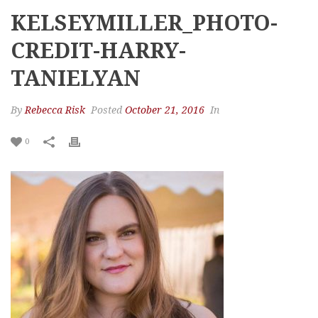
KELSEYMILLER_PHOTO-
CREDIT-HARRY-
TANIELYAN
By
Rebecca Risk
Posted
October 21, 2016
In
0