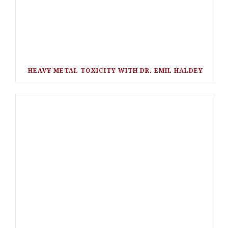
HEAVY METAL TOXICITY WITH DR. EMIL HALDEY