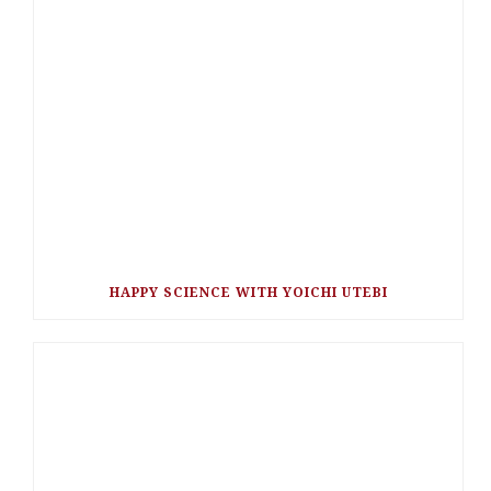
HAPPY SCIENCE WITH YOICHI UTEBI