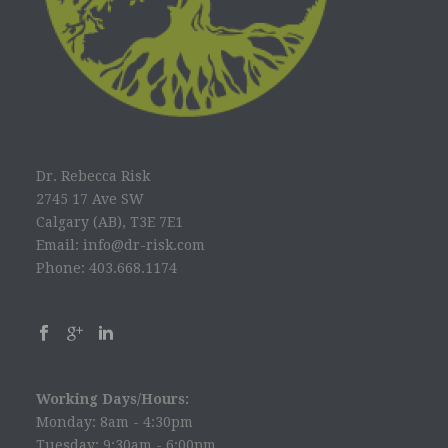
Dr. Rebecca Risk
2745 17 Ave SW
Calgary (AB), T3E 7E1
Email: info@dr-risk.com
Phone: 403.668.1174
Working Days/Hours:
Monday: 8am - 4:30pm
Tuesday: 9:30am - 6:00pm