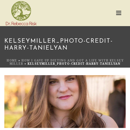
KELSEYMILLER_PHOTO-CREDIT-
HARRY-TANIELYAN
HOME
»
HOW I GAVE UP DIETING AND GOT A LIFE WITH KELSEY
MILLER
»
KELSEYMILLER_PHOTO-CREDIT-HARRY-TANIELYAN