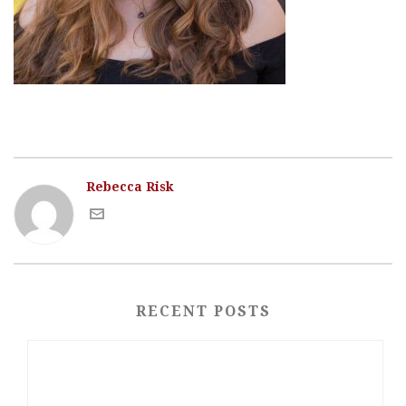
Rebecca Risk
RECENT POSTS