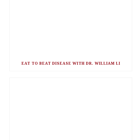
EAT TO BEAT DISEASE WITH DR. WILLIAM LI