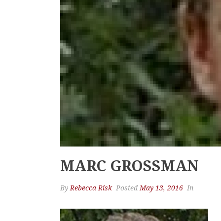
MARC GROSSMAN
By
Rebecca Risk
Posted
May 13, 2016
In