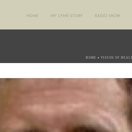
HOME
MY LYME STORY
RADIO SHOW
HOME
»
VISION OF HEA