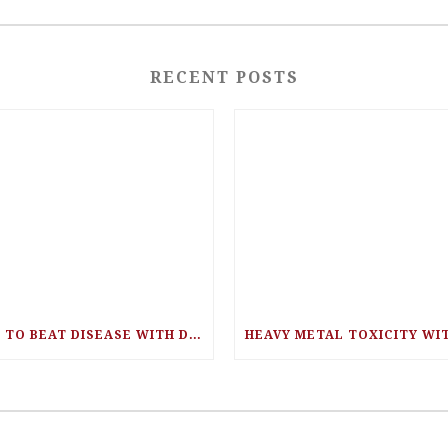
RECENT POSTS
EAT TO BEAT DISEASE WITH DR. WILLIAM LI