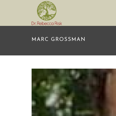
MARC GROSSMAN