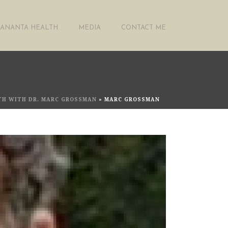
ANANTA HEALTH
MEDIA
CONTACT ME
LTH WITH DR. MARC GROSSMAN
»
MARC GROSSMAN