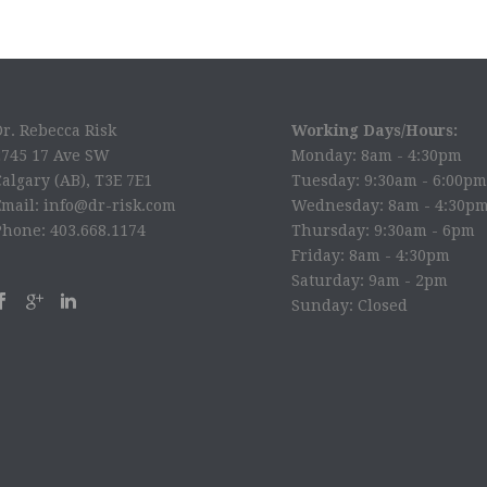
Dr. Rebecca Risk
Working Days/Hours:
2745 17 Ave SW
Monday: 8am - 4:30pm
algary (AB), T3E 7E1
Tuesday: 9:30am - 6:00pm
Email: info@dr-risk.com
Wednesday: 8am - 4:30p
Phone: 403.668.1174
Thursday: 9:30am - 6pm
Friday: 8am - 4:30pm
Saturday: 9am - 2pm
Sunday: Closed