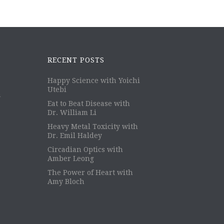
RECENT POSTS
Happy Science with Yoichi
Utebi
m
Eat to Beat Disease with
Dr. William Li
Heavy Metal Toxicity with
Dr. Emil Haldey
Circadian Optics with
Amber Leong
The Power of Heart with
Amy Bloch