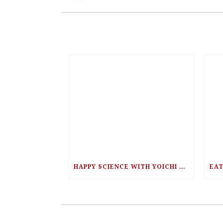
HAPPY SCIENCE WITH YOICHI UTEBI