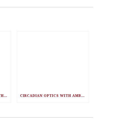
HEAVY METAL TOXICITY WITH DR. EMIL HALDEY
CIRCADIAN OPTICS WITH AMBER LEONG