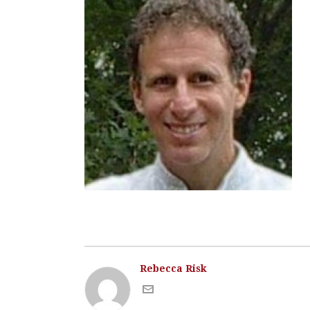
Rebecca Risk