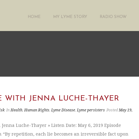
HOME
MY LYME STORY
RADIO SHOW
"
E WITH JENNA LUCHE-THAYER
isk
In
Health
,
Human Rights
,
Lyme Disease
,
Lyme persisters
Posted
May 19,
 Jenna Luche-Thayer » Listen Date: May 6, 2019 Episode
n “By repetition, each lie becomes an irreversible fact upon