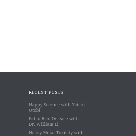
RECENT POSTS
Happy Science with Yoichi
Utebi
m
Eat to Beat Disease with
Dr. William Li
Heavy Metal Toxicity with