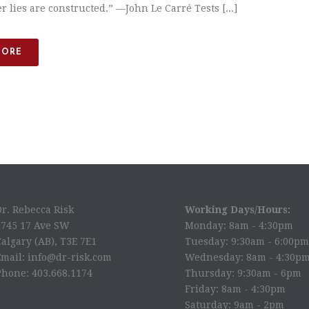
 lies are constructed.” —​John Le Carré Tests [...]
MORE
Dr. Rebecca Risk
Working Days/Hours:
2745 17 Ave SW
Monday: 8am - 4:30pm
algary (AB), T3E 7E1
Tuesday: 9:30am - 6:00pm
Email: info@dr-risk.com
Wednesday: 8am - 4:30p
Phone: 403.668.1174
Thursday: 9:30am - 6pm
Friday: 8am - 4:30pm
Saturday: 9am - 2pm