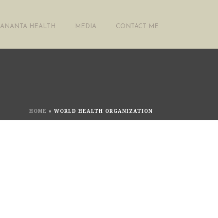
ANANTA HEALTH
MEDIA
CONTACT ME
HOME
»
WORLD HEALTH ORGANIZATION