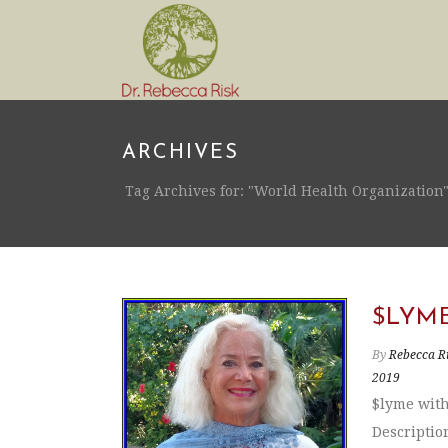
ARCHIVES
Tag Archives for: "World Health Organization
$LYM
By
Rebecca R
2019
$lyme with
Descriptio