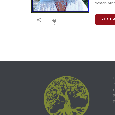
which other
READ 
0
C