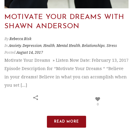
MOTIVATE YOUR DREAMS WITH
SHAWN ANDERSON
By
Rebecca Risk
In
Anxiety
,
Depression
,
Health
,
Mental Health
,
Relationships
,
Stress
Posted
August 14, 2017
Motivate Your Dreams » Listen Now Date: February 13, 2017
Episode Description for “Motivate Your Dreams “ “Believe
in your dreams! Believe in what you can accomplish when
you set [...]
0
READ MORE