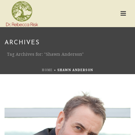
ARCHIVES
Tag Archives for: "Shawn Anderson"
HOME
»
SHAWN ANDERSON