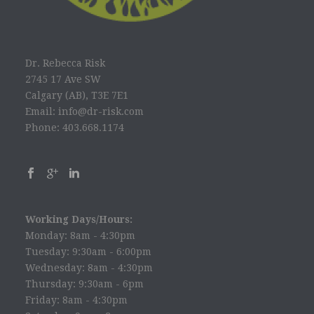
Dr. Rebecca Risk
2745 17 Ave SW
Calgary (AB), T3E 7E1
Email: info@dr-risk.com
Phone: 403.668.1174
Working Days/Hours:
Monday: 8am - 4:30pm
Tuesday: 9:30am - 6:00pm
Wednesday: 8am - 4:30pm
Thursday: 9:30am - 6pm
Friday: 8am - 4:30pm