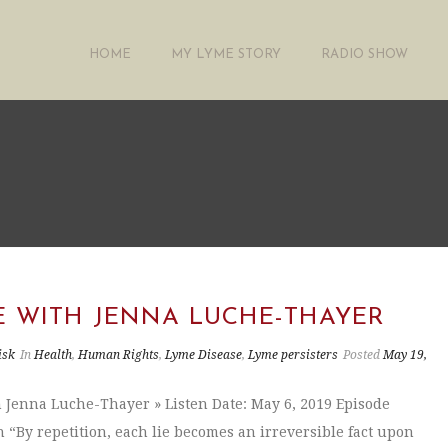
HOME
MY LYME STORY
RADIO SHOW
E WITH JENNA LUCHE-THAYER
isk
In
Health
,
Human Rights
,
Lyme Disease
,
Lyme persisters
Posted
May 19,
 Jenna Luche-Thayer » Listen Date: May 6, 2019 Episode
n “By repetition, each lie becomes an irreversible fact upon