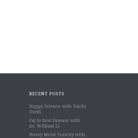
RECENT POSTS
Happy Science with Yoichi
Utebi
m
Eat to Beat Disease with
Dr. William Li
Heavy Metal Toxicity with