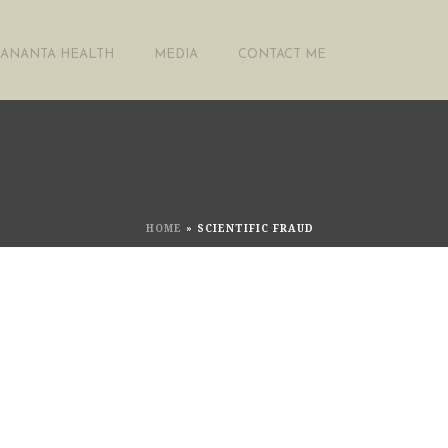
ANANTA HEALTH
MEDIA
CONTACT ME
HOME
»
SCIENTIFIC FRAUD