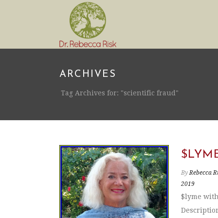
ARCHIVES
Tag Archives for: "scientific fraud"
$LYM
By
Rebecca R
2019
$lyme with
Descriptio