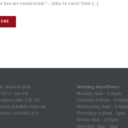
 lies are constructed.” —​John Le Carré Tests [...]
MORE
Dr. Rebecca Risk
Working Days/Hours:
2745 17 Ave SW
Monday: 8am - 4:30pm
algary (AB), T3E 7E1
Tuesday: 9:30am - 6:00pm
Email: info@dr-risk.com
Wednesday: 8am - 4:30p
Phone: 403.668.1174
Thursday: 9:30am - 6pm
Friday: 8am - 4:30pm
Saturday: 9am - 2pm