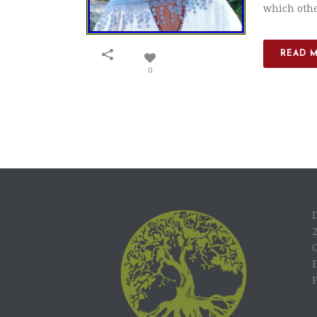
which other
READ 
0
C