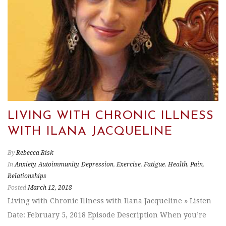
LIVING WITH CHRONIC ILLNESS
WITH ILANA JACQUELINE
By
Rebecca Risk
In
Anxiety
,
Autoimmunity
,
Depression
,
Exercise
,
Fatigue
,
Health
,
Pain
,
Relationships
Posted
March 12, 2018
Living with Chronic Illness with Ilana Jacqueline » Listen
Date: February 5, 2018 Episode Description When you’re