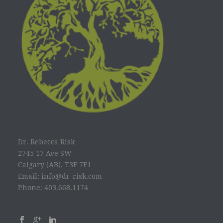
Dr. Rebecca Risk
2745 17 Ave SW
Calgary (AB), T3E 7E1
Email: info@dr-risk.com
Phone: 403.668.1174