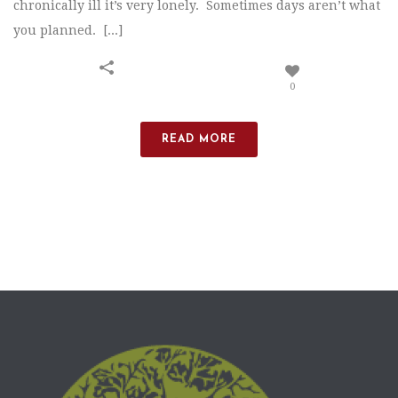
chronically ill it’s very lonely. Sometimes days aren’t what
you planned. [...]
0
READ MORE