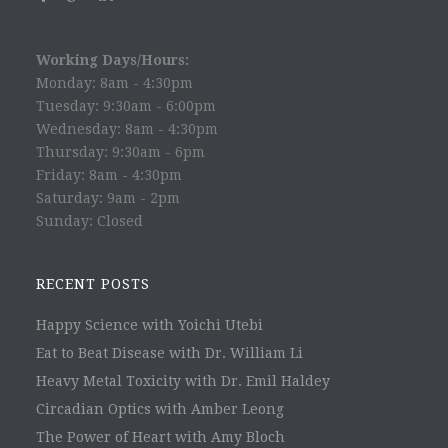
Working Days/Hours:
Monday: 8am - 4:30pm
Tuesday: 9:30am - 6:00pm
Wednesday: 8am - 4:30pm
Thursday: 9:30am - 6pm
Friday: 8am - 4:30pm
Saturday: 9am - 2pm
Sunday: Closed
RECENT POSTS
Happy Science with Yoichi Utebi
Eat to Beat Disease with Dr. William Li
Heavy Metal Toxicity with Dr. Emil Haldey
Circadian Optics with Amber Leong
The Power of Heart with Amy Bloch