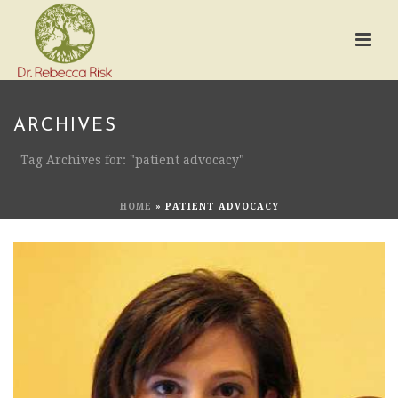
ARCHIVES
Tag Archives for: "patient advocacy"
HOME
»
PATIENT ADVOCACY