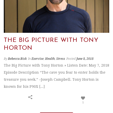
THE BIG PICTURE WITH TONY
HORTON
By
Rebecca Risk
In
Exercise
,
Health
,
Stress
Posted
June 8, 2018
The Big Picture with Tony Horton » Listen Date: May 7, 2018
Episode Description “The cave you fear to enter holds the
treasure you seek.” –Joseph Campbell. Tony Horton is
known for his P90X [...]
1