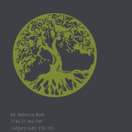
Dr. Rebecca Risk
2745 17 Ave SW
Calgary (AB), T3E 7E1