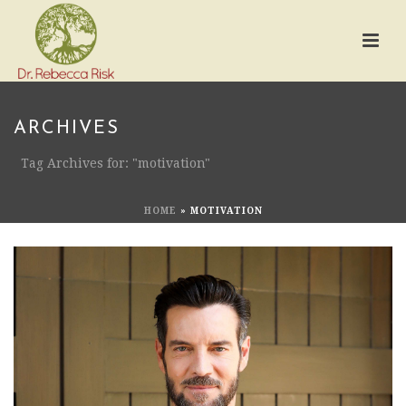
ARCHIVES
Tag Archives for: "motivation"
HOME
»
MOTIVATION