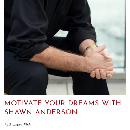
MOTIVATE YOUR DREAMS WITH
SHAWN ANDERSON
By
Rebecca Risk