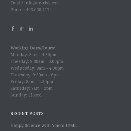
Email: info@dr-risk.com
Phone: 403.668.1174
Working Days/Hours:
Monday: 8am - 4:30pm
Tuesday: 9:30am - 6:00pm
Wednesday: 8am - 4:30pm
Thursday: 9:30am - 6pm
Friday: 8am - 4:30pm
Saturday: 9am - 2pm
Sunday: Closed
RECENT POSTS
Happy Science with Yoichi Utebi