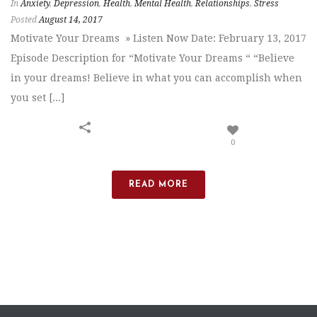
In
Anxiety
,
Depression
,
Health
,
Mental Health
,
Relationships
,
Stress
Posted
August 14, 2017
Motivate Your Dreams » Listen Now Date: February 13, 2017
Episode Description for “Motivate Your Dreams “ “Believe
in your dreams! Believe in what you can accomplish when
you set [...]
0
READ MORE