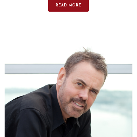
READ MORE