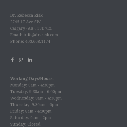
Dr. Rebecca Risk
2745 17 Ave SW
Calgary (AB), T3E 7E1
Email: info@dr-risk.com
Phone: 403.668.1174
Working Days/Hours:
Monday: 8am - 4:30pm
Tuesday: 9:30am - 6:00pm
Wednesday: 8am - 4:30pm
Thursday: 9:30am - 6pm
Friday: 8am - 4:30pm
Saturday: 9am - 2pm
Sunday: Closed