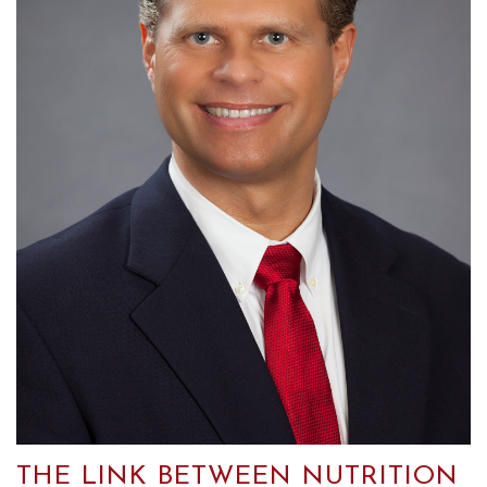
THE LINK BETWEEN NUTRITION