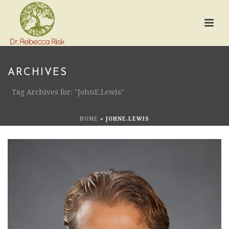
ARCHIVES
Tag Archives for: "JohnE.Lewis"
HOME
»
JOHNE.LEWIS