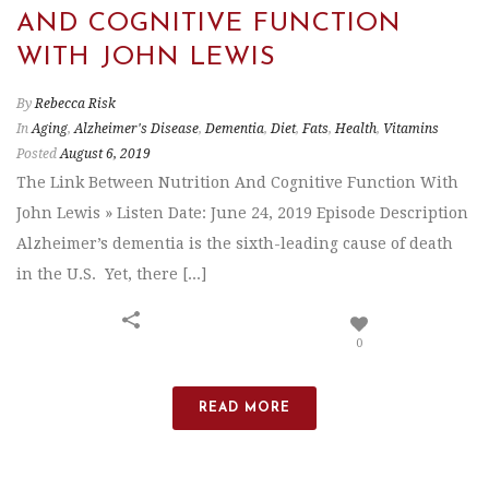
AND COGNITIVE FUNCTION
WITH JOHN LEWIS
By
Rebecca Risk
In
Aging
,
Alzheimer's Disease
,
Dementia
,
Diet
,
Fats
,
Health
,
Vitamins
Posted
August 6, 2019
The Link Between Nutrition And Cognitive Function With
John Lewis » Listen Date: June 24, 2019 Episode Description
Alzheimer’s dementia is the sixth-leading cause of death
in the U.S. Yet, there [...]
0
READ MORE