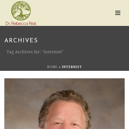
ARCHIVES
Tag Archives for: "internist"
HOME
»
INTERNIST