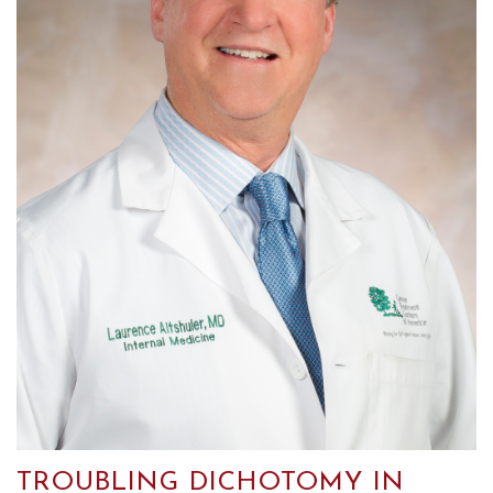
TROUBLING DICHOTOMY IN