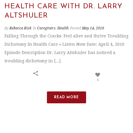
HEALTH CARE WITH DR. LARRY
ALTSHULER
By
Rebecca Risk
In
Caregivers
,
Health
Posted
May 14, 2016
Falling Through the Cracks: Feel alive and thrive Troubling
Dichotomy In Health Care » Listen Now Date: April 4, 2016
Episode Description Dr. Larry Altshuler has noticed a
troubling dichotomy in [...]
0
READ MORE