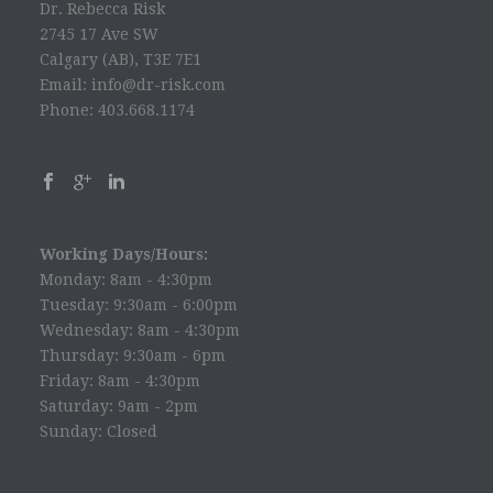
Dr. Rebecca Risk
2745 17 Ave SW
Calgary (AB), T3E 7E1
Email: info@dr-risk.com
Phone: 403.668.1174
Working Days/Hours:
Monday: 8am - 4:30pm
Tuesday: 9:30am - 6:00pm
Wednesday: 8am - 4:30pm
Thursday: 9:30am - 6pm
Friday: 8am - 4:30pm
Saturday: 9am - 2pm
Sunday: Closed