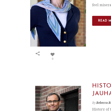
feel misera
READ 
0
HIST
JAUH
By
Rebecca R
History of