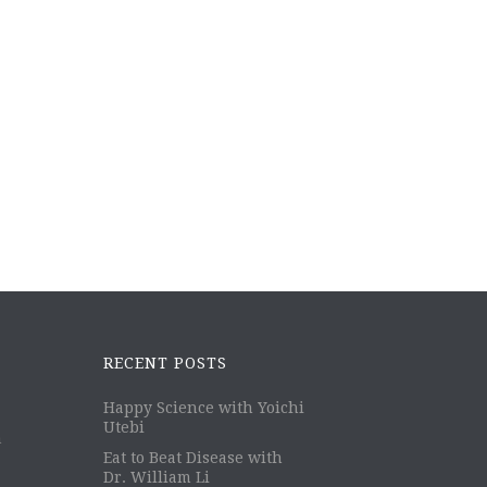
RECENT POSTS
Happy Science with Yoichi
Utebi
m
Eat to Beat Disease with
Dr. William Li