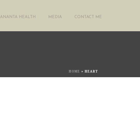
ANANTA HEALTH
MEDIA
CONTACT ME
HOME
»
HEART