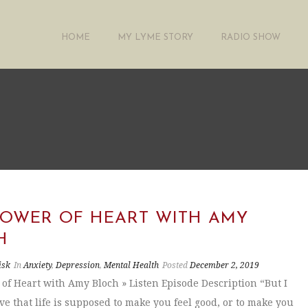
HOME
MY LYME STORY
RADIO SHOW
POWER OF HEART WITH AMY
H
isk
In
Anxiety
,
Depression
,
Mental Health
Posted
December 2, 2019
of Heart with Amy Bloch » Listen Episode Description “But I
ve that life is supposed to make you feel good, or to make you