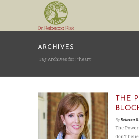
ARCHIVES
Tag Archives for: "heart"
THE 
BLOC
By
Rebecca R
The Power 
don’t belie