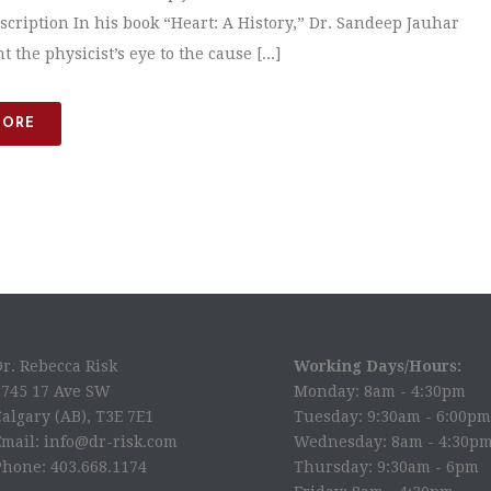
scription In his book “Heart: A History,” Dr. Sandeep Jauhar
 the physicist’s eye to the cause [...]
MORE
Dr. Rebecca Risk
Working Days/Hours:
2745 17 Ave SW
Monday: 8am - 4:30pm
algary (AB), T3E 7E1
Tuesday: 9:30am - 6:00pm
Email: info@dr-risk.com
Wednesday: 8am - 4:30p
Phone: 403.668.1174
Thursday: 9:30am - 6pm