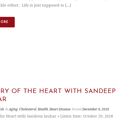
ble either. Life is just supposed to [...]
MORE
ORY OF THE HEART WITH SANDEEP
AR
isk
In
Aging
,
Cholesterol
,
Health
,
Heart Disease
Posted
December 6, 2018
 the Heart with Sandeep Jauhar » Listen Date: October 29, 2018