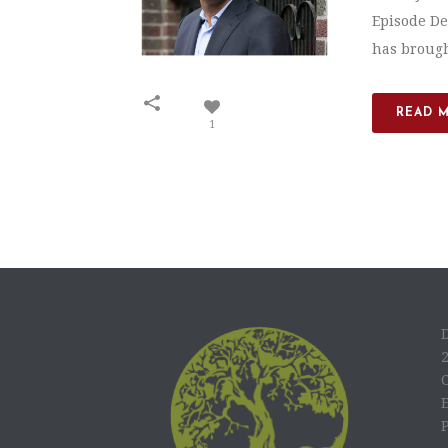
Episode De
has brought
READ 
1
C