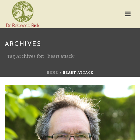
ARCHIVES
Tag Archives for: "heart attack"
HOME
»
HEART ATTACK