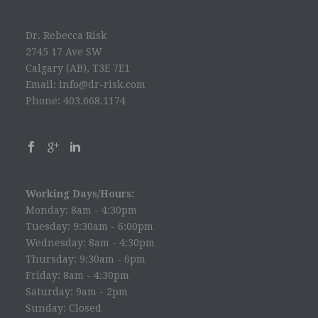
Dr. Rebecca Risk
2745 17 Ave SW
Calgary (AB), T3E 7E1
Email: info@dr-risk.com
Phone: 403.668.1174
Working Days/Hours:
Monday: 8am - 4:30pm
Tuesday: 9:30am - 6:00pm
Wednesday: 8am - 4:30pm
Thursday: 9:30am - 6pm
Friday: 8am - 4:30pm
Saturday: 9am - 2pm
Sunday: Closed