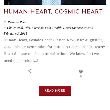
HUMAN HEART, COSMIC HEART
By
Rebecca Risk
In
Cholesterol
,
Diet
,
Exercise
,
Fats
,
Health
,
Heart Disease
Posted
February 2, 2018
Human Heart, Cosmic Heart » Listen Now Date: August 21,
2017 Episode Description for “Human Heart, Cosmic Heart“
Heart disease needs no introduction. We know that we
need to exercise [...]
0
READ MORE