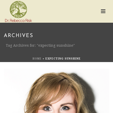
ARCHIVES
Tag Archives for: "expecting sunshine"
HOME
»
EXPECTING SUNSHINE