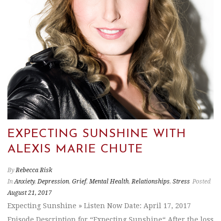
EXPECTING SUNSHINE WITH
ALEXIS MARIE CHUTE
By
Rebecca Risk
In
Anxiety
,
Depression
,
Grief
,
Mental Health
,
Relationships
,
Stress
Posted
August 21, 2017
Expecting Sunshine » Listen Now Date: April 17, 2017
Episode Description for “Expecting Sunshine“ After the loss