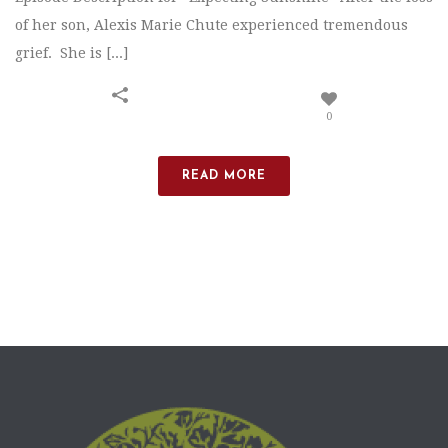
of her son, Alexis Marie Chute experienced tremendous
grief. She is [...]
0
READ MORE