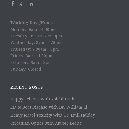
Working Days/Hours:
Monday: 8am - 4:30pm
Tuesday: 9:30am - 6:00pm
Wednesday: 8am - 4:30pm
Thursday: 9:30am - 6pm
Friday: 8am - 4:30pm
Saturday: 9am - 2pm
Sunday: Closed
RECENT POSTS
Happy Science with Yoichi Utebi
Eat to Beat Disease with Dr. William Li
Heavy Metal Toxicity with Dr. Emil Haldey
Circadian Optics with Amber Leong