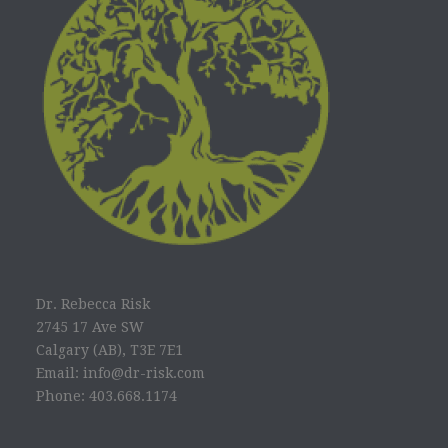
Dr. Rebecca Risk
2745 17 Ave SW
Calgary (AB), T3E 7E1
Email: info@dr-risk.com
Phone: 403.668.1174