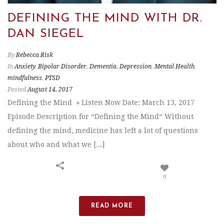
DEFINING THE MIND WITH DR.
DAN SIEGEL
By
Rebecca Risk
In
Anxiety
,
Bipolar Disorder
,
Dementia
,
Depression
,
Mental Health
,
mindfulness
,
PTSD
Posted
August 14, 2017
Defining the Mind » Listen Now Date: March 13, 2017
Episode Description for “Defining the Mind“ Without
defining the mind, medicine has left a lot of questions
about who and what we [...]
0
READ MORE