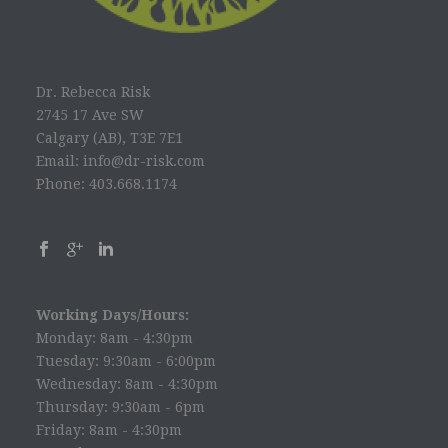
Dr. Rebecca Risk
2745 17 Ave SW
Calgary (AB), T3E 7E1
Email: info@dr-risk.com
Phone: 403.668.1174
Working Days/Hours:
Monday: 8am - 4:30pm
Tuesday: 9:30am - 6:00pm
Wednesday: 8am - 4:30pm
Thursday: 9:30am - 6pm
Friday: 8am - 4:30pm