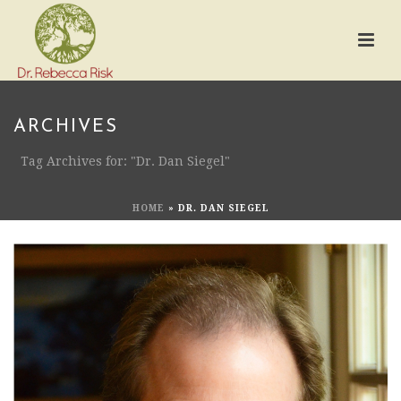
ARCHIVES
Tag Archives for: "Dr. Dan Siegel"
HOME
»
DR. DAN SIEGEL