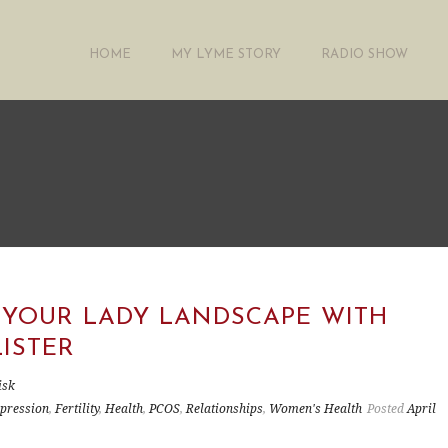
HOME
MY LYME STORY
RADIO SHOW
 YOUR LADY LANDSCAPE WITH
LISTER
isk
pression
,
Fertility
,
Health
,
PCOS
,
Relationships
,
Women's Health
Posted
April