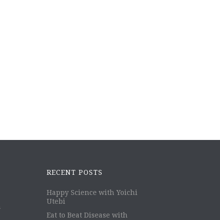
RECENT POSTS
Happy Science with Yoichi
Utebi
m
Eat to Beat Disease with