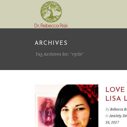
ARCHIVES
Tag Archives for: "cycle"
LOVE
LISA 
By
Rebecca R
In
Anxiety
,
De
16, 2017