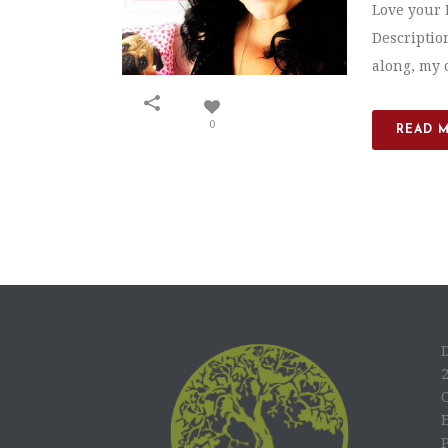
Love your 
Descriptio
along, my 
0
READ 
C