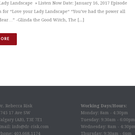
Lady Landscape » Listen Now Date: January 16, 2017 Episode
n for “Love your Lady Landscape“ “You’ve had the power all
dear…” -Glinda the Good Witch, The [...]
MORE
Dr. Rebecca Risk
Working Days/Hours:
2745 17 Ave SW
Monday: 8am - 4:30pm
algary (AB), T3E 7E1
Tuesday: 9:30am - 6:00pm
Email: info@dr-risk.com
Wednesday: 8am - 4:30p
Phone: 403.668.1174
Thursday: 9:30am - 6pm