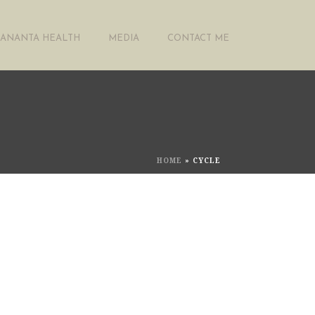
ANANTA HEALTH
MEDIA
CONTACT ME
HOME
»
CYCLE