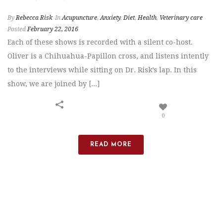
By
Rebecca Risk
In
Acupuncture
,
Anxiety
,
Diet
,
Health
,
Veterinary care
Posted
February 22, 2016
Each of these shows is recorded with a silent co-host.
Oliver is a Chihuahua-Papillon cross, and listens intently
to the interviews while sitting on Dr. Risk’s lap. In this
show, we are joined by [...]
0
READ MORE