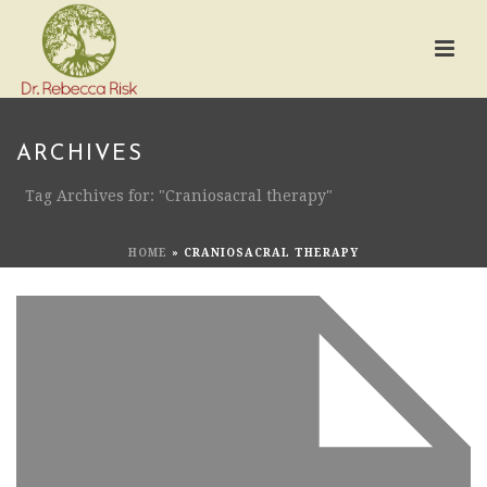
ARCHIVES
Tag Archives for: "Craniosacral therapy"
HOME
»
CRANIOSACRAL THERAPY