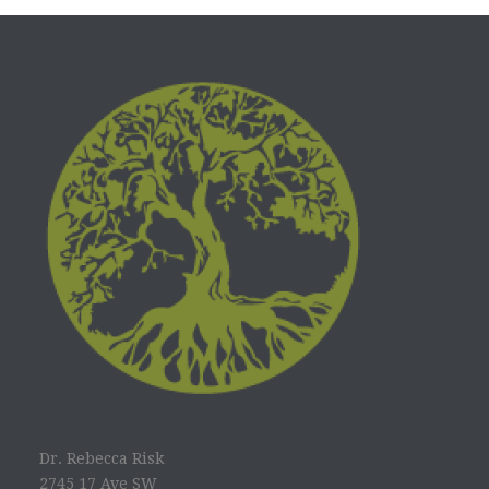
Dr. Rebecca Risk
2745 17 Ave SW