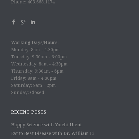
Phone: 403.668.1174
Working Days/Hours:
Monday: 8am - 4:30pm
Tuesday: 9:30am - 6:00pm
Wednesday: 8am - 4:30pm
Thursday: 9:30am - 6pm
Friday: 8am - 4:30pm
Saturday: 9am - 2pm
Sunday: Closed
RECENT POSTS
Happy Science with Yoichi Utebi
Eat to Beat Disease with Dr. William Li