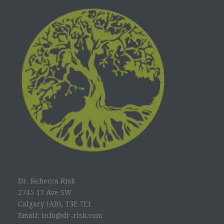
Dr. Rebecca Risk
2745 17 Ave SW
Calgary (AB), T3E 7E1
Email: info@dr-risk.com