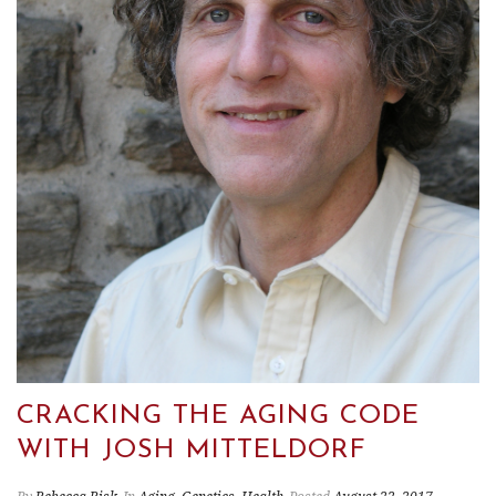
CRACKING THE AGING CODE
WITH JOSH MITTELDORF