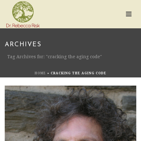
ARCHIVES
Tag Archives for: "cracking the aging code"
HOME
»
CRACKING THE AGING CODE