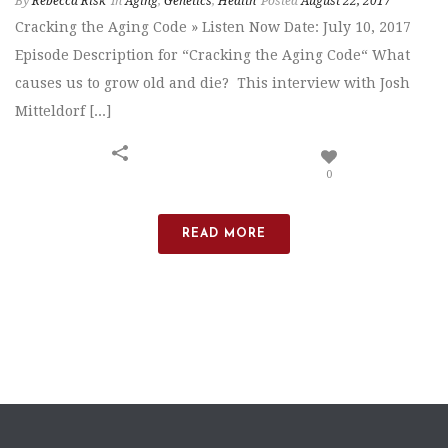
By
Rebecca Risk
In
Aging
,
Genetics
,
Health
Posted
August 22, 2017
Cracking the Aging Code » Listen Now Date: July 10, 2017
Episode Description for “Cracking the Aging Code“ What
causes us to grow old and die? This interview with Josh
Mitteldorf [...]
0
READ MORE